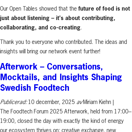
future of food is not
Our Open Tables showed that the
just about listening – it’s about contributing,
collaborating, and co-creating
.
Thank you to everyone who contributed. The ideas and
insights will bring our network event further!
Afterwork – Conversations,
Mocktails, and Insights Shaping
Swedish Foodtech
Publicerad:
10 december, 2025
av
Miriam Kiehn |
The Foodtech Forum 2025 Afterwork, held from 17:00–
19:00, closed the day with exactly the kind of energy
our ecosystem thrives on: creative exchange, new