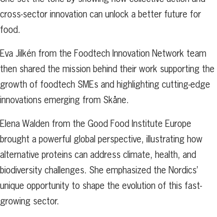
cross-sector innovation can unlock a better future for
food.
Eva Jilkén from the Foodtech Innovation Network team
then shared the mission behind their work supporting the
growth of foodtech SMEs and highlighting cutting-edge
innovations emerging from Skåne.
Elena Walden from the Good Food Institute Europe
brought a powerful global perspective, illustrating how
alternative proteins can address climate, health, and
biodiversity challenges. She emphasized the Nordics’
unique opportunity to shape the evolution of this fast-
growing sector.