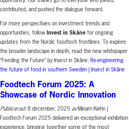
opportunity. Our thanks go to everyone who joined,
contributed, and pushed the dialogue forward.
For more perspectives on investment trends and
Invest in Skåne
opportunities, follow
for ongoing
updates from the Nordic foodtech frontlines. To explore
the broader landscape in depth, read the new whitepaper
“Feeding the Future” by Invest in Skåne:
Re-engineering
the future of food in southern Sweden | Invest in Skåne
Foodtech Forum 2025: A
Showcase of Nordic Innovation
Publicerad:
8 december, 2025
av
Miriam Kiehn |
Foodtech Forum 2025 delivered an exceptional exhibition
experience, bringing together some of the most