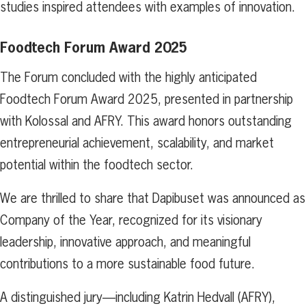
studies inspired attendees with examples of innovation.
Foodtech Forum Award 2025
The Forum concluded with the highly anticipated
Foodtech Forum Award 2025, presented in partnership
with Kolossal and AFRY. This award honors outstanding
entrepreneurial achievement, scalability, and market
potential within the foodtech sector.
We are thrilled to share that Dapibuset was announced as
Company of the Year, recognized for its visionary
leadership, innovative approach, and meaningful
contributions to a more sustainable food future.
A distinguished jury—including Katrin Hedvall (AFRY),