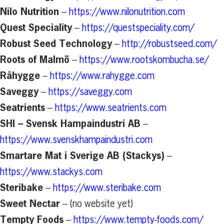
Nilo Nutrition
–
https://www.nilonutrition.com
Quest Speciality
–
https://questspeciality.com/
Robust Seed Technology
–
http://robustseed.com/
Roots of Malmö
–
https://www.rootskombucha.se/
Råhygge
–
https://www.rahygge.com
Saveggy
–
https://saveggy.com
Seatrients
–
https://www.seatrients.com
SHI – Svensk Hampaindustri AB
–
https://www.svenskhampaindustri.com
Smartare Mat i Sverige AB (Stackys)
–
https://www.stackys.com
Steribake
–
https://www.steribake.com
Sweet Nectar
– (no website yet)
Tempty Foods
–
https://www.tempty-foods.com/