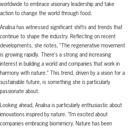
worldwide to embrace visionary leadership and take
action to change the world through food.
Analisa has witnessed significant shifts and trends that
continue to shape the industry. Reflecting on recent
developments, she notes, ”The regenerative movement
is growing rapidly. There’s a strong and increasing
interest in building a world and companies that work in
harmony with nature.” This trend, driven by a vision for a
sustainable future, is something she is particularly
passionate about.
Looking ahead, Analisa is particularly enthusiastic about
innovations inspired by nature. ”I’m excited about
companies embracing biomimicry. Nature has been