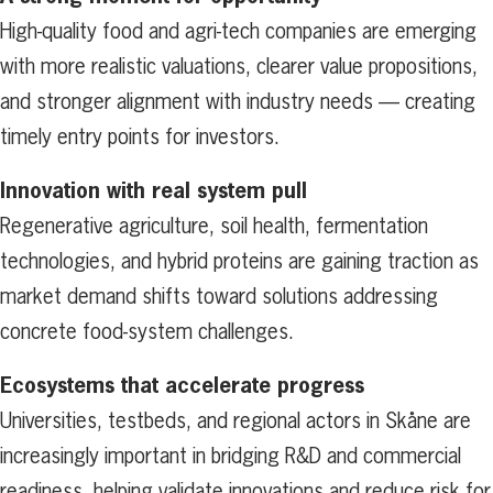
High-quality food and agri-tech companies are emerging
with more realistic valuations, clearer value propositions,
and stronger alignment with industry needs — creating
timely entry points for investors.
Innovation with real system pull
Regenerative agriculture, soil health, fermentation
technologies, and hybrid proteins are gaining traction as
market demand shifts toward solutions addressing
concrete food-system challenges.
Ecosystems that accelerate progress
Universities, testbeds, and regional actors in Skåne are
increasingly important in bridging R&D and commercial
readiness, helping validate innovations and reduce risk for