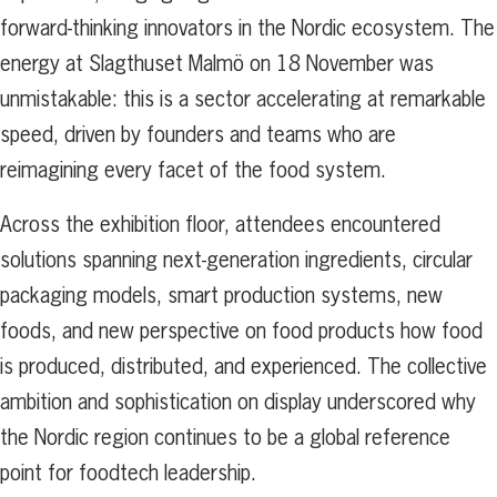
forward-thinking innovators in the Nordic ecosystem. The
energy at Slagthuset Malmö on 18 November was
unmistakable: this is a sector accelerating at remarkable
speed, driven by founders and teams who are
reimagining every facet of the food system.
Across the exhibition floor, attendees encountered
solutions spanning next-generation ingredients, circular
packaging models, smart production systems, new
foods, and new perspective on food products how food
is produced, distributed, and experienced. The collective
ambition and sophistication on display underscored why
the Nordic region continues to be a global reference
point for foodtech leadership.