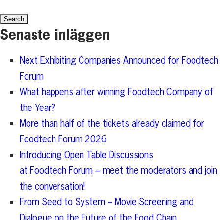
for:
Senaste inläggen
Next Exhibiting Companies Announced for Foodtech
Forum
What happens after winning Foodtech Company of
the Year?
More than half of the tickets already claimed for
Foodtech Forum 2026
Introducing Open Table Discussions
at Foodtech Forum – meet the moderators and join
the conversation!
From Seed to System – Movie Screening and
Dialogue on the Future of the Food Chain