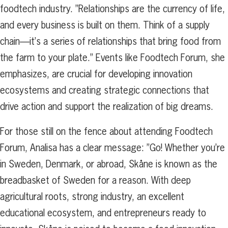
foodtech industry. ”Relationships are the currency of life,
and every business is built on them. Think of a supply
chain—it’s a series of relationships that bring food from
the farm to your plate.” Events like Foodtech Forum, she
emphasizes, are crucial for developing innovation
ecosystems and creating strategic connections that
drive action and support the realization of big dreams.
For those still on the fence about attending Foodtech
Forum, Analisa has a clear message: ”Go! Whether you’re
in Sweden, Denmark, or abroad, Skåne is known as the
breadbasket of Sweden for a reason. With deep
agricultural roots, strong industry, an excellent
educational ecosystem, and entrepreneurs ready to