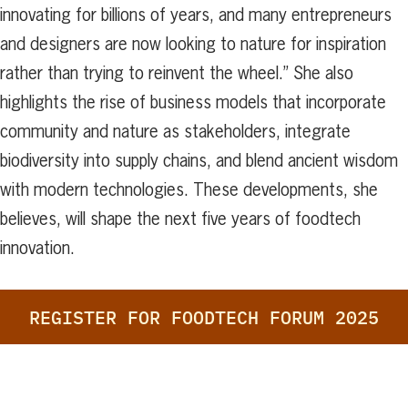
innovating for billions of years, and many entrepreneurs
and designers are now looking to nature for inspiration
rather than trying to reinvent the wheel.” She also
highlights the rise of business models that incorporate
community and nature as stakeholders, integrate
biodiversity into supply chains, and blend ancient wisdom
with modern technologies. These developments, she
believes, will shape the next five years of foodtech
innovation.
REGISTER FOR FOODTECH FORUM 2025
Search