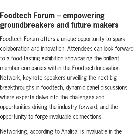
Foodtech Forum – empowering
groundbreakers and future makers
Foodtech Forum offers a unique opportunity to spark
collaboration and innovation. Attendees can look forward
to a food-tasting exhibition showcasing the brilliant
member companies within the Foodtech Innovation
Network, keynote speakers unveiling the next big
breakthroughs in foodtech, dynamic panel discussions
where experts delve into the challenges and
opportunities driving the industry forward, and the
opportunity to forge invaluable connections.
Networking, according to Analisa, is invaluable in the