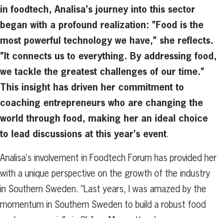
in foodtech, Analisa’s journey into this sector
began with a profound realization: ”Food is the
most powerful technology we have,” she reflects.
”It connects us to everything. By addressing food,
we tackle the greatest challenges of our time.”
This insight has driven her commitment to
coaching entrepreneurs who are changing the
world through food, making her an ideal choice
to lead discussions at this year’s event
.
Analisa’s involvement in Foodtech Forum has provided her
with a unique perspective on the growth of the industry
in Southern Sweden. ”Last years, I was amazed by the
momentum in Southern Sweden to build a robust food