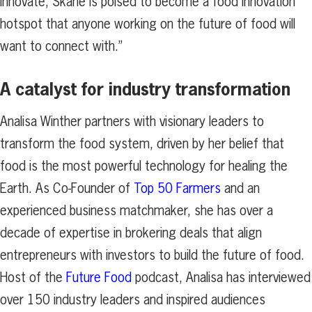
innovate, Skåne is poised to become a food innovation
hotspot that anyone working on the future of food will
want to connect with.”
A catalyst for industry transformation
Analisa Winther partners with visionary leaders to
transform the food system, driven by her belief that
food is the most powerful technology for healing the
Earth. As Co-Founder of
Top 50 Farmers
and an
experienced business matchmaker, she has over a
decade of expertise in brokering deals that align
entrepreneurs with investors to build the future of food.
Host of the
Future Food
podcast, Analisa has interviewed
over 150 industry leaders and inspired audiences