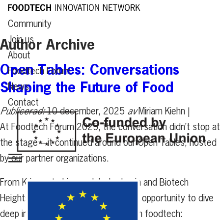
Community
Join us
Author Archive
About
Open Tables: Conversations
Foodtech Forum
Shaping the Future of Food
News
Contact
Publicerad:
10 december, 2025
av
Miriam Kiehn |
At Foodtech Forum 2025, the conversation didn’t stop at
the stage – it continued around our Open Tables, hosted
by our partner organizations.
From Krinova to Livsmedelsakademin and Biotech
Heights, each table offered a unique opportunity to dive
deep into the most pressing topics in foodtech: