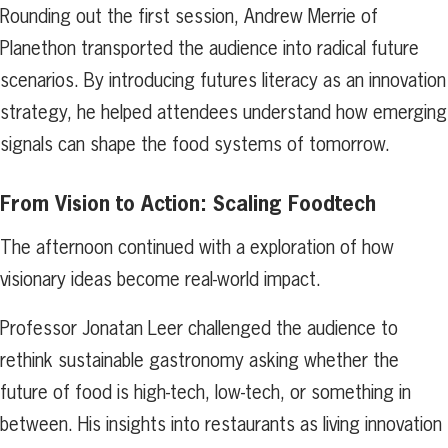
Rounding out the first session, Andrew Merrie of
Planethon transported the audience into radical future
scenarios. By introducing futures literacy as an innovation
strategy, he helped attendees understand how emerging
signals can shape the food systems of tomorrow.
From Vision to Action: Scaling Foodtech
The afternoon continued with a exploration of how
visionary ideas become real-world impact.
Professor Jonatan Leer challenged the audience to
rethink sustainable gastronomy asking whether the
future of food is high-tech, low-tech, or something in
between. His insights into restaurants as living innovation