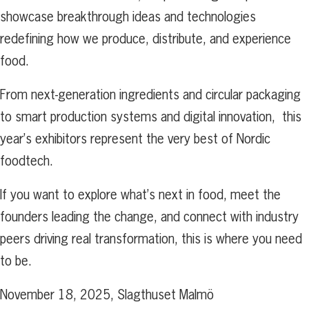
showcase breakthrough ideas and technologies
redefining how we produce, distribute, and experience
food.
From next-generation ingredients and circular packaging
to smart production systems and digital innovation, this
year’s exhibitors represent the very best of Nordic
foodtech.
If you want to explore what’s next in food, meet the
founders leading the change, and connect with industry
peers driving real transformation, this is where you need
to be.
November 18, 2025, Slagthuset Malmö