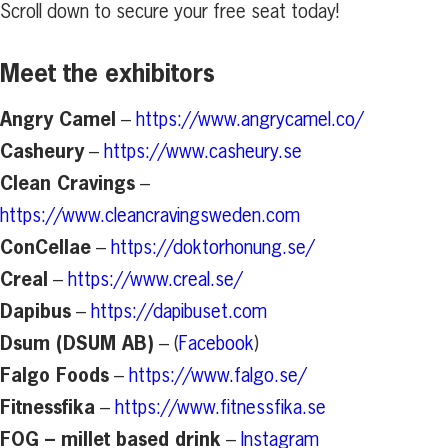
Scroll down to secure your free seat today!
Meet the exhibitors
Angry Camel
–
https://www.angrycamel.co/
Casheury
–
https://www.casheury.se
Clean Cravings
–
https://www.cleancravingsweden.com
ConCellae
–
https://doktorhonung.se/
Creal
–
https://www.creal.se/
Dapibus
–
https://dapibuset.com
Dsum (DSUM AB)
– (
Facebook
)
Falgo Foods
–
https://www.falgo.se/
Fitnessfika
–
https://www.fitnessfika.se
FOG – millet based drink
–
Instagram