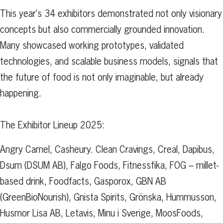
This year’s 34 exhibitors demonstrated not only visionary
concepts but also commercially grounded innovation.
Many showcased working prototypes, validated
technologies, and scalable business models, signals that
the future of food is not only imaginable, but already
happening.
The Exhibitor Lineup 2025:
Angry Camel, Casheury. Clean Cravings, Creal, Dapibus,
Dsum (DSUM AB), Falgo Foods, Fitnessfika, FOG – millet-
based drink, Foodfacts, Gasporox, GBN AB
(GreenBioNourish), Gnista Spirits, Grönska, Hummusson,
Husmor Lisa AB, Letavis, Minu i Sverige, MoosFoods,