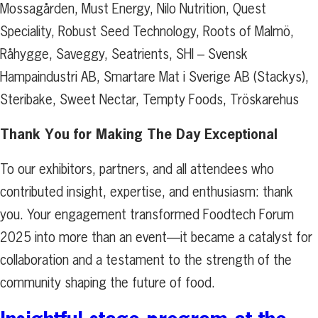
Mossagården, Must Energy, Nilo Nutrition, Quest
Speciality, Robust Seed Technology, Roots of Malmö,
Råhygge, Saveggy, Seatrients, SHI – Svensk
Hampaindustri AB, Smartare Mat i Sverige AB (Stackys),
Steribake, Sweet Nectar, Tempty Foods, Tröskarehus
Thank You for Making The Day Exceptional
To our exhibitors, partners, and all attendees who
contributed insight, expertise, and enthusiasm: thank
you. Your engagement transformed Foodtech Forum
2025 into more than an event—it became a catalyst for
collaboration and a testament to the strength of the
community shaping the future of food.