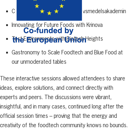
Circular Food Production with Livsmedelsakademin
Innovating for Future Foods with Krinova
Test Environments with Biotech Heights
Gastronomy to Scale Foodtech and Blue Food at
our unmoderated tables
These interactive sessions allowed attendees to share
ideas, explore solutions, and connect directly with
experts and peers. The discussions were vibrant,
insightful, and in many cases, continued long after the
official session times – proving that the energy and
creativity of the foodtech community knows no bounds.