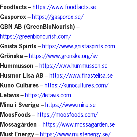
Foodfacts
–
https://www.foodfacts.se
Gasporox
–
https://gasporox.se/
GBN AB (GreenBioNourish)
–
https://greenbionourish.com/
Gnista Spirits
–
https://www.gnistaspirits.com
Grönska
–
https://www.gronska.org/sv
Hummusson
–
https://www.hummusson.se
Husmor Lisa AB
–
https://www.finastelisa.se
Kuno Cultures
–
https://kunocultures.com/
Letavis
–
https://letavis.com
Minu i Sverige
–
https://www.minu.se
MoosFoods
–
https://moosfoods.com/
Mossagården
–
https://www.mossagarden.se
Must Energy
–
https://www.mustenergy.se/