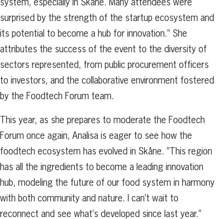
system, especially in Skåne. Many attendees were
surprised by the strength of the startup ecosystem and
its potential to become a hub for innovation.” She
attributes the success of the event to the diversity of
sectors represented, from public procurement officers
to investors, and the collaborative environment fostered
by the Foodtech Forum team.
This year, as she prepares to moderate the Foodtech
Forum once again, Analisa is eager to see how the
foodtech ecosystem has evolved in Skåne. ”This region
has all the ingredients to become a leading innovation
hub, modeling the future of our food system in harmony
with both community and nature. I can’t wait to
reconnect and see what’s developed since last year.”