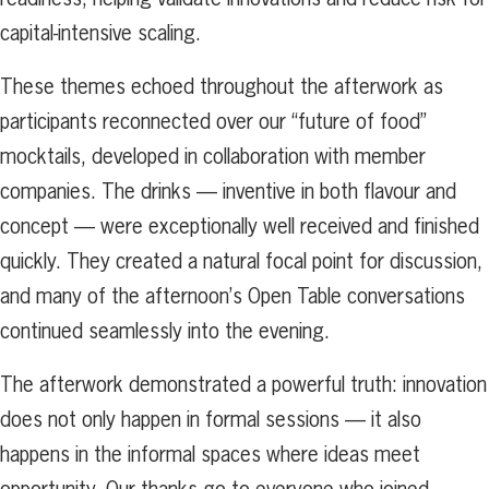
capital-intensive scaling.
These themes echoed throughout the afterwork as
participants reconnected over our “future of food”
mocktails, developed in collaboration with member
companies. The drinks — inventive in both flavour and
concept — were exceptionally well received and finished
quickly. They created a natural focal point for discussion,
and many of the afternoon’s Open Table conversations
continued seamlessly into the evening.
The afterwork demonstrated a powerful truth: innovation
does not only happen in formal sessions — it also
happens in the informal spaces where ideas meet