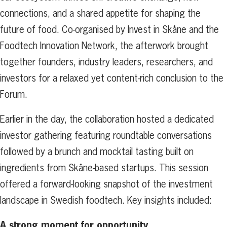
connections, and a shared appetite for shaping the
future of food. Co-organised by Invest in Skåne and the
Foodtech Innovation Network, the afterwork brought
together founders, industry leaders, researchers, and
investors for a relaxed yet content-rich conclusion to the
Forum.
Earlier in the day, the collaboration hosted a dedicated
investor gathering featuring roundtable conversations
followed by a brunch and mocktail tasting built on
ingredients from Skåne-based startups. This session
offered a forward-looking snapshot of the investment
landscape in Swedish foodtech. Key insights included:
A strong moment for opportunity