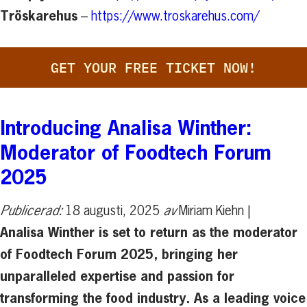
Tröskarehus
–
https://www.troskarehus.com/
GET YOUR FREE TICKET NOW!
Introducing Analisa Winther:
Moderator of Foodtech Forum
2025
Publicerad:
18 augusti, 2025
av
Miriam Kiehn |
Analisa Winther is set to return as the moderator
of Foodtech Forum 2025, bringing her
unparalleled expertise and passion for
transforming the food industry. As a leading voice