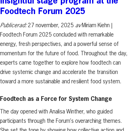
Insightful stage program at the
Foodtech Forum 2025
Publicerad:
27 november, 2025
av
Miriam Kiehn |
Foodtech Forum 2025 concluded with remarkable
energy, fresh perspectives, and a powerful sense of
momentum for the future of food. Throughout the day,
experts came together to explore how foodtech can
drive systemic change and accelerate the transition
toward a more sustainable and resilient food system.
Foodtech as a Force for System Change
The day opened with Analisa Winther, who guided
participants through the Forum’s overarching themes.
She set the tone by showing how collective action and