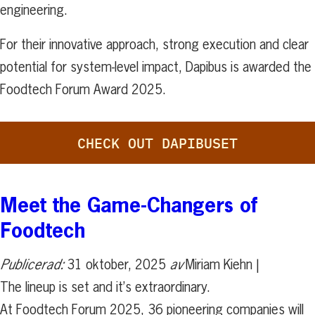
engineering.
For their innovative approach, strong execution and clear
potential for system-level impact, Dapibus is awarded the
Foodtech Forum Award 2025.
CHECK OUT DAPIBUSET
Meet the Game-Changers of
Foodtech
Publicerad:
31 oktober, 2025
av
Miriam Kiehn |
The lineup is set and it’s extraordinary.
At Foodtech Forum 2025, 36 pioneering companies will