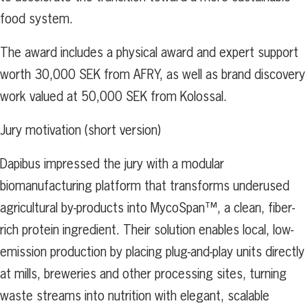
food system.
The award includes a physical award and expert support
worth 30,000 SEK from AFRY, as well as brand discovery
work valued at 50,000 SEK from Kolossal.
Jury motivation (short version)
Dapibus impressed the jury with a modular
biomanufacturing platform that transforms underused
agricultural by-products into MycoSpan™, a clean, fiber-
rich protein ingredient. Their solution enables local, low-
emission production by placing plug-and-play units directly
at mills, breweries and other processing sites, turning
waste streams into nutrition with elegant, scalable