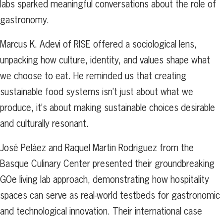
labs sparked meaningful conversations about the role of
gastronomy.
Marcus K. Adevi of RISE offered a sociological lens,
unpacking how culture, identity, and values shape what
we choose to eat. He reminded us that creating
sustainable food systems isn’t just about what we
produce, it’s about making sustainable choices desirable
and culturally resonant.
José Peláez and Raquel Martin Rodriguez from the
Basque Culinary Center presented their groundbreaking
GOe living lab approach, demonstrating how hospitality
spaces can serve as real-world testbeds for gastronomic
and technological innovation. Their international case