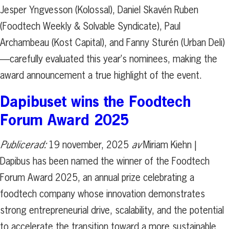
Jesper Yngvesson (Kolossal), Daniel Skavén Ruben
(Foodtech Weekly & Solvable Syndicate), Paul
Archambeau (Kost Capital), and Fanny Sturén (Urban Deli)
—carefully evaluated this year’s nominees, making the
award announcement a true highlight of the event.
Dapibuset wins the Foodtech
Forum Award 2025
Publicerad:
19 november, 2025
av
Miriam Kiehn |
Dapibus has been named the winner of the Foodtech
Forum Award 2025, an annual prize celebrating a
foodtech company whose innovation demonstrates
strong entrepreneurial drive, scalability, and the potential
to accelerate the transition toward a more sustainable