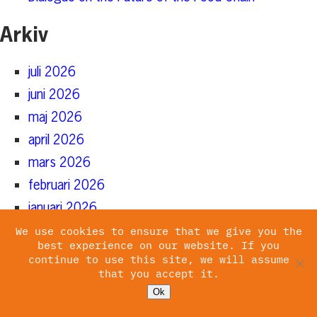
Arkiv
juli 2026
juni 2026
maj 2026
april 2026
mars 2026
februari 2026
januari 2026
december 2025
We use cookies to ensure that we give you the
best experience on our website. If you
november 2025
continue to use this site, we will assume
that you accept it.
oktober 2025
Ok
augusti 2025