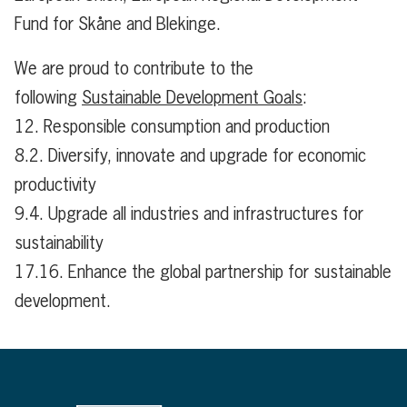
Fund for Skåne and Blekinge.
We are proud to contribute to the
following
Sustainable Development Goals
:
12. Responsible consumption and production
8.2. Diversify, innovate and upgrade for economic
productivity
9.4. Upgrade all industries and infrastructures for
sustainability
17.16. Enhance the global partnership for sustainable
development.