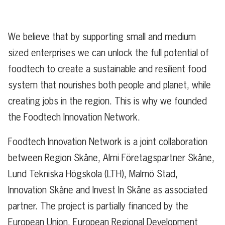
We believe that by supporting small and medium
sized enterprises we can unlock the full potential of
foodtech to create a sustainable and resilient food
system that nourishes both people and planet, while
creating jobs in the region. This is why we founded
the Foodtech Innovation Network.
Foodtech Innovation Network is a joint collaboration
between Region Skåne, Almi Företagspartner Skåne,
Lund Tekniska Högskola (LTH), Malmö Stad,
Innovation Skåne and Invest In Skåne as associated
partner. The project is partially financed by the
European Union, European Regional Development