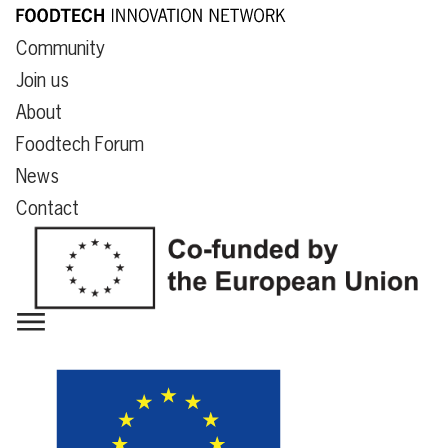
Community
Join us
About
Foodtech Forum
News
Contact