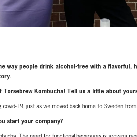
e way people drink alcohol-free with a
flavorful,
tory
.
Torsebrew Kombucha! Tell us a little about yours
ng covid-19, just as we moved back home to Sweden from
ou start your company?
ombucha. The need for functional beverages is growing ra