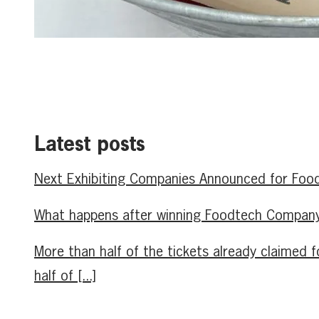
Latest posts
Next Exhibiting Companies Announced for Food
What happens after winning Foodtech Company 
More than half of the tickets already claime
half of [...]