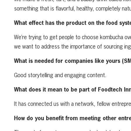
something that is flavorful, healthy, completely natu
What effect has the product on the food syst
We’re trying to get people to choose kombucha over 
we want to address the importance of sourcing ingre
What is needed for companies like yours (S
Good storytelling and engaging content.
What does it mean to be part of Foodtech In
It has connected us with a network, fellow entrepre
How do you benefit from meeting other entr