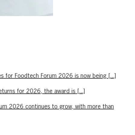
s for Foodtech Forum 2026 is now being [...]
rns for 2026, the award is [...]
orum 2026 continues to grow, with more than