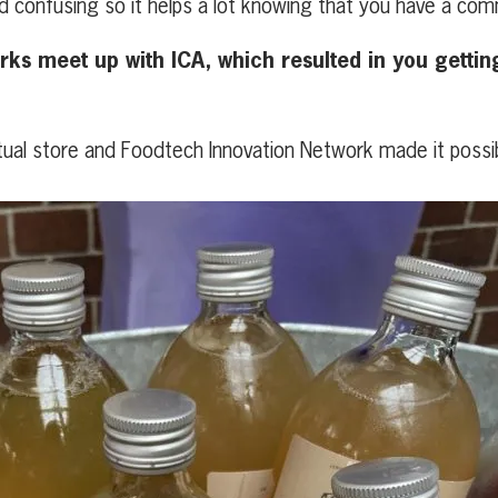
nd confusing so it helps a lot knowing that you have a c
s meet up with ICA, which resulted in you getting 
ctual store and Foodtech Innovation Network made it possib