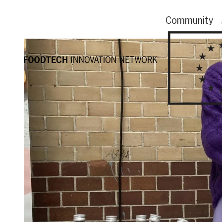
Community