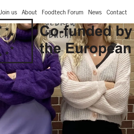
Join us
About
Foodtech Forum
News
Contact