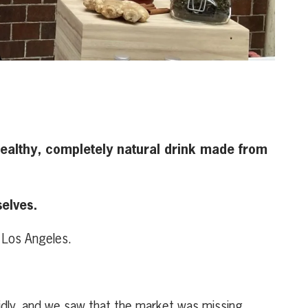
 healthy, completely natural drink made from
elves.
 Los Angeles.
pidly, and we saw that the market was missing