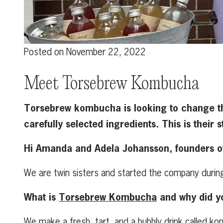
Posted on
November 22, 2022
Meet Torsebrew Kombucha
Torsebrew kombucha is looking to change th
carefully selected ingredients. This is their s
Hi Amanda and Adela Johansson, founders of 
We are twin sisters and started the company duri
What is
Torsebrew Kombucha
and why did y
We make a fresh, tart, and a bubbly drink called k