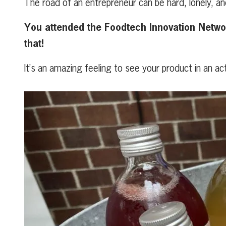
The road of an entrepreneur can be hard, lonely, a
You attended the Foodtech Innovation Network
that!
It’s an amazing feeling to see your product in an a