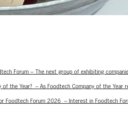
tech Forum – The next group of exhibiting companie
of the Year? – As Foodtech Company of the Year retu
d for Foodtech Forum 2026 – Interest in Foodtech F