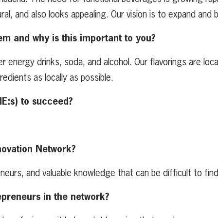
ral, and also looks appealing. Our vision is to expand and b
em and why is this important to you?
energy drinks, soda, and alcohol. Our flavorings are local
dients as locally as possible.
ME:s) to succeed?
novation Network?
neurs, and valuable knowledge that can be difficult to fin
epreneurs in the network?