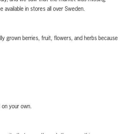
e available in stores all over Sweden.
ly grown berries, fruit, flowers, and herbs because
d on your own.