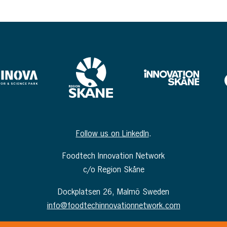
Follow us on LinkedIn
.
Foodtech Innovation Network
c/o Region Skåne
Dockplatsen 26, Malmö Sweden
info@foodtechinnovationnetwork.com