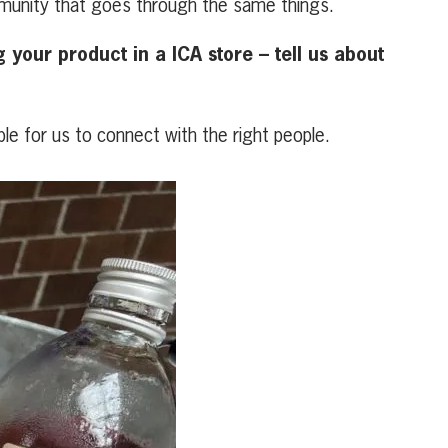
ommunity that goes through the same things.
your product in a ICA store – tell us about
le for us to connect with the right people.