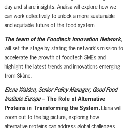
day and share insights. Analisa will explore how we
can work collectively to unlock a more sustainable
and equitable future of the food system
The team of the Foodtech Innovation Network
,
will set the stage by stating the network’s mission to
accelerate the growth of foodtech SMEs and
highlight the latest trends and innovations emerging
from Skåne.
Elena Walden, Senior Policy Manager, Good Food
–
The Role of Alternative
Institute Europe
Proteins in Transforming the System
.
Elena will
zoom out to the big picture, exploring how
alternative proteins can address global challenges