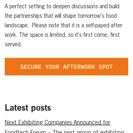
A perfect setting to deepen discussions and build
the partnerships that will shape tomorrow’s food
landscape. Please note that it is a self-payed after
work. The space is limited, so it’s first come, first
served.
SECURE YOUR AFTERWORK SPOT
Latest posts
Next Exhibiting Companies Announced for
Foodtech Forum – The next group of exhibiting