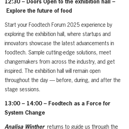
12:30 – Doors Open to the exhibition hall –
Explore the future of food
Start your Foodtech Forum 2025 experience by
exploring the exhibition hall, where startups and
innovators showcase the latest advancements in
foodtech. Sample cutting-edge solutions, meet
changemakers from across the industry, and get
inspired. The exhibition hall will remain open
throughout the day — before, during, and after the
stage sessions.
13:00 – 14:00 – Foodtech as a Force for
System Change
Analisa Winther
returns to guide us through the