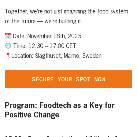
Together, we’re not just imagining the food system
of the future — we’re building it.
Date: November 18th, 2025
Time: 12.30 – 17.00 CET
Location: Slagthuset, Malmö, Sweden
SECURE YOUR SPOT NOW
Program: Foodtech as a Key for
Positive Change