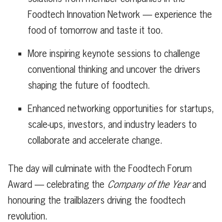
Foodtech Innovation Network — experience the
food of tomorrow and taste it too.
More inspiring keynote sessions to challenge
conventional thinking and uncover the drivers
shaping the future of foodtech.
Enhanced networking opportunities for startups,
scale-ups, investors, and industry leaders to
collaborate and accelerate change.
The day will culminate with the Foodtech Forum
Award — celebrating the
Company of the Year
and
honouring the trailblazers driving the foodtech
revolution.