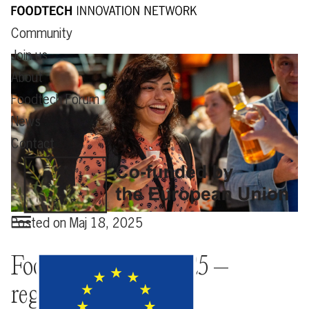
Community
Join us
About
Foodtech Forum
News
Contact
Posted on
Maj 18, 2025
Foodtech Forum 2025 –
registration open!