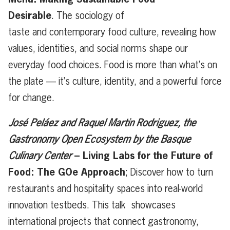
Desirable
. The sociology of
taste and contemporary food culture, revealing how
values, identities, and social norms shape our
everyday food choices. Food is more than what’s on
the plate — it’s culture, identity, and a powerful force
for change.
José Peláez and Raquel Martin Rodriguez, the
Gastronomy Open Ecosystem
by the Basque
– Living Labs for the Future of
Culinary Center
Food: The GOe Approach
; Discover how to turn
restaurants and hospitality spaces into real-world
innovation testbeds. This talk showcases
international projects that connect gastronomy,