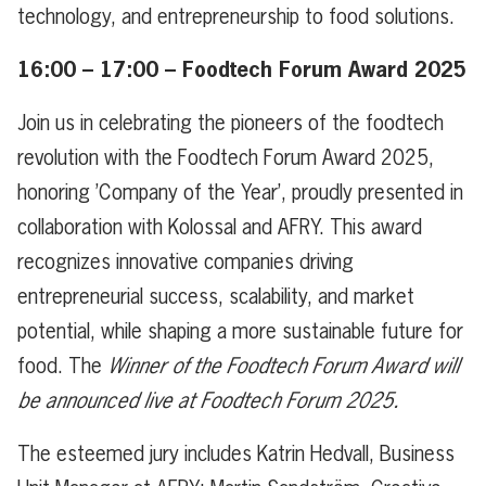
technology, and entrepreneurship to food solutions.
16:00 – 17:00 – Foodtech Forum Award 2025
Join us in celebrating the pioneers of the foodtech
revolution with the Foodtech Forum Award 2025,
honoring ’Company of the Year’, proudly presented in
collaboration with Kolossal and AFRY. This award
recognizes innovative companies driving
entrepreneurial success, scalability, and market
potential, while shaping a more sustainable future for
food. The
Winner of the Foodtech Forum Award will
be announced live at Foodtech Forum 2025.
The esteemed jury includes Katrin Hedvall, Business