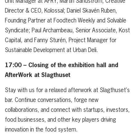
Unit Manager at AFRY; Martin Sandström, Creative
Director & CEO, Kolossal; Daniel Skavén Ruben,
Founding Partner at Foodtech Weekly and Solvable
Syndicate; Paul Archambeau, Senior Associate, Kost
Capital, and Fanny Sturén, Project Manager for
Sustainable Development at Urban Deli.
17:00 –
Closing of the exhibition hall and
AfterWork at Slagthuset
Stay with us for a relaxed afterwork at Slagthuset’s
bar. Continue conversations, forge new
collaborations, and connect with startups, investors,
food businesses, and other key players driving
innovation in the food system.