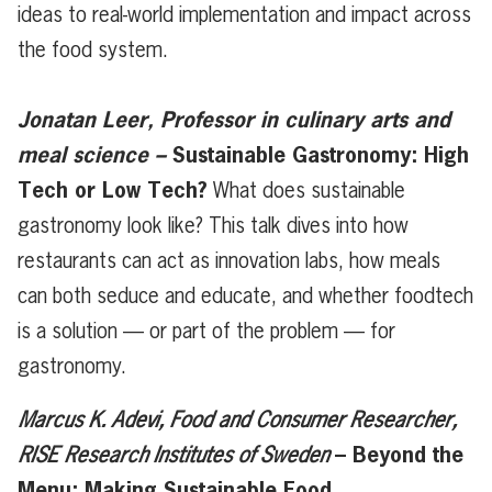
ideas to real-world implementation and impact across
the food system.
Jonatan Leer, Professor in culinary arts and
meal science –
Sustainable Gastronomy: High
Tech or Low Tech?
What does sustainable
gastronomy look like? This talk dives into how
restaurants can act as innovation labs, how meals
can both seduce and educate, and whether foodtech
is a solution — or part of the problem — for
gastronomy.
Marcus K. Adevi, Food and Consumer Researcher,
– Beyond the
RISE Research Institutes of Sweden
Menu: Making Sustainable Food