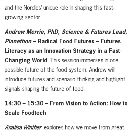
and the Nordics’ unique role in shaping this fast-
growing sector.
Andrew Merrie, PhD, Science & Futures Lead,
Planethon
– Radical Food Futures – Futures
Literacy as an Innovation Strategy in a Fast-
Changing World
. This session immerses in one
possible future of the food system. Andrew will
introduce futures and scenario thinking and highlight
signals shaping the future of food.
14:30 – 15:30 – From Vision to Action: How to
Scale Foodtech
Analisa Winther
explores how we move from great