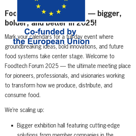
Foodtech Forum is back — bigger,
bolder, and better in 2025!
Mark your calendars for a full-day event where
groundbreaking ideas, bold innovations, and future
food systems take center stage. Welcome to
Foodtech Forum 2025 — the ultimate meeting place
for pioneers, professionals, and visionaries working
to transform how we produce, distribute, and
consume food.
We’re scaling up:
Bigger exhibition hall featuring cutting-edge
solutions from member companies in the