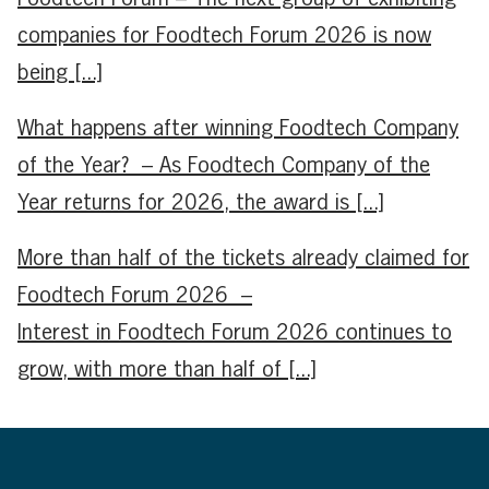
companies for Foodtech Forum 2026 is now
being [...]
What happens after winning Foodtech Company
of the Year? – As Foodtech Company of the
Year returns for 2026, the award is [...]
More than half of the tickets already claimed for
Foodtech Forum 2026 –
Interest in Foodtech Forum 2026 continues to
grow, with more than half of [...]