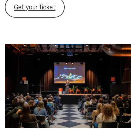
Get your ticket