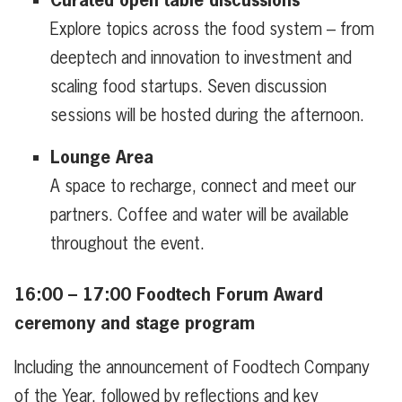
Explore topics across the food system – from
deeptech and innovation to investment and
scaling food startups. Seven discussion
sessions will be hosted during the afternoon.
Lounge Area
A space to recharge, connect and meet our
partners. Coffee and water will be available
throughout the event.
16:00 – 17:00 Foodtech Forum Award
ceremony and stage program
Including the announcement of Foodtech Company
of the Year, followed by reflections and key