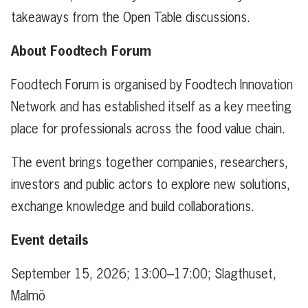
takeaways from the Open Table discussions.
About Foodtech Forum
Foodtech Forum is organised by Foodtech Innovation
Network and has established itself as a key meeting
place for professionals across the food value chain.
The event brings together companies, researchers,
investors and public actors to explore new solutions,
exchange knowledge and build collaborations.
Event details
September 15, 2026; 13:00–17:00; Slagthuset,
Malmö