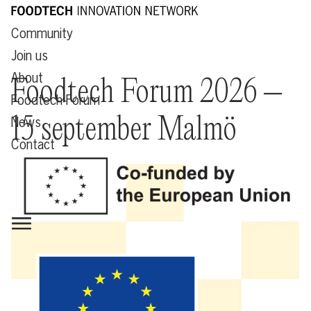
Community
Join us
About
Foodtech Forum 2026 –
Foodtech Forum
15 september Malmö
News
Contact