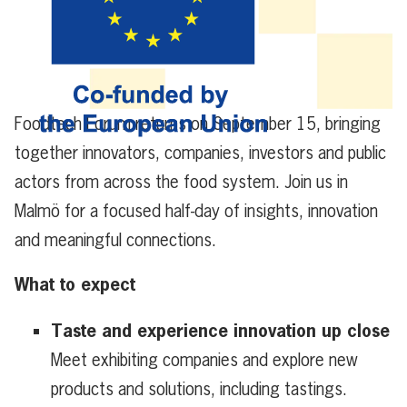
Foodtech Forum returns on September 15, bringing
together innovators, companies, investors and public
actors from across the food system.
Join us in
Malmö for a focused half-day of insights, innovation
and meaningful connections.
What to expect
Taste and experience innovation up close
Meet exhibiting companies and explore new
products and solutions, including tastings.