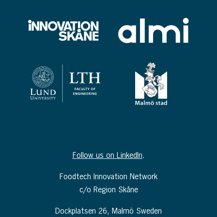
Follow us on LinkedIn
.
Foodtech Innovation Network
c/o Region Skåne
Dockplatsen 26, Malmö Sweden