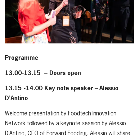
Programme
13.00-13.15 – Doors open
13.15 -14.00 Key note speaker
Alessio
–
D’Antino
Welcome presentation by Foodtech Innovation
Network followed by a keynote session by Alessio
D’Antino, CEO of Forward Fooding. Alessio will share