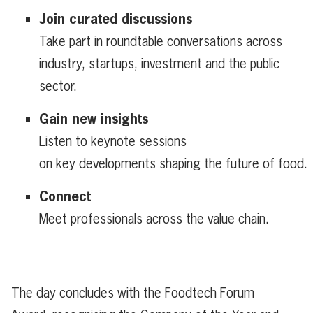
Join curated discussions
Take part in roundtable conversations across
industry, startups, investment and the public
sector.
Gain new insights
Listen to keynote sessions
on key developments shaping the future of food.
Connect
Meet professionals across the value chain.
The day concludes with the
Foodtech
Forum