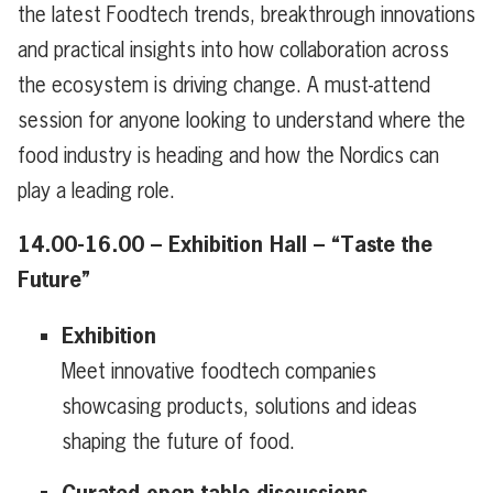
the latest Foodtech trends, breakthrough innovations
and practical insights into how collaboration across
the ecosystem is driving change. A must-attend
session for anyone looking to understand where the
food industry is heading and how the Nordics can
play a leading role.
14.00-16.00 – Exhibition Hall – “Taste the
Future”
Exhibition
Meet innovative foodtech companies
showcasing products, solutions and ideas
shaping the future of food.
Curated open table discussions