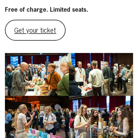
Free of charge. Limited seats.
Get your ticket