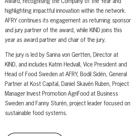
Award,
recognising
the Company of the Year and
highlighting impactful innovation within the network.
AFRY continues its engagement as returning sponsor
and jury partner of the award, while KIND joins this
year as award partner and chair of the jury.
The jury is led by Sanna von Gertten, Director at
KIND, and includes Katrin Hedvall, Vice President and
Head of Food Sweden at AFRY, Bodil Sidén, General
Partner at Kost Capital, Daniel Skavén Ruben, Project
Manager Invest Promotion AgriFood at Business
Sweden and Fanny Sturén, project leader focused on
sustainable food systems.