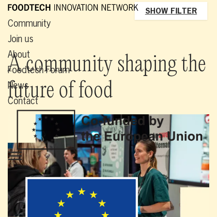
SHOW FILTER
Community
Join us
About
A community shaping the
Foodtech Forum
future of food
News
Contact