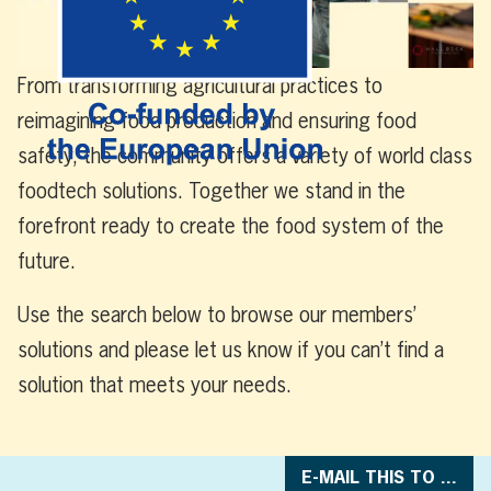
From transforming agricultural practices to
reimagining food production and ensuring food
safety,
t
he
community
offers
a variety of world class
foodtech
solutions
. Together we stand in the
forefront ready to create the food system of the
future
.
Use the search below to browse our members’
solutions and please let us know if you can’t find a
solution that meets your needs.
E-MAIL THIS TO ...