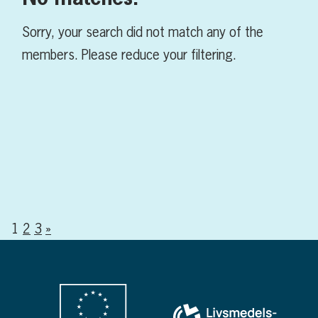
Sorry, your search did not match any of the
members. Please reduce your filtering.
1
2
3
»