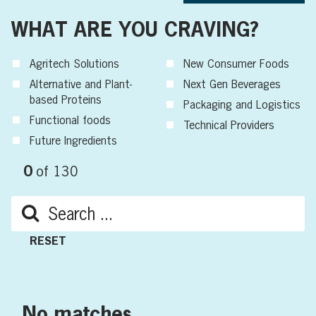
WHAT ARE YOU CRAVING?
Agritech Solutions
New Consumer Foods
Alternative and Plant-
Next Gen Beverages
based Proteins
Packaging and Logistics
Functional foods
Technical Providers
Future Ingredients
0
of
130
RESET
No matches.