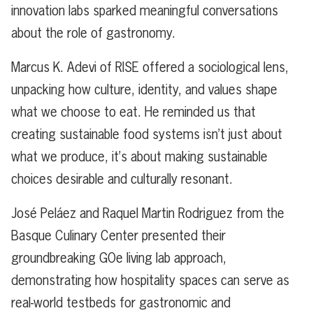
innovation labs sparked meaningful conversations
about the role of gastronomy.
Marcus K. Adevi of RISE offered a sociological lens,
unpacking how culture, identity, and values shape
what we choose to eat. He reminded us that
creating sustainable food systems isn’t just about
what we produce, it’s about making sustainable
choices desirable and culturally resonant.
José Peláez and Raquel Martin Rodriguez from the
Basque Culinary Center presented their
groundbreaking GOe living lab approach,
demonstrating how hospitality spaces can serve as
real-world testbeds for gastronomic and