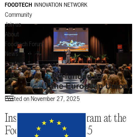
Community
Join us
About
Foodtech Forum
News
Contact
Posted on
November 27, 2025
Insightful stage program at the
Foodtech Forum 2025