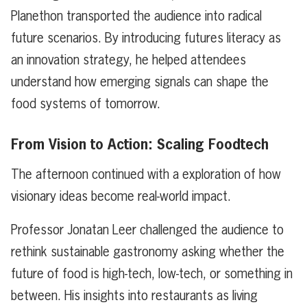
Planethon transported the audience into radical
future scenarios. By introducing futures literacy as
an innovation strategy, he helped attendees
understand how emerging signals can shape the
food systems of tomorrow.
From Vision to Action: Scaling Foodtech
The afternoon continued with a exploration of how
visionary ideas become real-world impact.
Professor Jonatan Leer challenged the audience to
rethink sustainable gastronomy asking whether the
future of food is high-tech, low-tech, or something in
between. His insights into restaurants as living