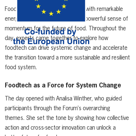
Foodtech Forum 2025 concluded with remarkable
energy, fresh perspectives, and a powerful sense of
momentum for the future of food. Throughout the
day, experts came together to explore how
foodtech can drive systemic change and accelerate
the transition toward a more sustainable and resilient
food system.
Foodtech as a Force for System Change
The day opened with Analisa Winther, who guided
participants through the Forum’s overarching
themes. She set the tone by showing how collective
action and cross-sector innovation can unlock a