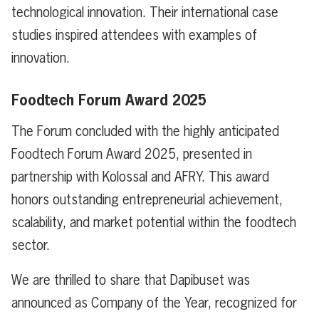
technological innovation. Their international case
studies inspired attendees with examples of
innovation.
Foodtech Forum Award 2025
The Forum concluded with the highly anticipated
Foodtech Forum Award 2025, presented in
partnership with Kolossal and AFRY. This award
honors outstanding entrepreneurial achievement,
scalability, and market potential within the foodtech
sector.
We are thrilled to share that Dapibuset was
announced as Company of the Year, recognized for