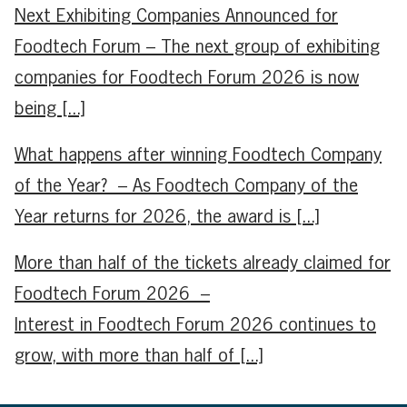
Next Exhibiting Companies Announced for
Foodtech Forum – The next group of exhibiting
companies for Foodtech Forum 2026 is now
being [...]
What happens after winning Foodtech Company
of the Year? – As Foodtech Company of the
Year returns for 2026, the award is [...]
More than half of the tickets already claimed for
Foodtech Forum 2026 –
Interest in Foodtech Forum 2026 continues to
grow, with more than half of [...]