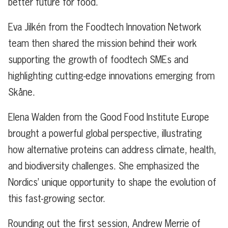
better future for food.
Eva Jilkén from the Foodtech Innovation Network
team then shared the mission behind their work
supporting the growth of foodtech SMEs and
highlighting cutting-edge innovations emerging from
Skåne.
Elena Walden from the Good Food Institute Europe
brought a powerful global perspective, illustrating
how alternative proteins can address climate, health,
and biodiversity challenges. She emphasized the
Nordics’ unique opportunity to shape the evolution of
this fast-growing sector.
Rounding out the first session, Andrew Merrie of