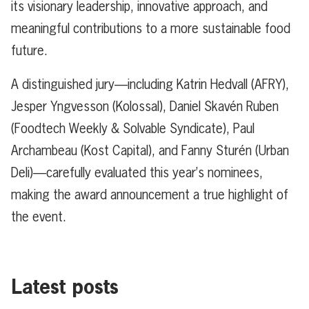
its visionary leadership, innovative approach, and
meaningful contributions to a more sustainable food
future.
A distinguished jury—including Katrin Hedvall (AFRY),
Jesper Yngvesson (Kolossal), Daniel Skavén Ruben
(Foodtech Weekly & Solvable Syndicate), Paul
Archambeau (Kost Capital), and Fanny Sturén (Urban
Deli)—carefully evaluated this year’s nominees,
making the award announcement a true highlight of
the event.
Latest posts