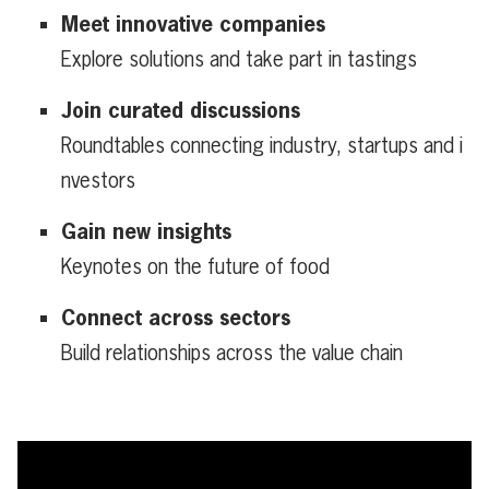
Meet innovative companies
Explore solutions and take part in tastings
Join curated discussions
Roundtables connecting industry, startups and i
nvestors
Gain new insights
Keynotes on the future of food
Connect across sectors
Build relationships across the value chain