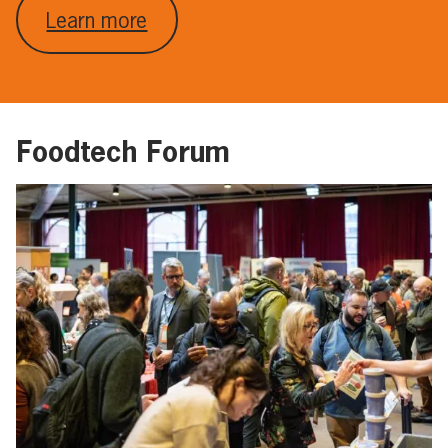
Learn more
Foodtech Forum