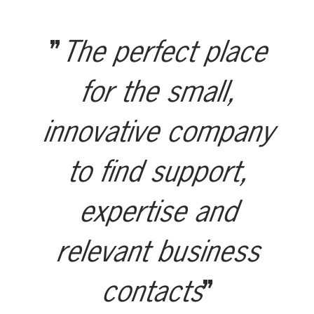
The perfect place
for the small,
innovative company
to find support,
expertise and
relevant business
contacts