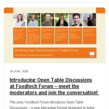
29 JUNI, 2026
Introducing Open Table Discussions
at Foodtech Forum – meet the
moderators and join the conversation!
This year, Foodtech Forum introduces Open Table
Discussions – a new interactive format designed to bring