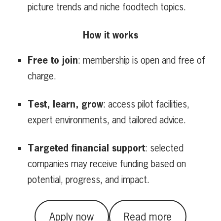
picture trends and niche foodtech topics.
How it works
Free to join
: membership is open and free of
charge.
Test, learn, grow
: access pilot facilities,
expert environments, and tailored advice.
Targeted financial support
: selected
companies may receive funding based on
potential, progress, and impact.
Apply now
Read more