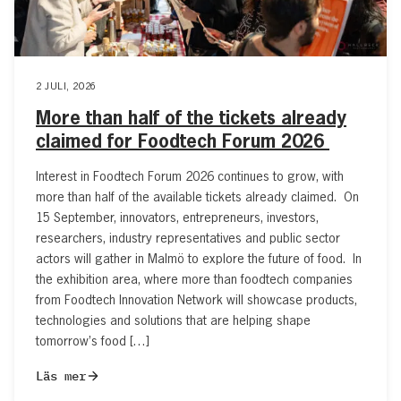
2 JULI, 2026
More than half of the tickets already
claimed for Foodtech Forum 2026
Interest in Foodtech Forum 2026 continues to grow, with
more than half of the available tickets already claimed. On
15 September, innovators, entrepreneurs, investors,
researchers, industry representatives and public sector
actors will gather in Malmö to explore the future of food. In
the exhibition area, where more than foodtech companies
from Foodtech Innovation Network will showcase products,
technologies and solutions that are helping shape
tomorrow’s food […]
Läs mer