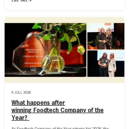
9 JULI, 2026
What happens after
winning Foodtech Company of the
Year?
As Foodtech Company of the Year returns for 2026, the