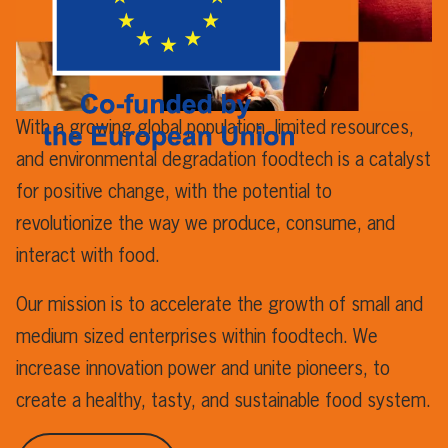
With a growing global population, limited resources,
and environmental degradation foodtech is a catalyst
for positive change, with the potential to
revolutionize the way we produce, consume, and
interact with food.
Our mission is to accelerate the growth of small and
medium sized enterprises within foodtech. We
increase innovation power and unite pioneers, to
create a healthy, tasty, and sustainable food system.