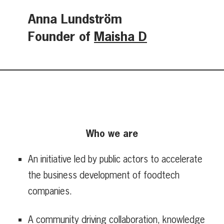
Anna Lundström
Founder of
Maisha D
Who we are
An initiative led by public actors to accelerate
the business development of foodtech
companies.
A community driving collaboration, knowledge