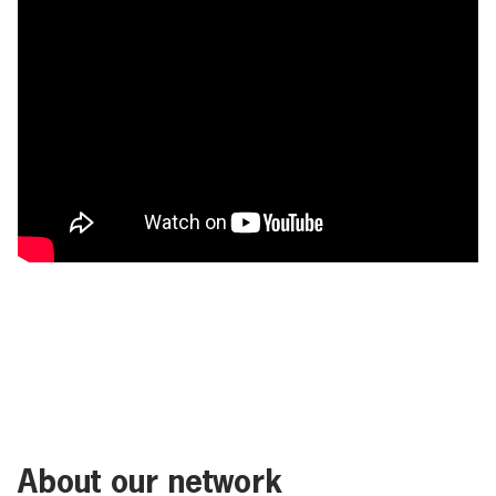
About our network