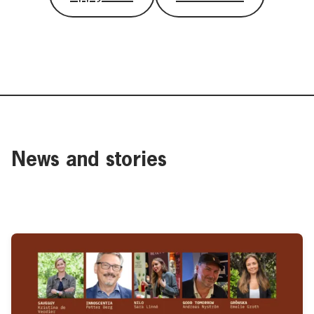
News and stories