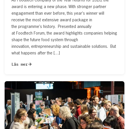
award is entering a new phase. With stronger partner
engagement than ever before, this year’s winner will
receive the most extensive award package in
the programme’s history. Presented annually
at Foodtech Forum, the award highlights companies helping
shape the future food system through
innovation, entrepreneurship and sustainable solutions. But
what happens after the […]
Läs mer