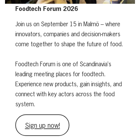
Foodtech Forum 2026
Join us on September 15 in Malmö – where
innovators, companies and decision-makers
come together to shape the future of food.
Foodtech Forum is one of Scandinavia’s
leading meeting places for foodtech.
Experience new products, gain insights, and
connect with key actors across the food
system.
Sign up now!