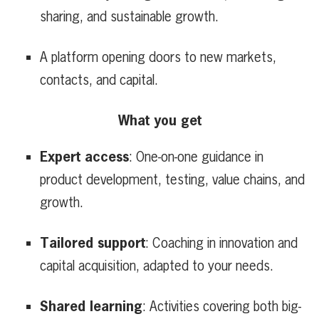
sharing, and sustainable growth.
A platform opening doors to new markets,
contacts, and capital.
What you get
Expert access
: One-on-one guidance in
product development, testing, value chains, and
growth.
Tailored support
: Coaching in innovation and
capital acquisition, adapted to your needs.
Shared learning
: Activities covering both big-