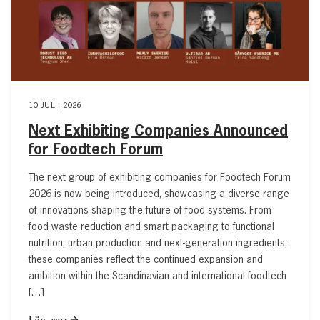
10 JULI, 2026
Next Exhibiting Companies Announced
for Foodtech Forum
The next group of exhibiting companies for Foodtech Forum
2026 is now being introduced, showcasing a diverse range
of innovations shaping the future of food systems. From
food waste reduction and smart packaging to functional
nutrition, urban production and next-generation ingredients,
these companies reflect the continued expansion and
ambition within the Scandinavian and international foodtech
[…]
Läs mer