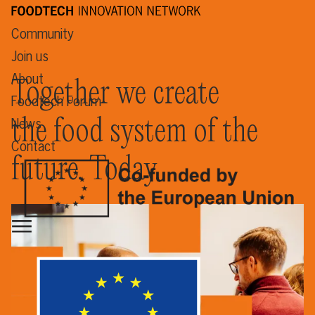
Community
Join us
About
Together we create
Foodtech Forum
the food system of the
News
Contact
future. Today.