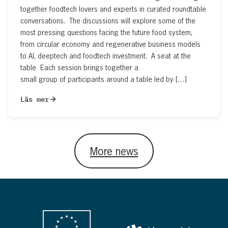
together foodtech lovers and experts in curated roundtable
conversations. The discussions will explore some of the
most pressing questions facing the future food system,
from circular economy and regenerative business models
to AI, deeptech and foodtech investment. A seat at the
table Each session brings together a
small group of participants around a table led by […]
Läs mer
More news