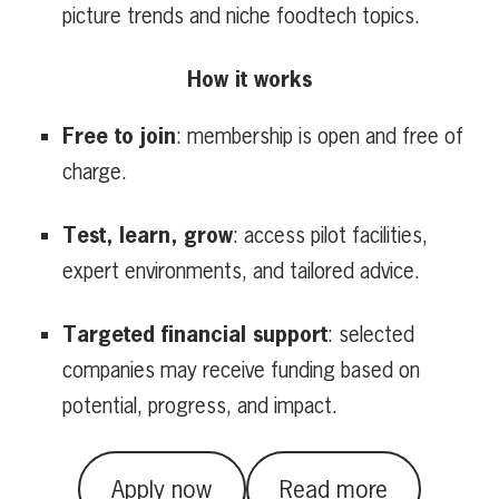
picture trends and niche foodtech topics.
How it works
Free to join
: membership is open and free of
charge.
Test, learn, grow
: access pilot facilities,
expert environments, and tailored advice.
Targeted financial support
: selected
companies may receive funding based on
potential, progress, and impact.
Apply now
Read more