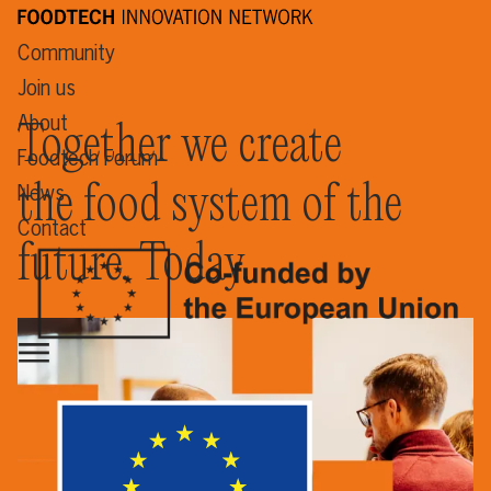
Community
Join us
About
Together we create
Foodtech Forum
the food system of the
News
Contact
future. Today.