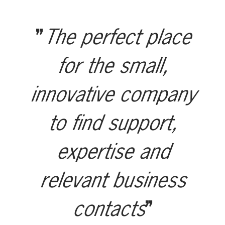
The perfect place
for the small,
innovative company
to find support,
expertise and
relevant business
contacts