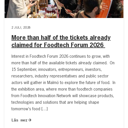
2 JULI, 2026
More than half of the tickets already
claimed for Foodtech Forum 2026
Interest in Foodtech Forum 2026 continues to grow, with
more than half of the available tickets already claimed. On
15 September, innovators, entrepreneurs, investors,
researchers, industry representatives and public sector
actors will gather in Malmö to explore the future of food. In
the exhibition area, where more than foodtech companies
from Foodtech Innovation Network will showcase products,
technologies and solutions that are helping shape
tomorrow’s food […]
Läs mer