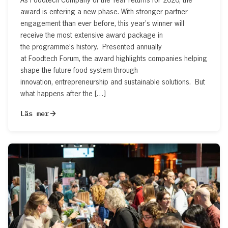
award is entering a new phase. With stronger partner
engagement than ever before, this year’s winner will
receive the most extensive award package in
the programme’s history. Presented annually
at Foodtech Forum, the award highlights companies helping
shape the future food system through
innovation, entrepreneurship and sustainable solutions. But
what happens after the […]
Läs mer