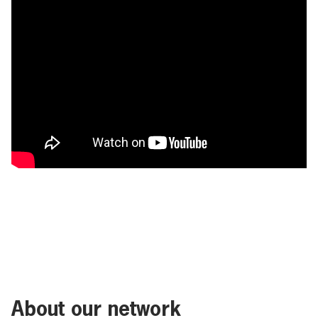
About our network