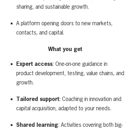
sharing, and sustainable growth.
A platform opening doors to new markets,
contacts, and capital.
What you get
Expert access
: One-on-one guidance in
product development, testing, value chains, and
growth.
Tailored support
: Coaching in innovation and
capital acquisition, adapted to your needs.
Shared learning
: Activities covering both big-