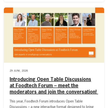
29 JUNI, 2026
Introducing Open Table Discussions
at Foodtech Forum – meet the
moderators and join the conversation!
This year, Foodtech Forum introduces Open Table
Discussions – a new interactive format designed to bring