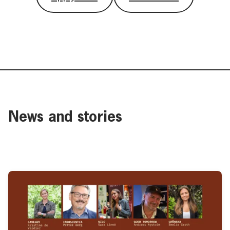
News and stories