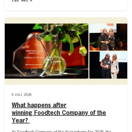
9 JULI, 2026
What happens after
winning Foodtech Company of the
Year?
As Foodtech Company of the Year returns for 2026, the