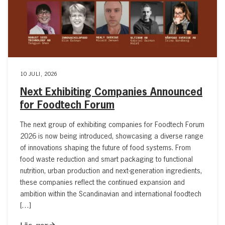
10 JULI, 2026
Next Exhibiting Companies Announced
for Foodtech Forum
The next group of exhibiting companies for Foodtech Forum
2026 is now being introduced, showcasing a diverse range
of innovations shaping the future of food systems. From
food waste reduction and smart packaging to functional
nutrition, urban production and next-generation ingredients,
these companies reflect the continued expansion and
ambition within the Scandinavian and international foodtech
[…]
Läs mer