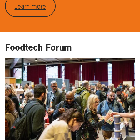
Learn more
Foodtech Forum