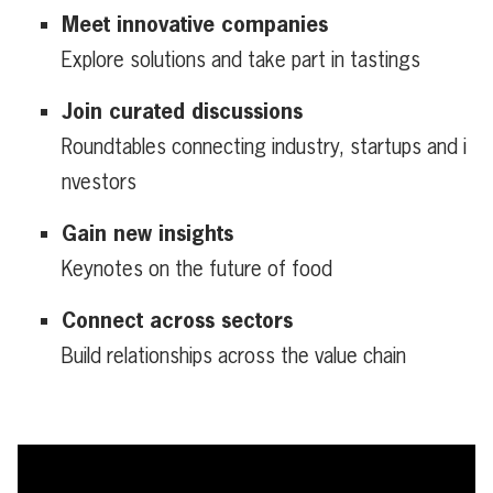
Meet innovative companies
Explore solutions and take part in tastings
Join curated discussions
Roundtables connecting industry, startups and i
nvestors
Gain new insights
Keynotes on the future of food
Connect across sectors
Build relationships across the value chain