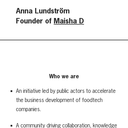
Anna Lundström
Founder of
Maisha D
Who we are
An initiative led by public actors to accelerate
the business development of foodtech
companies.
A community driving collaboration, knowledge