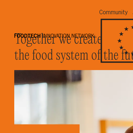
Community
Together we create
the food system of the fu