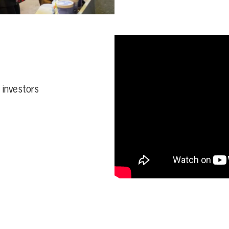
d investors