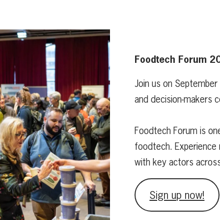
Foodtech Forum 2
Join us on September
and decision-makers c
Foodtech Forum is one
foodtech. Experience 
with key actors acros
Sign up now!