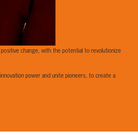
positive change, with the potential to revolutionize
innovation power and unite pioneers, to create a