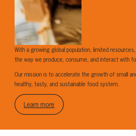
With a growing global population, limited resources,
the way we produce, consume, and interact with f
Our mission is to accelerate the growth of small a
healthy, tasty, and sustainable food system.
Learn more