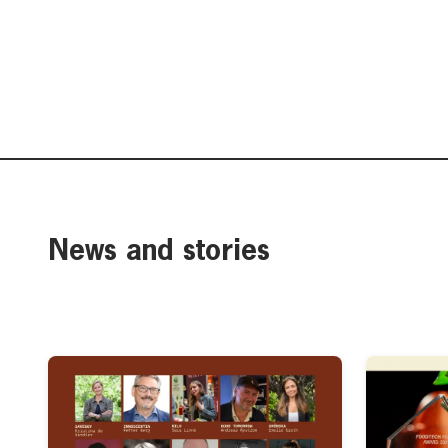
News and stories