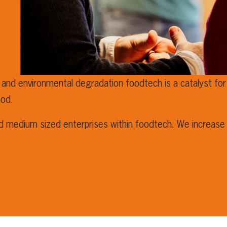
 and environmental degradation foodtech is a catalyst for 
ood.
nd medium sized enterprises within foodtech. We increase 