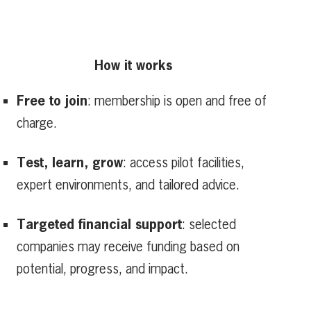
How it works
Free to join
: membership is open and free of
charge.
Test, learn, grow
: access pilot facilities,
expert environments, and tailored advice.
Targeted financial support
: selected
companies may receive funding based on
potential, progress, and impact.