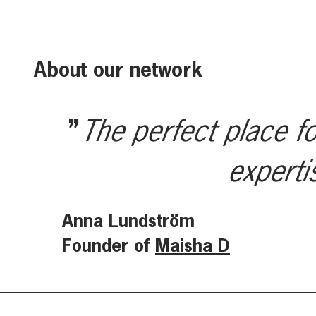
About our network
The perfect place fo
experti
Anna Lundström
Founder of
Maisha D