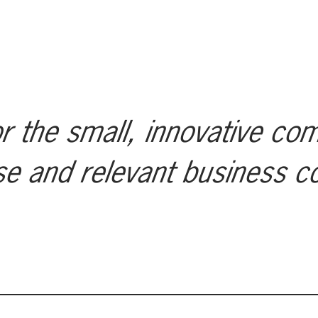
r the small, innovative co
se and relevant business c