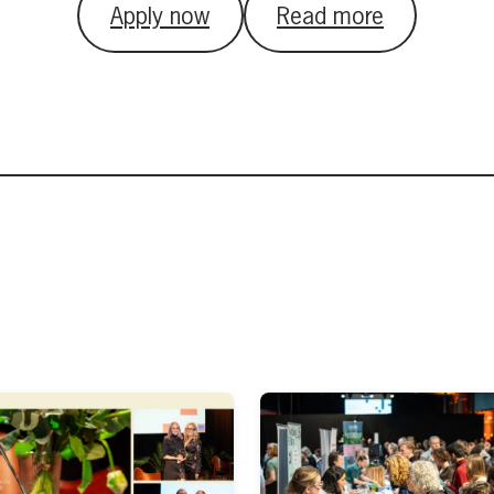
Apply now
Read more