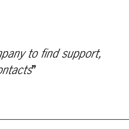
mpany to find support,
ontacts