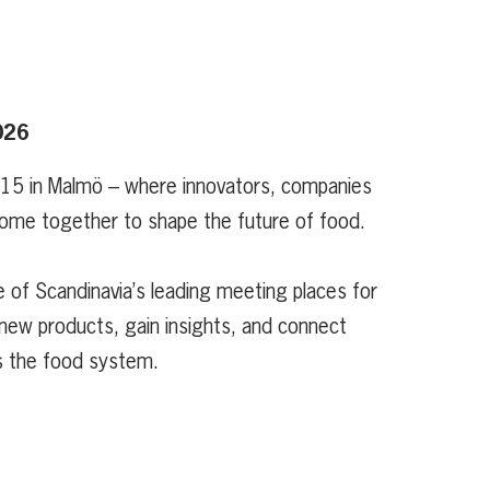
026
 15 in Malmö – where innovators, companies
ome together to shape the future of food.
 of Scandinavia’s leading meeting places for
new products, gain insights, and connect
s the food system.