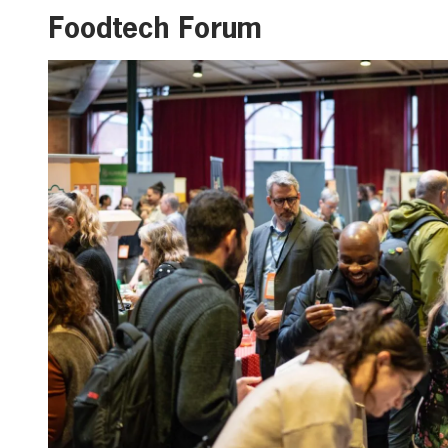
Foodtech Forum