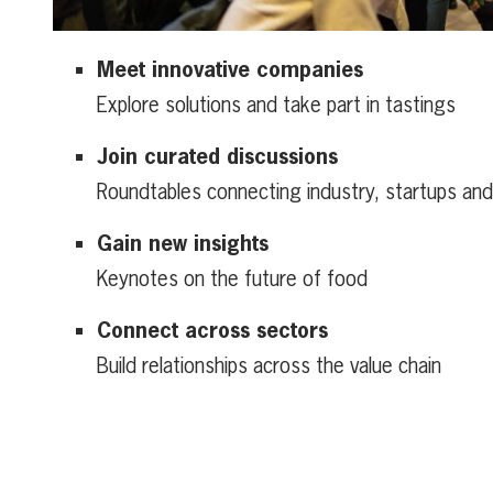
Meet innovative companies
Explore solutions and take part in tastings
Join curated discussions
Roundtables connecting industry, startups an
Gain new insights
Keynotes on the future of food
Connect across sectors
Build relationships across the value chain