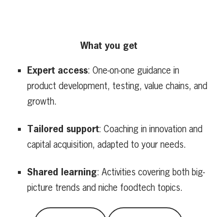
What you get
Expert access
: One-on-one guidance in
product development, testing, value chains, and
growth.
Tailored support
: Coaching in innovation and
capital acquisition, adapted to your needs.
Shared learning
: Activities covering both big-
picture trends and niche foodtech topics.