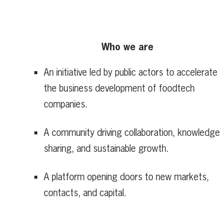
Who we are
An initiative led by public actors to accelerate
the business development of foodtech
companies.
A community driving collaboration, knowledge
sharing, and sustainable growth.
A platform opening doors to new markets,
contacts, and capital.