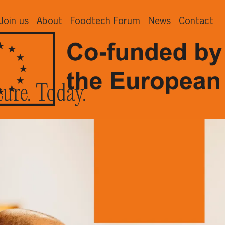
Join us
About
Foodtech Forum
News
Contact
ture. Today.