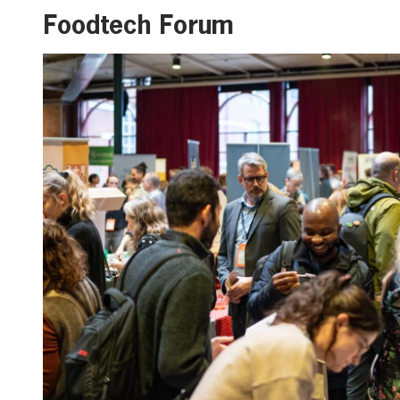
Foodtech Forum