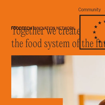
Community
Together we create
the food system of the fu