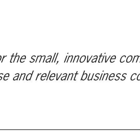
r the small, innovative co
se and relevant business c