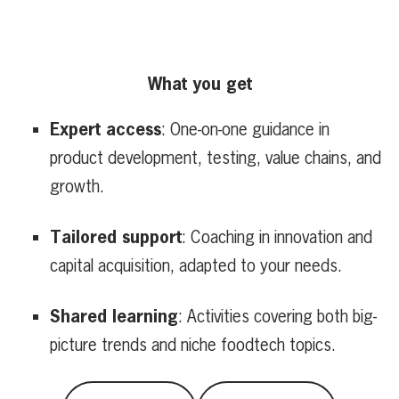
What you get
Expert access
: One-on-one guidance in
product development, testing, value chains, and
growth.
Tailored support
: Coaching in innovation and
capital acquisition, adapted to your needs.
Shared learning
: Activities covering both big-
picture trends and niche foodtech topics.