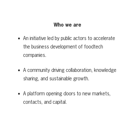
Who we are
An initiative led by public actors to accelerate
the business development of foodtech
companies.
A community driving collaboration, knowledge
sharing, and sustainable growth.
A platform opening doors to new markets,
contacts, and capital.