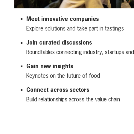
Meet innovative companies
Explore solutions and take part in tastings
Join curated discussions
Roundtables connecting industry, startups an
Gain new insights
Keynotes on the future of food
Connect across sectors
Build relationships across the value chain