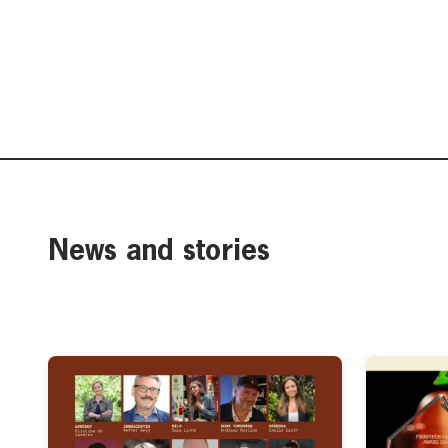
News and stories