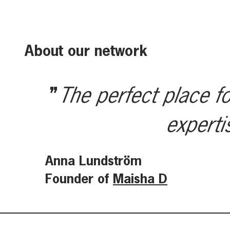
About our network
The perfect place fo
experti
Anna Lundström
Founder of
Maisha D