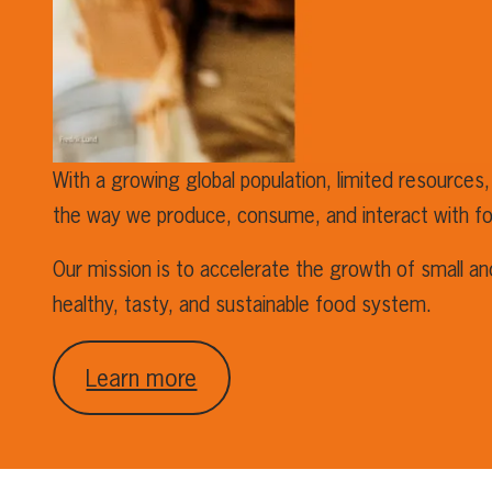
With a growing global population, limited resources,
the way we produce, consume, and interact with f
Our mission is to accelerate the growth of small a
healthy, tasty, and sustainable food system.
Learn more