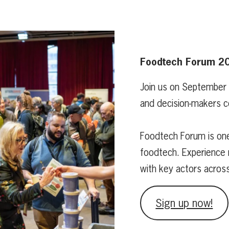
Foodtech Forum 2
Join us on September
and decision-makers c
Foodtech Forum is one
foodtech. Experience 
with key actors acros
Sign up now!