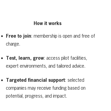
How it works
Free to join
: membership is open and free of
charge.
Test, learn, grow
: access pilot facilities,
expert environments, and tailored advice.
Targeted financial support
: selected
companies may receive funding based on
potential, progress, and impact.