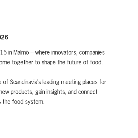
026
 15 in Malmö – where innovators, companies
ome together to shape the future of food.
 of Scandinavia’s leading meeting places for
new products, gain insights, and connect
s the food system.