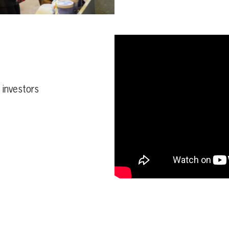
d investors