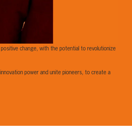
positive change, with the potential to revolutionize
innovation power and unite pioneers, to create a