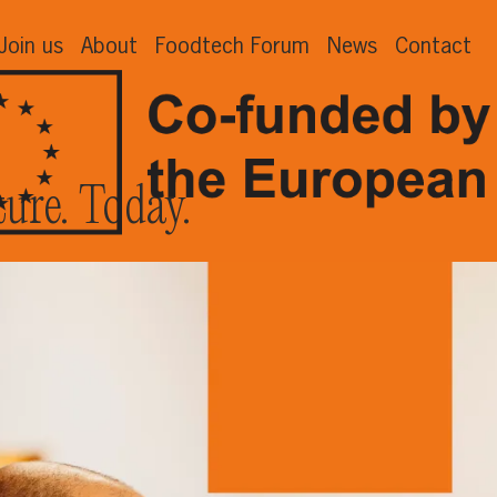
Join us
About
Foodtech Forum
News
Contact
ture. Today.