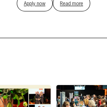
Apply now
Read more