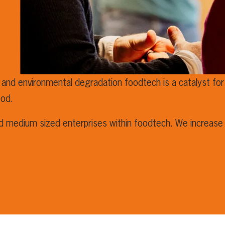
 and environmental degradation foodtech is a catalyst for 
ood.
nd medium sized enterprises within foodtech. We increase 