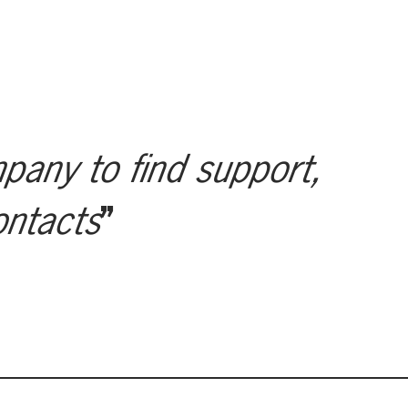
mpany to find support,
ontacts