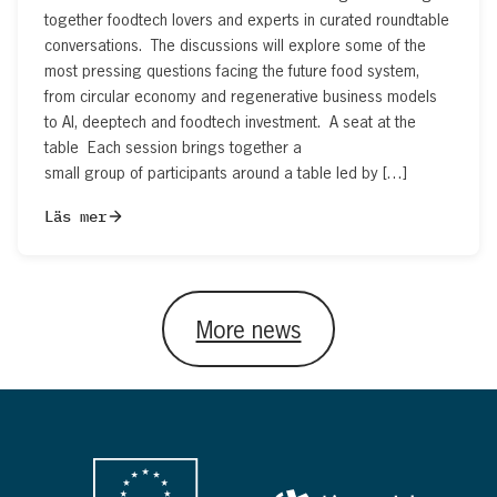
together foodtech lovers and experts in curated roundtable
conversations. The discussions will explore some of the
most pressing questions facing the future food system,
from circular economy and regenerative business models
to AI, deeptech and foodtech investment. A seat at the
table Each session brings together a
small group of participants around a table led by […]
Läs mer
More news