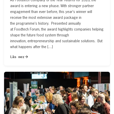
award is entering a new phase. With stronger partner
engagement than ever before, this year’s winner will
receive the most extensive award package in
the programme’s history. Presented annually
at Foodtech Forum, the award highlights companies helping
shape the future food system through
innovation, entrepreneurship and sustainable solutions. But
what happens after the […]
Läs mer