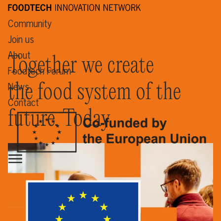
Community
Join us
About
Together we create
Foodtech Forum
the food system of the
News
Contact
future. Today.