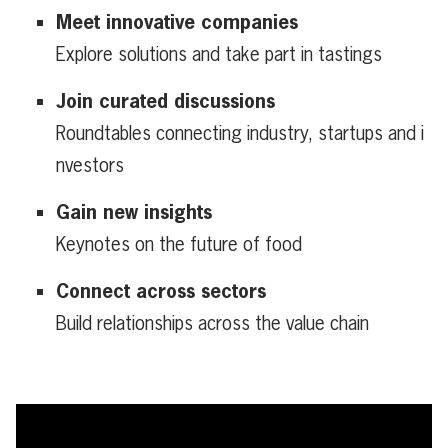
Meet innovative companies
Explore solutions and take part in tastings
Join curated discussions
Roundtables connecting industry, startups and i
nvestors
Gain new insights
Keynotes on the future of food
Connect across sectors
Build relationships across the value chain