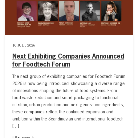
10 JULI, 2026
Next Exhibiting Companies Announced
for Foodtech Forum
The next group of exhibiting companies for Foodtech Forum
2026 is now being introduced, showcasing a diverse range
of innovations shaping the future of food systems. From
food waste reduction and smart packaging to functional
nutrition, urban production and next-generation ingredients,
these companies reflect the continued expansion and
ambition within the Scandinavian and international foodtech
[…]
Läs mer