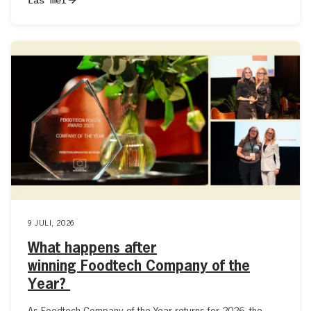
9 JULI, 2026
What happens after
winning Foodtech Company of the
Year?
As Foodtech Company of the Year returns for 2026, the