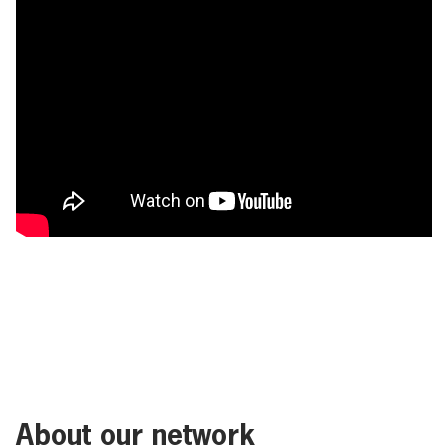
About our network