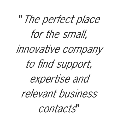
The perfect place
for the small,
innovative company
to find support,
expertise and
relevant business
contacts