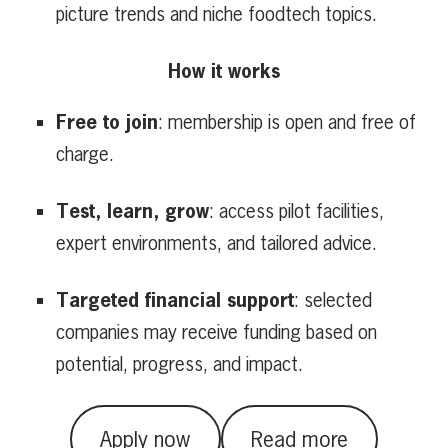
picture trends and niche foodtech topics.
How it works
Free to join
: membership is open and free of
charge.
Test, learn, grow
: access pilot facilities,
expert environments, and tailored advice.
Targeted financial support
: selected
companies may receive funding based on
potential, progress, and impact.
Apply now
Read more