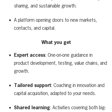
sharing, and sustainable growth.
A platform opening doors to new markets,
contacts, and capital.
What you get
Expert access
: One-on-one guidance in
product development, testing, value chains, and
growth.
Tailored support
: Coaching in innovation and
capital acquisition, adapted to your needs.
Shared learning
: Activities covering both big-