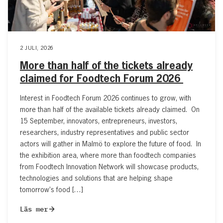
2 JULI, 2026
More than half of the tickets already
claimed for Foodtech Forum 2026
Interest in Foodtech Forum 2026 continues to grow, with
more than half of the available tickets already claimed. On
15 September, innovators, entrepreneurs, investors,
researchers, industry representatives and public sector
actors will gather in Malmö to explore the future of food. In
the exhibition area, where more than foodtech companies
from Foodtech Innovation Network will showcase products,
technologies and solutions that are helping shape
tomorrow’s food […]
Läs mer