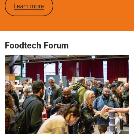
Learn more
Foodtech Forum