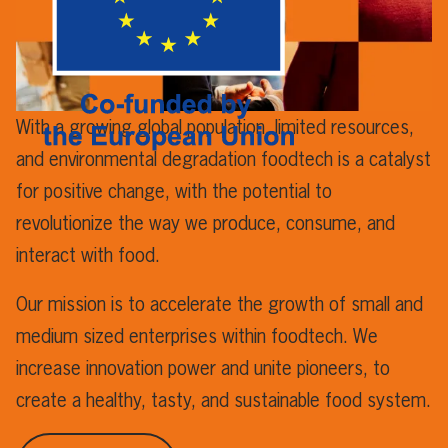
With a growing global population, limited resources,
and environmental degradation foodtech is a catalyst
for positive change, with the potential to
revolutionize the way we produce, consume, and
interact with food.
Our mission is to accelerate the growth of small and
medium sized enterprises within foodtech. We
increase innovation power and unite pioneers, to
create a healthy, tasty, and sustainable food system.