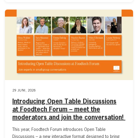
29 JUNI, 2026
Introducing Open Table Discussions
at Foodtech Forum – meet the
moderators and join the conversation!
This year, Foodtech Forum introduces Open Table
Discussions – a new interactive format designed to bring