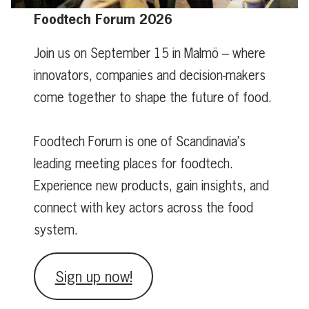
Foodtech Forum 2026
Join us on September 15 in Malmö – where
innovators, companies and decision-makers
come together to shape the future of food.
Foodtech Forum is one of Scandinavia’s
leading meeting places for foodtech.
Experience new products, gain insights, and
connect with key actors across the food
system.
Sign up now!