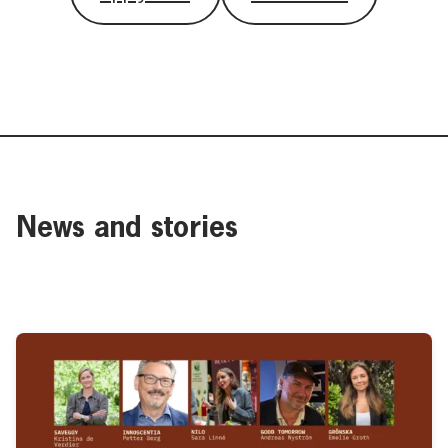
News and stories