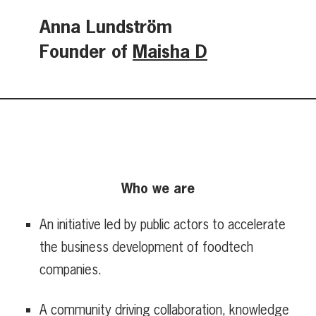
Anna Lundström
Founder of
Maisha D
Who we are
An initiative led by public actors to accelerate
the business development of foodtech
companies.
A community driving collaboration, knowledge