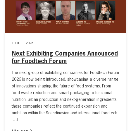
10 JULI, 2026
Next Exhibiting Companies Announced
for Foodtech Forum
The next group of exhibiting companies for Foodtech Forum
2026 is now being introduced, showcasing a diverse range
of innovations shaping the future of food systems. From
food waste reduction and smart packaging to functional
nutrition, urban production and next-generation ingredients,
these companies reflect the continued expansion and
ambition within the Scandinavian and international foodtech
[…]
Läs mer