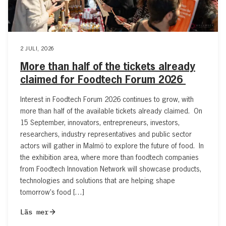
2 JULI, 2026
More than half of the tickets already
claimed for Foodtech Forum 2026
Interest in Foodtech Forum 2026 continues to grow, with
more than half of the available tickets already claimed. On
15 September, innovators, entrepreneurs, investors,
researchers, industry representatives and public sector
actors will gather in Malmö to explore the future of food. In
the exhibition area, where more than foodtech companies
from Foodtech Innovation Network will showcase products,
technologies and solutions that are helping shape
tomorrow’s food […]
Läs mer