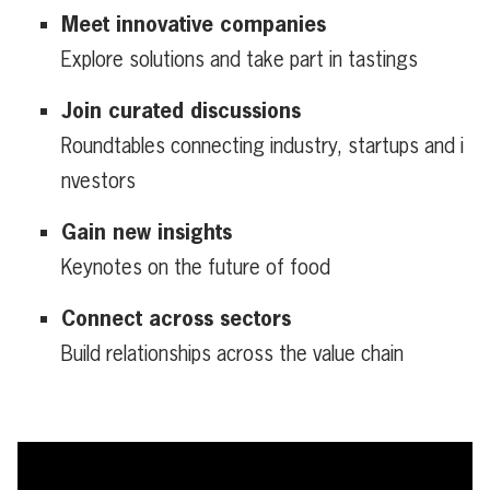
Meet innovative companies
Explore solutions and take part in tastings
Join curated discussions
Roundtables connecting industry, startups and i
nvestors
Gain new insights
Keynotes on the future of food
Connect across sectors
Build relationships across the value chain