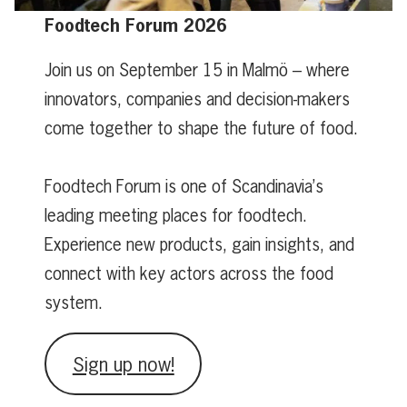
Foodtech Forum 2026
Join us on September 15 in Malmö – where
innovators, companies and decision-makers
come together to shape the future of food.
Foodtech Forum is one of Scandinavia’s
leading meeting places for foodtech.
Experience new products, gain insights, and
connect with key actors across the food
system.
Sign up now!