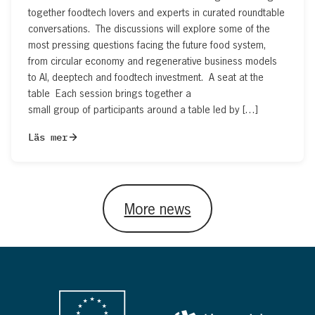
together foodtech lovers and experts in curated roundtable
conversations. The discussions will explore some of the
most pressing questions facing the future food system,
from circular economy and regenerative business models
to AI, deeptech and foodtech investment. A seat at the
table Each session brings together a
small group of participants around a table led by […]
Läs mer
More news