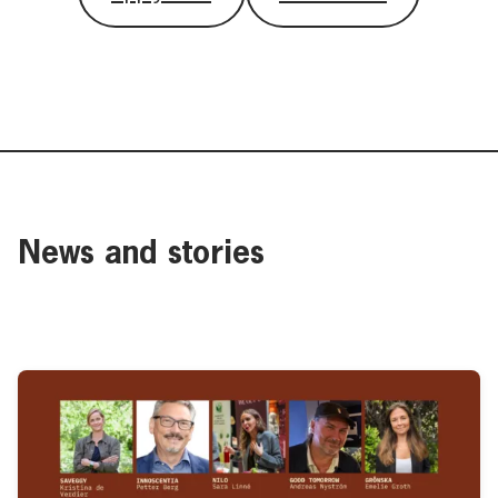
News and stories