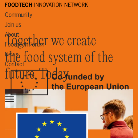
Community
Join us
About
Together we create
Foodtech Forum
the food system of the
News
Contact
future. Today.