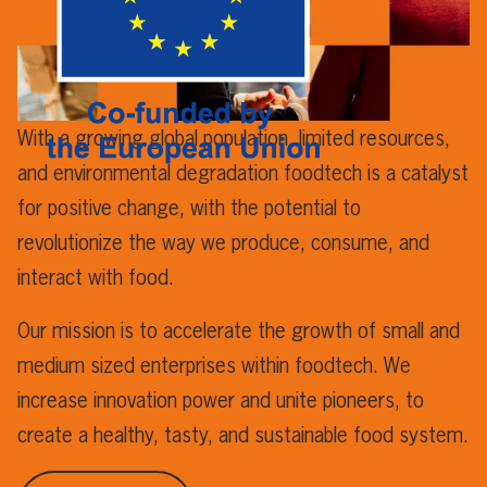
With a growing global population, limited resources,
and environmental degradation foodtech is a catalyst
for positive change, with the potential to
revolutionize the way we produce, consume, and
interact with food.
Our mission is to accelerate the growth of small and
medium sized enterprises within foodtech. We
increase innovation power and unite pioneers, to
create a healthy, tasty, and sustainable food system.