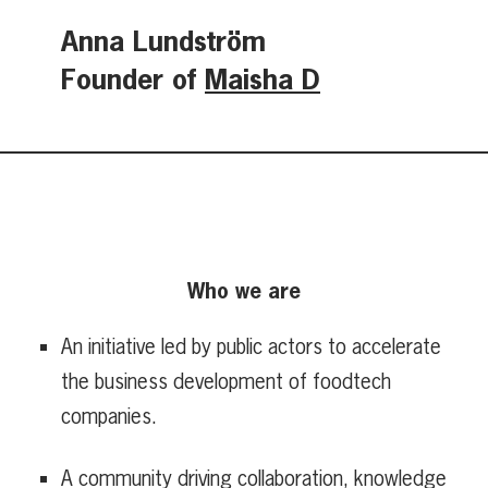
Anna Lundström
Founder of
Maisha D
Who we are
An initiative led by public actors to accelerate
the business development of foodtech
companies.
A community driving collaboration, knowledge