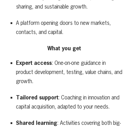
sharing, and sustainable growth.
A platform opening doors to new markets,
contacts, and capital.
What you get
Expert access
: One-on-one guidance in
product development, testing, value chains, and
growth.
Tailored support
: Coaching in innovation and
capital acquisition, adapted to your needs.
Shared learning
: Activities covering both big-