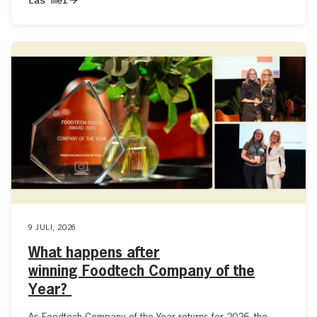
9 JULI, 2026
What happens after
winning Foodtech Company of the
Year?
As Foodtech Company of the Year returns for 2026, the