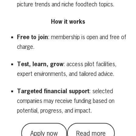
picture trends and niche foodtech topics.
How it works
Free to join
: membership is open and free of
charge.
Test, learn, grow
: access pilot facilities,
expert environments, and tailored advice.
Targeted financial support
: selected
companies may receive funding based on
potential, progress, and impact.
Apply now
Read more