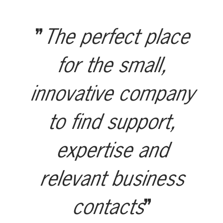
The perfect place
for the small,
innovative company
to find support,
expertise and
relevant business
contacts