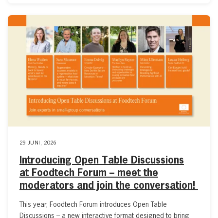
29 JUNI, 2026
Introducing Open Table Discussions
at Foodtech Forum – meet the
moderators and join the conversation!
This year, Foodtech Forum introduces Open Table
Discussions – a new interactive format designed to bring