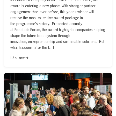
award is entering a new phase. With stronger partner
engagement than ever before, this year’s winner will
receive the most extensive award package in
the programme’s history. Presented annually
at Foodtech Forum, the award highlights companies helping
shape the future food system through
innovation, entrepreneurship and sustainable solutions. But
what happens after the […]
Läs mer