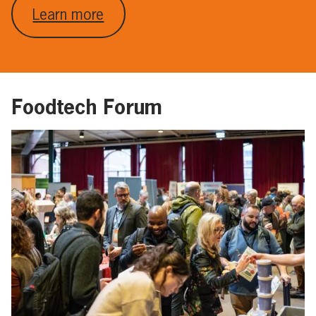
Learn more
Foodtech Forum