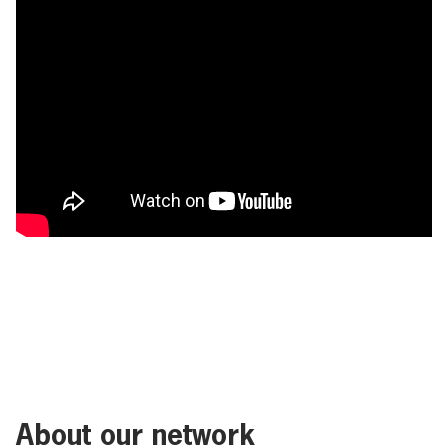
About our network