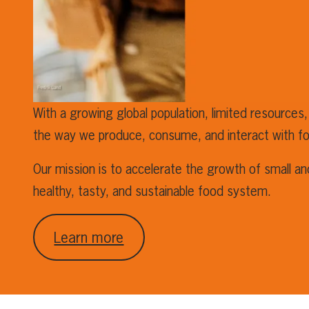
With a growing global population, limited resources,
the way we produce, consume, and interact with f
Our mission is to accelerate the growth of small a
healthy, tasty, and sustainable food system.
Learn more