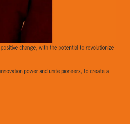
positive change, with the potential to revolutionize
innovation power and unite pioneers, to create a