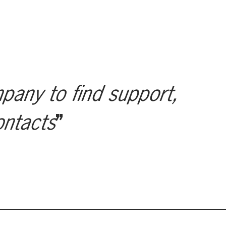
mpany to find support,
ontacts