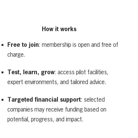
How it works
Free to join
: membership is open and free of
charge.
Test, learn, grow
: access pilot facilities,
expert environments, and tailored advice.
Targeted financial support
: selected
companies may receive funding based on
potential, progress, and impact.