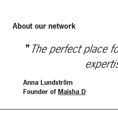
About our network
The perfect place fo
experti
Anna Lundström
Founder of
Maisha D