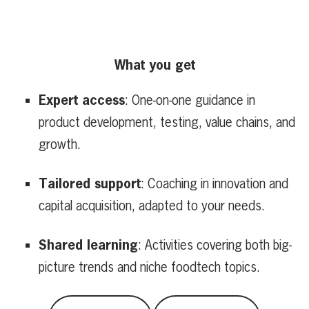
What you get
Expert access
: One-on-one guidance in
product development, testing, value chains, and
growth.
Tailored support
: Coaching in innovation and
capital acquisition, adapted to your needs.
Shared learning
: Activities covering both big-
picture trends and niche foodtech topics.