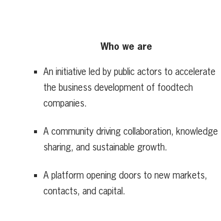
Who we are
An initiative led by public actors to accelerate
the business development of foodtech
companies.
A community driving collaboration, knowledge
sharing, and sustainable growth.
A platform opening doors to new markets,
contacts, and capital.