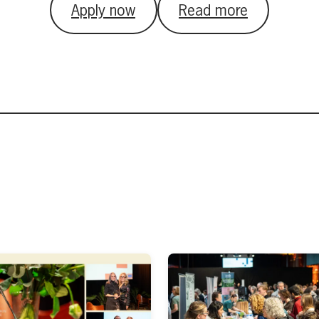
Apply now
Read more