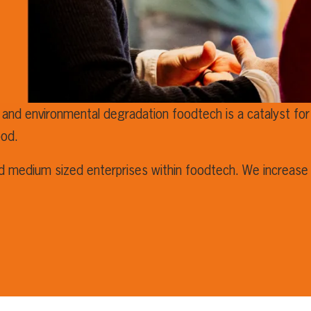
 and environmental degradation foodtech is a catalyst for 
ood.
nd medium sized enterprises within foodtech. We increase 