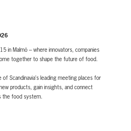
026
 15 in Malmö – where innovators, companies
ome together to shape the future of food.
 of Scandinavia’s leading meeting places for
new products, gain insights, and connect
s the food system.