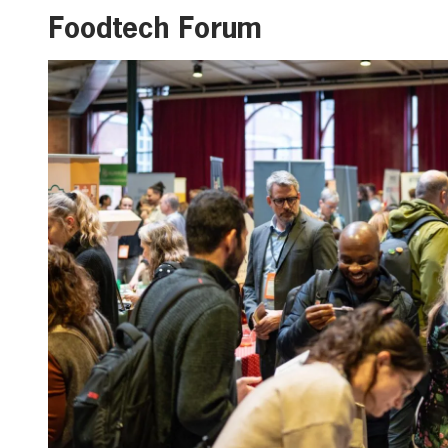
Foodtech Forum