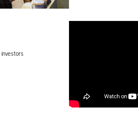
d investors