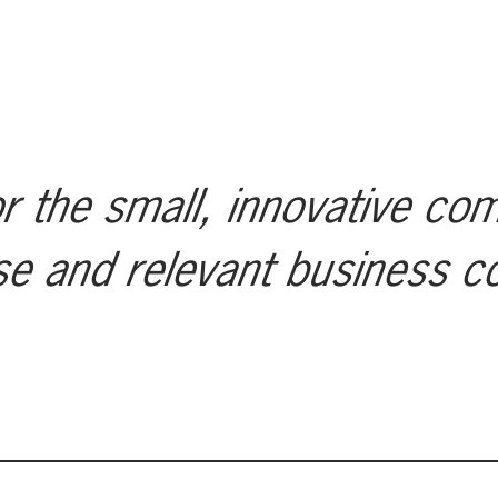
r the small, innovative co
se and relevant business c