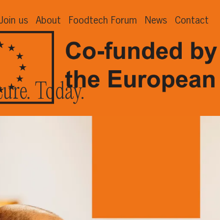
Join us
About
Foodtech Forum
News
Contact
ture. Today.