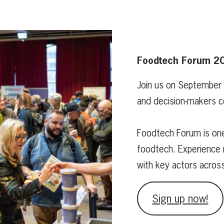
Foodtech Forum 2
Join us on September
and decision-makers c
Foodtech Forum is one
foodtech. Experience 
with key actors acros
Sign up now!