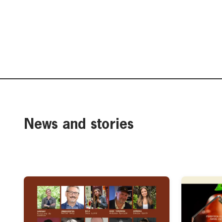
News and stories