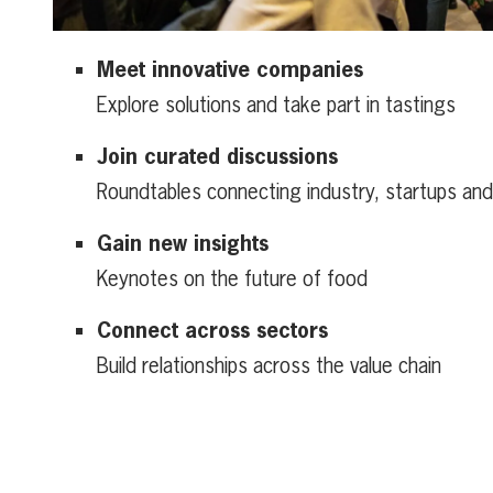
Meet innovative companies
Explore solutions and take part in tastings
Join curated discussions
Roundtables connecting industry, startups an
Gain new insights
Keynotes on the future of food
Connect across sectors
Build relationships across the value chain