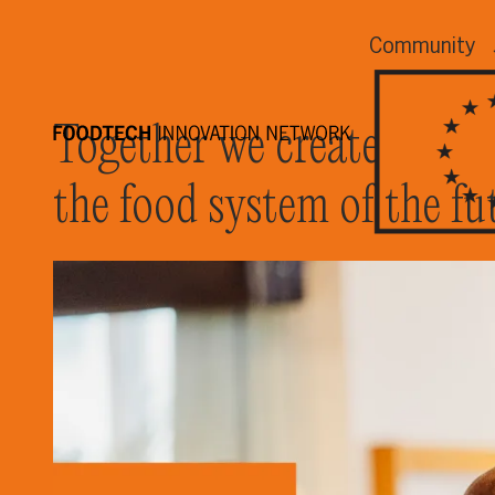
Community
Together we create
the food system of the fu