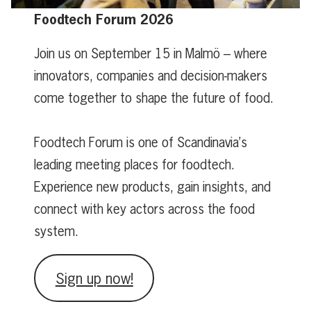
Foodtech Forum 2026
Join us on September 15 in Malmö – where
innovators, companies and decision-makers
come together to shape the future of food.
Foodtech Forum is one of Scandinavia’s
leading meeting places for foodtech.
Experience new products, gain insights, and
connect with key actors across the food
system.
Sign up now!