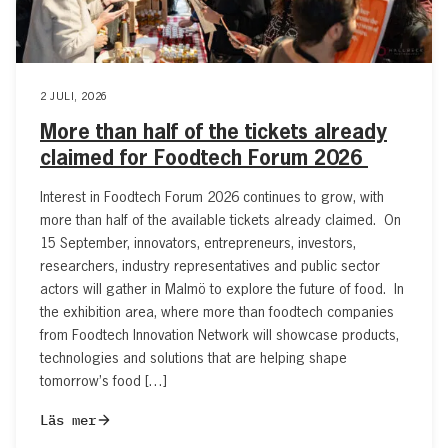
2 JULI, 2026
More than half of the tickets already
claimed for Foodtech Forum 2026
Interest in Foodtech Forum 2026 continues to grow, with
more than half of the available tickets already claimed. On
15 September, innovators, entrepreneurs, investors,
researchers, industry representatives and public sector
actors will gather in Malmö to explore the future of food. In
the exhibition area, where more than foodtech companies
from Foodtech Innovation Network will showcase products,
technologies and solutions that are helping shape
tomorrow’s food […]
Läs mer