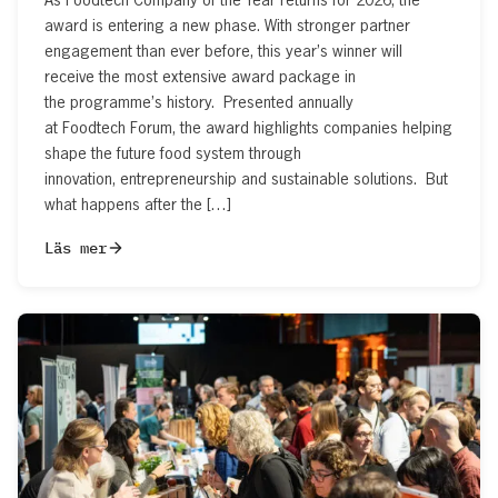
award is entering a new phase. With stronger partner
engagement than ever before, this year’s winner will
receive the most extensive award package in
the programme’s history. Presented annually
at Foodtech Forum, the award highlights companies helping
shape the future food system through
innovation, entrepreneurship and sustainable solutions. But
what happens after the […]
Läs mer