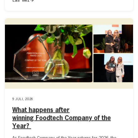
9 JULI, 2026
What happens after
winning Foodtech Company of the
Year?
As Foodtech Company of the Year returns for 2026, the