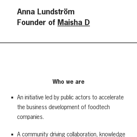
Anna Lundström
Founder of
Maisha D
Who we are
An initiative led by public actors to accelerate
the business development of foodtech
companies.
A community driving collaboration, knowledge