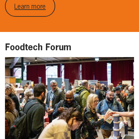
Learn more
Foodtech Forum