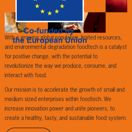
With a growing global population, limited resources,
and environmental degradation foodtech is a catalyst
for positive change, with the potential to
revolutionize the way we produce, consume, and
interact with food.
Our mission is to accelerate the growth of small and
medium sized enterprises within foodtech. We
increase innovation power and unite pioneers, to
create a healthy, tasty, and sustainable food system.