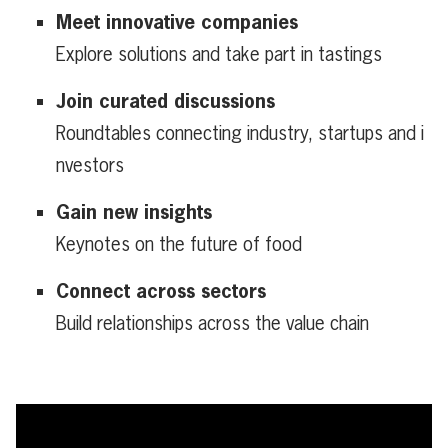
Meet innovative companies
Explore solutions and take part in tastings
Join curated discussions
Roundtables connecting industry, startups and i
nvestors
Gain new insights
Keynotes on the future of food
Connect across sectors
Build relationships across the value chain