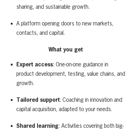
sharing, and sustainable growth.
A platform opening doors to new markets,
contacts, and capital.
What you get
Expert access
: One-on-one guidance in
product development, testing, value chains, and
growth.
Tailored support
: Coaching in innovation and
capital acquisition, adapted to your needs.
Shared learning
: Activities covering both big-