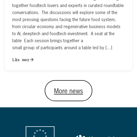
together foodtech lovers and experts in curated roundtable
conversations. The discussions will explore some of the
most pressing questions facing the future food system,
from circular economy and regenerative business models
to AI, deeptech and foodtech investment. A seat at the
table Each session brings together a
small group of participants around a table led by […]
Läs mer
More news