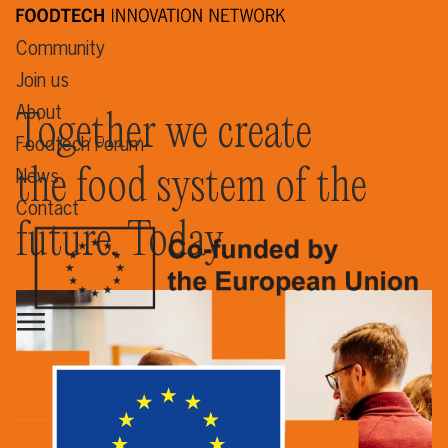
Community
Join us
About
Together we create
Foodtech Forum
the food system of the
News
Contact
future. Today.