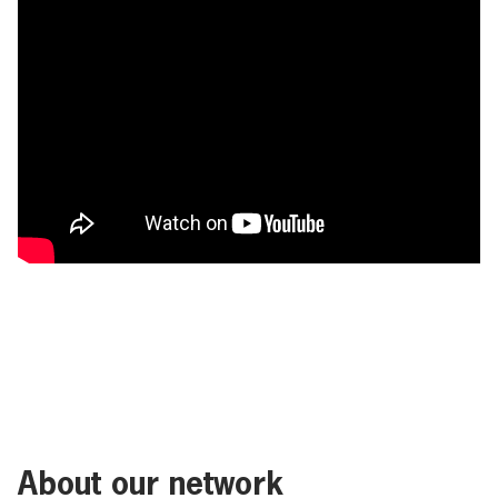
About our network