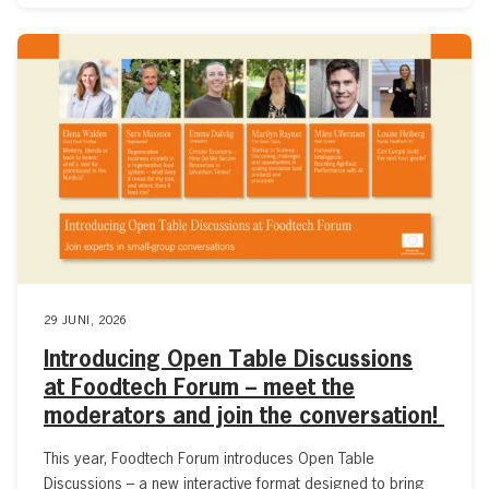
29 JUNI, 2026
Introducing Open Table Discussions
at Foodtech Forum – meet the
moderators and join the conversation!
This year, Foodtech Forum introduces Open Table
Discussions – a new interactive format designed to bring