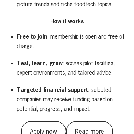
picture trends and niche foodtech topics.
How it works
Free to join
: membership is open and free of
charge.
Test, learn, grow
: access pilot facilities,
expert environments, and tailored advice.
Targeted financial support
: selected
companies may receive funding based on
potential, progress, and impact.
Apply now
Read more