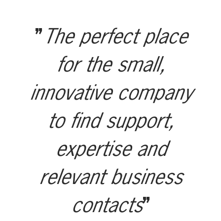
The perfect place
for the small,
innovative company
to find support,
expertise and
relevant business
contacts