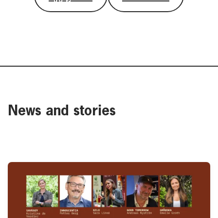
News and stories