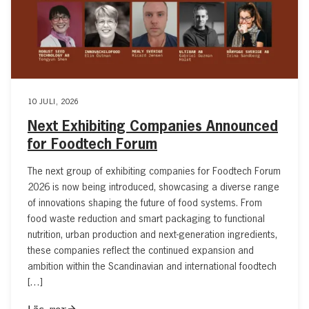
10 JULI, 2026
Next Exhibiting Companies Announced
for Foodtech Forum
The next group of exhibiting companies for Foodtech Forum
2026 is now being introduced, showcasing a diverse range
of innovations shaping the future of food systems. From
food waste reduction and smart packaging to functional
nutrition, urban production and next-generation ingredients,
these companies reflect the continued expansion and
ambition within the Scandinavian and international foodtech
[…]
Läs mer