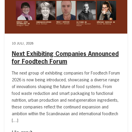
10 JULI, 2026
Next Exhibiting Companies Announced
for Foodtech Forum
The next group of exhibiting companies for Foodtech Forum
2026 is now being introduced, showcasing a diverse range
of innovations shaping the future of food systems. From
food waste reduction and smart packaging to functional
nutrition, urban production and next-generation ingredients,
these companies reflect the continued expansion and
ambition within the Scandinavian and international foodtech
[…]
Läs mer