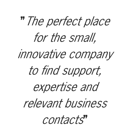
The perfect place
for the small,
innovative company
to find support,
expertise and
relevant business
contacts