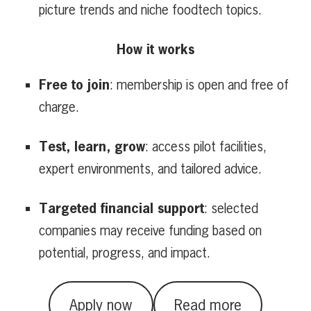
picture trends and niche foodtech topics.
How it works
Free to join
: membership is open and free of
charge.
Test, learn, grow
: access pilot facilities,
expert environments, and tailored advice.
Targeted financial support
: selected
companies may receive funding based on
potential, progress, and impact.
Apply now
Read more