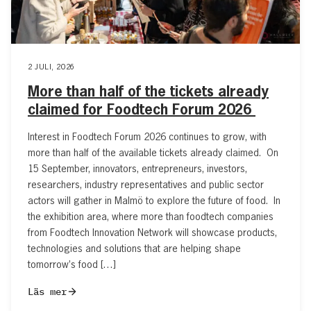
2 JULI, 2026
More than half of the tickets already
claimed for Foodtech Forum 2026
Interest in Foodtech Forum 2026 continues to grow, with
more than half of the available tickets already claimed. On
15 September, innovators, entrepreneurs, investors,
researchers, industry representatives and public sector
actors will gather in Malmö to explore the future of food. In
the exhibition area, where more than foodtech companies
from Foodtech Innovation Network will showcase products,
technologies and solutions that are helping shape
tomorrow’s food […]
Läs mer