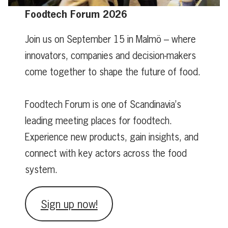
Foodtech Forum 2026
Join us on September 15 in Malmö – where
innovators, companies and decision-makers
come together to shape the future of food.
Foodtech Forum is one of Scandinavia’s
leading meeting places for foodtech.
Experience new products, gain insights, and
connect with key actors across the food
system.
Sign up now!