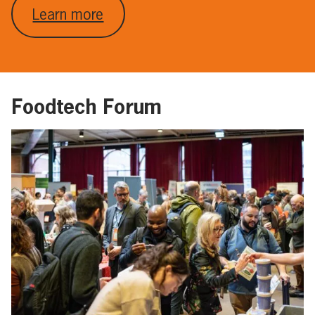
Learn more
Foodtech Forum