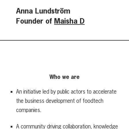
Anna Lundström
Founder of
Maisha D
Who we are
An initiative led by public actors to accelerate
the business development of foodtech
companies.
A community driving collaboration, knowledge