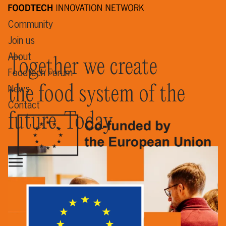
Community
Join us
About
Together we create
Foodtech Forum
the food system of the
News
Contact
future. Today.