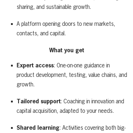
sharing, and sustainable growth.
A platform opening doors to new markets,
contacts, and capital.
What you get
Expert access
: One-on-one guidance in
product development, testing, value chains, and
growth.
Tailored support
: Coaching in innovation and
capital acquisition, adapted to your needs.
Shared learning
: Activities covering both big-