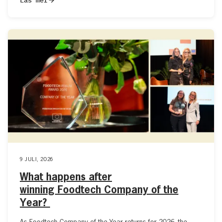
9 JULI, 2026
What happens after
winning Foodtech Company of the
Year?
As Foodtech Company of the Year returns for 2026, the