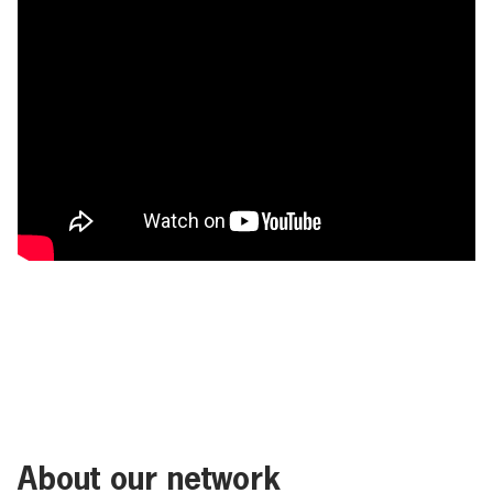
About our network