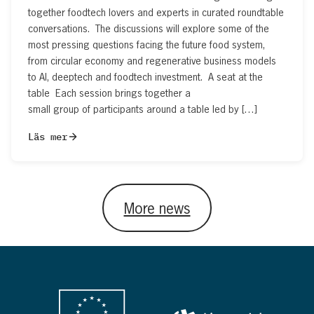
together foodtech lovers and experts in curated roundtable
conversations. The discussions will explore some of the
most pressing questions facing the future food system,
from circular economy and regenerative business models
to AI, deeptech and foodtech investment. A seat at the
table Each session brings together a
small group of participants around a table led by […]
Läs mer
More news