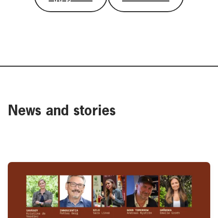
News and stories