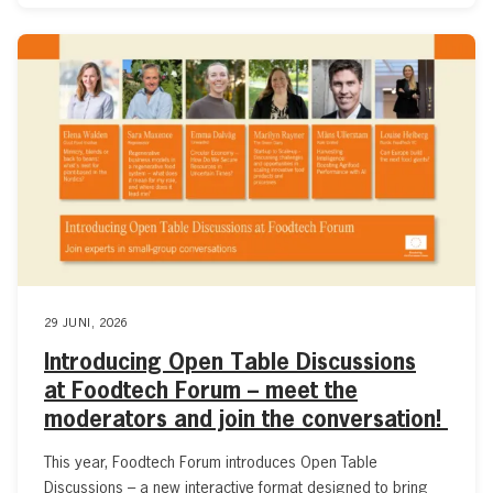
29 JUNI, 2026
Introducing Open Table Discussions
at Foodtech Forum – meet the
moderators and join the conversation!
This year, Foodtech Forum introduces Open Table
Discussions – a new interactive format designed to bring