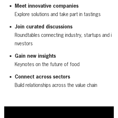
Meet innovative companies
Explore solutions and take part in tastings
Join curated discussions
Roundtables connecting industry, startups and i
nvestors
Gain new insights
Keynotes on the future of food
Connect across sectors
Build relationships across the value chain