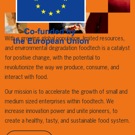
With a growing global population, limited resources,
and environmental degradation foodtech is a catalyst
for positive change, with the potential to
revolutionize the way we produce, consume, and
interact with food.
Our mission is to accelerate the growth of small and
medium sized enterprises within foodtech. We
increase innovation power and unite pioneers, to
create a healthy, tasty, and sustainable food system.