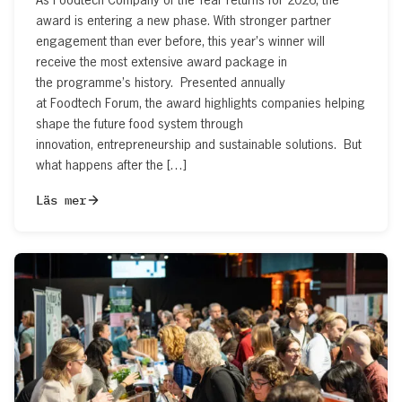
award is entering a new phase. With stronger partner
engagement than ever before, this year’s winner will
receive the most extensive award package in
the programme’s history. Presented annually
at Foodtech Forum, the award highlights companies helping
shape the future food system through
innovation, entrepreneurship and sustainable solutions. But
what happens after the […]
Läs mer