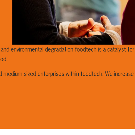
 and environmental degradation foodtech is a catalyst for 
ood.
nd medium sized enterprises within foodtech. We increase 