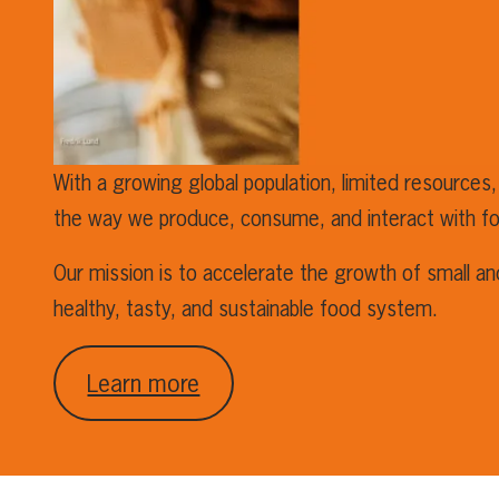
With a growing global population, limited resources,
the way we produce, consume, and interact with f
Our mission is to accelerate the growth of small a
healthy, tasty, and sustainable food system.
Learn more