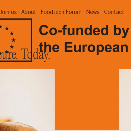
Join us
About
Foodtech Forum
News
Contact
ture. Today.