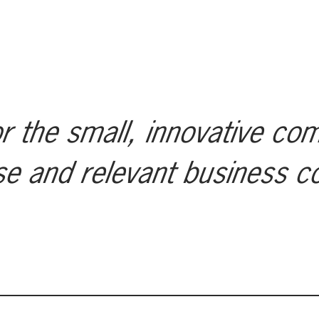
r the small, innovative co
se and relevant business c