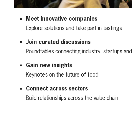
Meet innovative companies
Explore solutions and take part in tastings
Join curated discussions
Roundtables connecting industry, startups an
Gain new insights
Keynotes on the future of food
Connect across sectors
Build relationships across the value chain