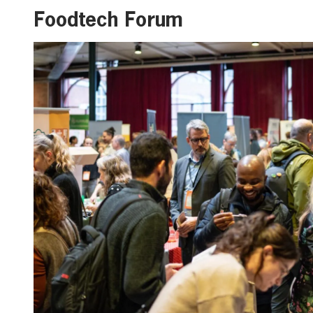
Foodtech Forum