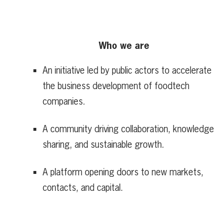
Who we are
An initiative led by public actors to accelerate
the business development of foodtech
companies.
A community driving collaboration, knowledge
sharing, and sustainable growth.
A platform opening doors to new markets,
contacts, and capital.