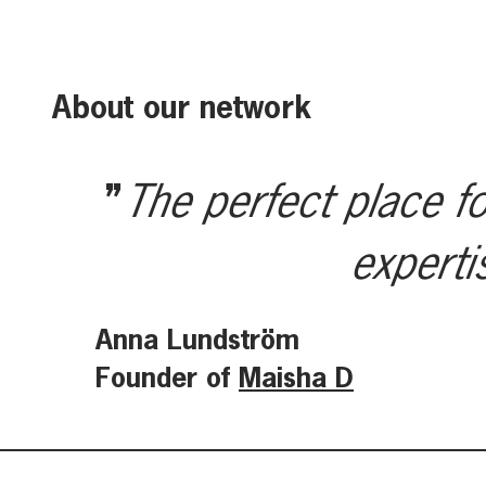
About our network
The perfect place fo
experti
Anna Lundström
Founder of
Maisha D