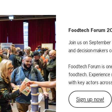
Foodtech Forum 2
Join us on September
and decision-makers c
Foodtech Forum is one
foodtech. Experience 
with key actors acros
Sign up now!