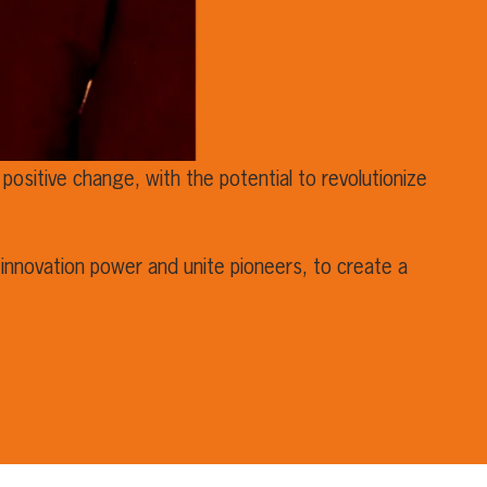
positive change, with the potential to revolutionize
innovation power and unite pioneers, to create a