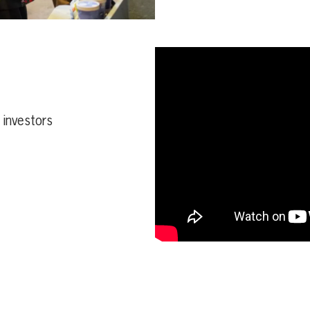
d investors