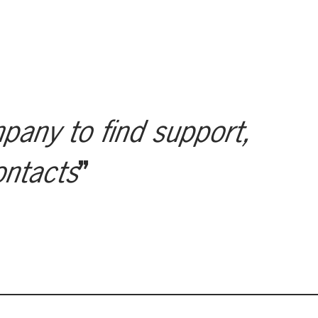
mpany to find support,
ontacts