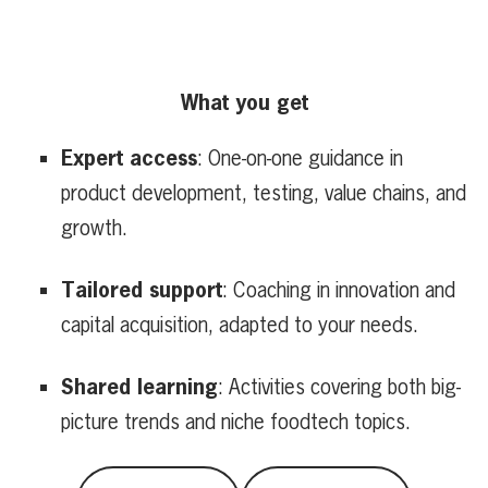
What you get
Expert access
: One-on-one guidance in
product development, testing, value chains, and
growth.
Tailored support
: Coaching in innovation and
capital acquisition, adapted to your needs.
Shared learning
: Activities covering both big-
picture trends and niche foodtech topics.