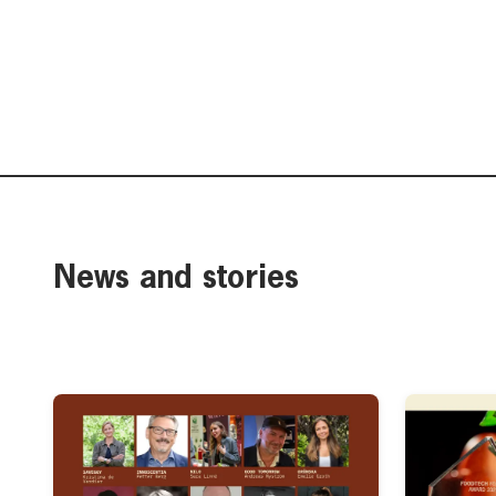
News and stories