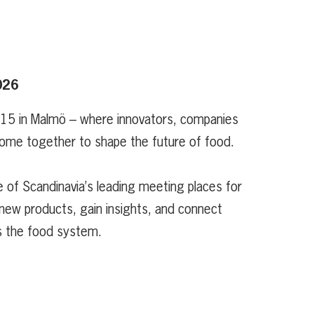
026
 15 in Malmö – where innovators, companies
ome together to shape the future of food.
 of Scandinavia’s leading meeting places for
new products, gain insights, and connect
s the food system.