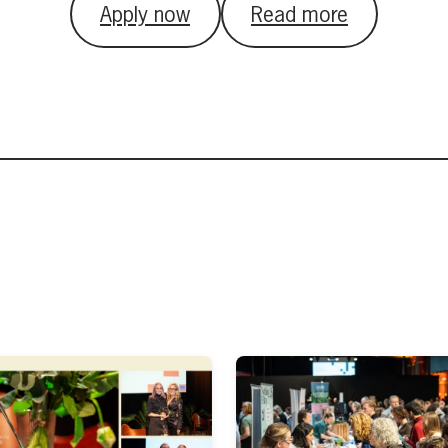
Apply now
Read more