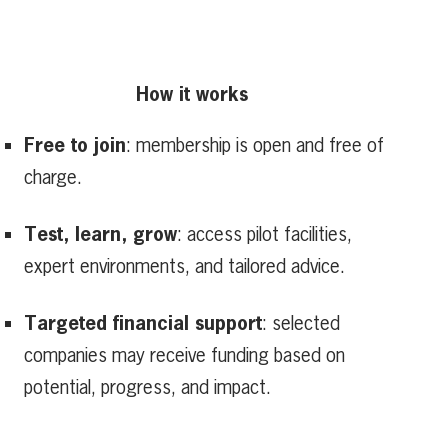
How it works
Free to join
: membership is open and free of
charge.
Test, learn, grow
: access pilot facilities,
expert environments, and tailored advice.
Targeted financial support
: selected
companies may receive funding based on
potential, progress, and impact.