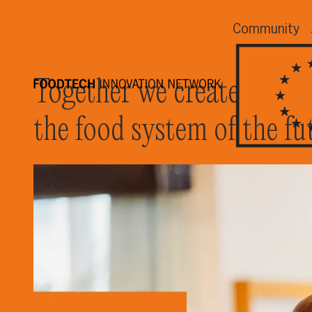
Community
Together we create
the food system of the fu