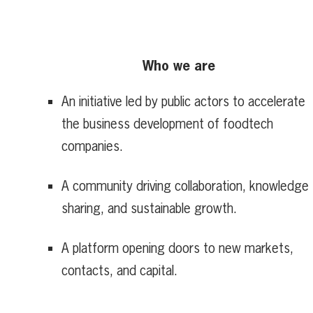
Who we are
An initiative led by public actors to accelerate
the business development of foodtech
companies.
A community driving collaboration, knowledge
sharing, and sustainable growth.
A platform opening doors to new markets,
contacts, and capital.