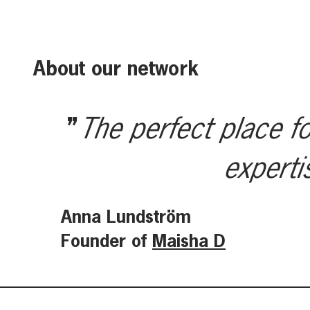
About our network
The perfect place fo
experti
Anna Lundström
Founder of
Maisha D