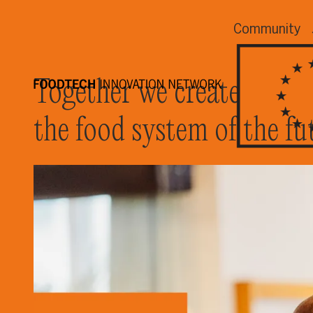
Community
Together we create
the food system of the fu