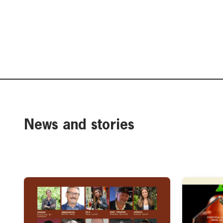
News and stories