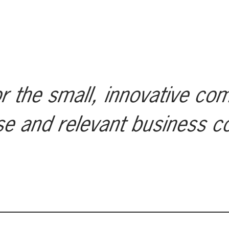
r the small, innovative co
se and relevant business c