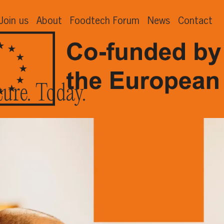
Join us
About
Foodtech Forum
News
Contact
ture. Today.