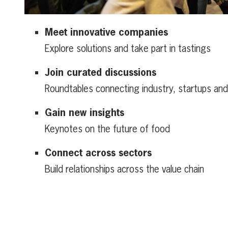
Meet innovative companies
Explore solutions and take part in tastings
Join curated discussions
Roundtables connecting industry, startups an
Gain new insights
Keynotes on the future of food
Connect across sectors
Build relationships across the value chain