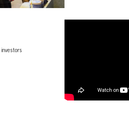
d investors