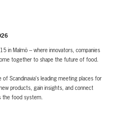
026
 15 in Malmö – where innovators, companies
ome together to shape the future of food.
 of Scandinavia’s leading meeting places for
new products, gain insights, and connect
s the food system.