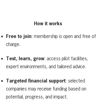
How it works
Free to join
: membership is open and free of
charge.
Test, learn, grow
: access pilot facilities,
expert environments, and tailored advice.
Targeted financial support
: selected
companies may receive funding based on
potential, progress, and impact.