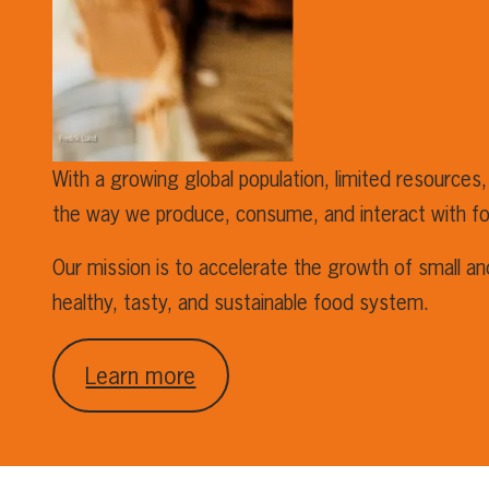
With a growing global population, limited resources,
the way we produce, consume, and interact with f
Our mission is to accelerate the growth of small a
healthy, tasty, and sustainable food system.
Learn more