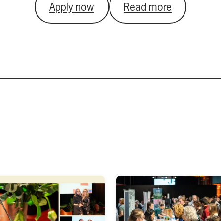
Apply now
Read more