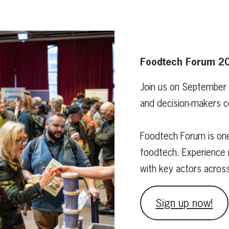
Foodtech Forum 2
Join us on September
and decision-makers c
Foodtech Forum is one
foodtech. Experience 
with key actors acros
Sign up now!