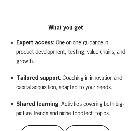
What you get
Expert access
: One-on-one guidance in
product development, testing, value chains, and
growth.
Tailored support
: Coaching in innovation and
capital acquisition, adapted to your needs.
Shared learning
: Activities covering both big-
picture trends and niche foodtech topics.