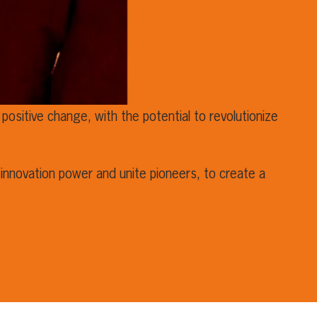
positive change, with the potential to revolutionize
innovation power and unite pioneers, to create a