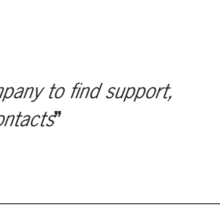
mpany to find support,
ontacts