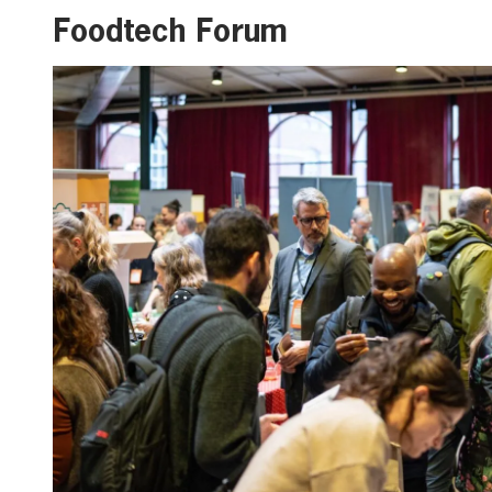
Foodtech Forum