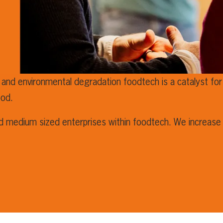
 and environmental degradation foodtech is a catalyst for 
ood.
nd medium sized enterprises within foodtech. We increase 