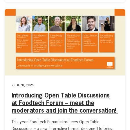
29 JUNI, 2026
Introducing Open Table Discussions
at Foodtech Forum – meet the
moderators and join the conversation!
This year, Foodtech Forum introduces Open Table
Discussions – a new interactive format designed to bring