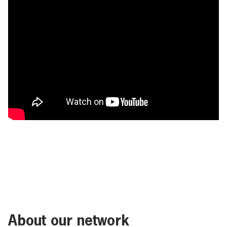
About our network