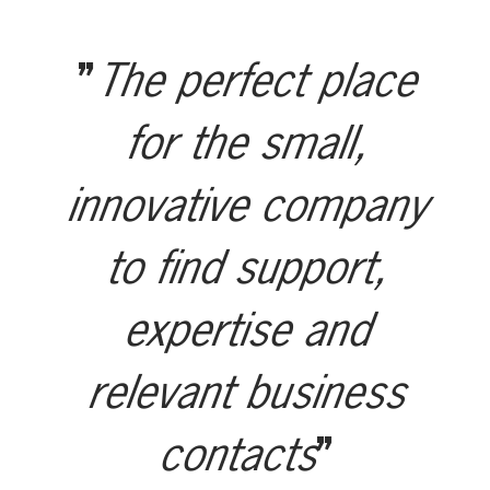
The perfect place
for the small,
innovative company
to find support,
expertise and
relevant business
contacts