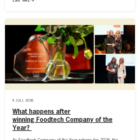
9 JULI, 2026
What happens after
winning Foodtech Company of the
Year?
As Foodtech Company of the Year returns for 2026, the