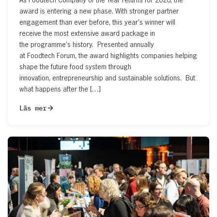
award is entering a new phase. With stronger partner
engagement than ever before, this year’s winner will
receive the most extensive award package in
the programme’s history. Presented annually
at Foodtech Forum, the award highlights companies helping
shape the future food system through
innovation, entrepreneurship and sustainable solutions. But
what happens after the […]
Läs mer