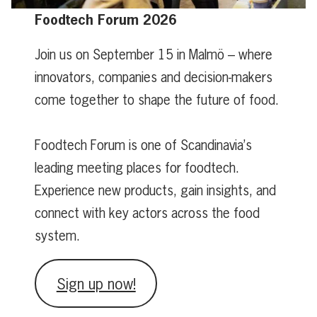
Foodtech Forum 2026
Join us on September 15 in Malmö – where
innovators, companies and decision-makers
come together to shape the future of food.
Foodtech Forum is one of Scandinavia’s
leading meeting places for foodtech.
Experience new products, gain insights, and
connect with key actors across the food
system.
Sign up now!