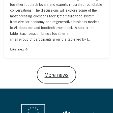
together foodtech lovers and experts in curated roundtable
conversations. The discussions will explore some of the
most pressing questions facing the future food system,
from circular economy and regenerative business models
to AI, deeptech and foodtech investment. A seat at the
table Each session brings together a
small group of participants around a table led by […]
Läs mer
More news