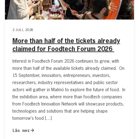
2 JULI, 2026
More than half of the tickets already
claimed for Foodtech Forum 2026
Interest in Foodtech Forum 2026 continues to grow, with
more than half of the available tickets already claimed. On
15 September, innovators, entrepreneurs, investors,
researchers, industry representatives and public sector
actors will gather in Malmö to explore the future of food. In
the exhibition area, where more than foodtech companies
from Foodtech Innovation Network will showcase products,
technologies and solutions that are helping shape
tomorrow’s food […]
Läs mer