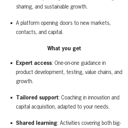
sharing, and sustainable growth.
A platform opening doors to new markets,
contacts, and capital.
What you get
Expert access
: One-on-one guidance in
product development, testing, value chains, and
growth.
Tailored support
: Coaching in innovation and
capital acquisition, adapted to your needs.
Shared learning
: Activities covering both big-