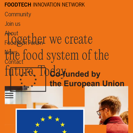
Community
Join us
About
Together we create
Foodtech Forum
the food system of the
News
Contact
future. Today.