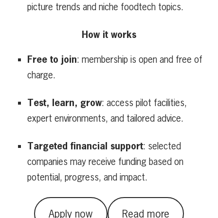
picture trends and niche foodtech topics.
How it works
Free to join
: membership is open and free of
charge.
Test, learn, grow
: access pilot facilities,
expert environments, and tailored advice.
Targeted financial support
: selected
companies may receive funding based on
potential, progress, and impact.
Apply now
Read more