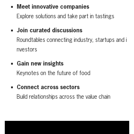
Meet innovative companies
Explore solutions and take part in tastings
Join curated discussions
Roundtables connecting industry, startups and i
nvestors
Gain new insights
Keynotes on the future of food
Connect across sectors
Build relationships across the value chain