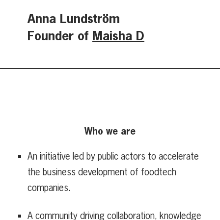
Anna Lundström
Founder of
Maisha D
Who we are
An initiative led by public actors to accelerate
the business development of foodtech
companies.
A community driving collaboration, knowledge