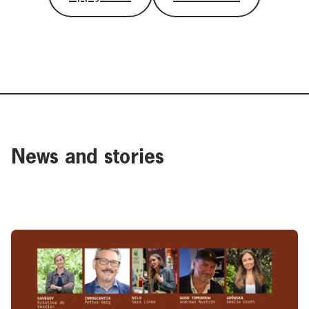
News and stories