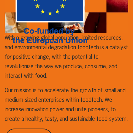
With a growing global population, limited resources,
and environmental degradation foodtech is a catalyst
for positive change, with the potential to
revolutionize the way we produce, consume, and
interact with food.
Our mission is to accelerate the growth of small and
medium sized enterprises within foodtech. We
increase innovation power and unite pioneers, to
create a healthy, tasty, and sustainable food system.