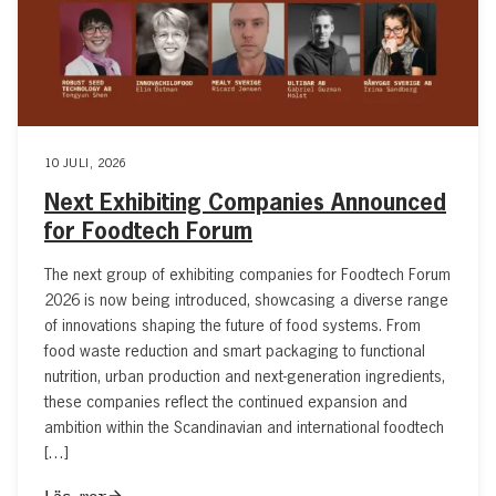
10 JULI, 2026
Next Exhibiting Companies Announced
for Foodtech Forum
The next group of exhibiting companies for Foodtech Forum
2026 is now being introduced, showcasing a diverse range
of innovations shaping the future of food systems. From
food waste reduction and smart packaging to functional
nutrition, urban production and next-generation ingredients,
these companies reflect the continued expansion and
ambition within the Scandinavian and international foodtech
[…]
Läs mer