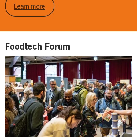
Learn more
Foodtech Forum