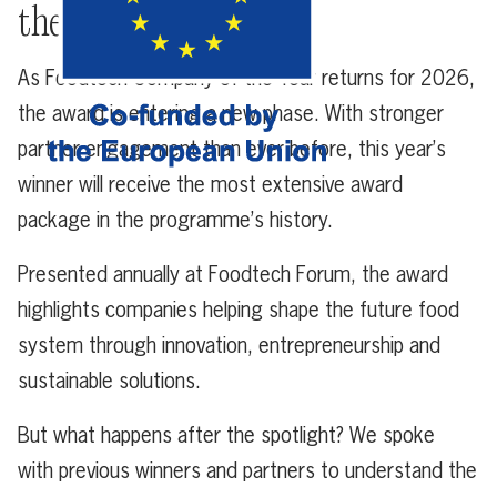
the Year?
As Foodtech Company of the Year returns for 2026,
the award is entering a new phase. With stronger
partner engagement than ever before, this year’s
winner will receive the most extensive award
package in the programme’s history.
Presented annually at Foodtech Forum, the award
highlights companies helping shape the future food
system through innovation, entrepreneurship and
sustainable solutions.
But what happens after the spotlight? We spoke
with previous winners and partners to understand the