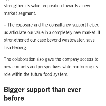
strengthen its value proposition towards a new
market segment.
– The exposure and the consultancy support helped
us articulate our value in a completely new market. It
strengthened our case beyond wastewater, says
Lisa Heiberg.
The collaboration also gave the company access to
new contacts and perspectives while reinforcing its
role within the future food system.
Bigger support than ever
before