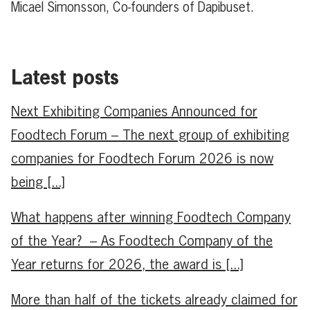
Micael Simonsson, Co-founders of Dapibuset.
Latest posts
Next Exhibiting Companies Announced for
Foodtech Forum – The next group of exhibiting
companies for Foodtech Forum 2026 is now
being [...]
What happens after winning Foodtech Company
of the Year? – As Foodtech Company of the
Year returns for 2026, the award is [...]
More than half of the tickets already claimed for