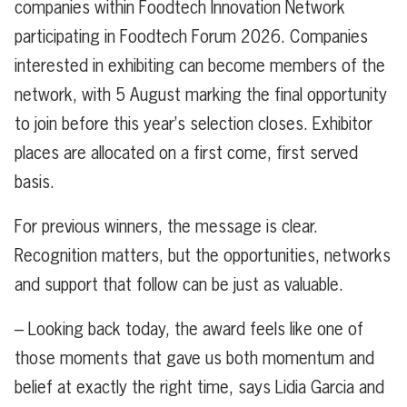
companies within Foodtech Innovation Network
participating in Foodtech Forum 2026. Companies
interested in exhibiting can become members of the
network, with 5 August marking the final opportunity
to join before this year’s selection closes. Exhibitor
places are allocated on a first come, first served
basis.
For previous winners, the message is clear.
Recognition matters, but the opportunities, networks
and support that follow can be just as valuable.
– Looking back today, the award feels like one of
those moments that gave us both momentum and
belief at exactly the right time, says Lidia Garcia and