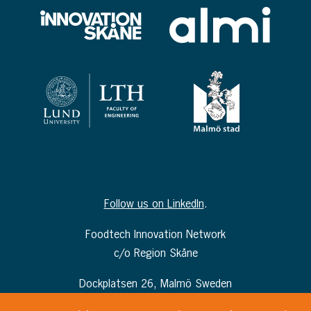
Follow us on LinkedIn
.
Foodtech Innovation Network
c/o Region Skåne
Dockplatsen 26, Malmö Sweden
info@foodtechinnovationnetwork.com