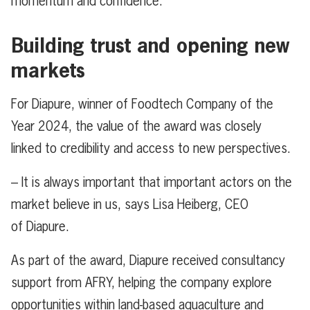
momentum and confidence.
Building trust and opening new
markets
For Diapure, winner of Foodtech Company of the
Year 2024, the value of the award was closely
linked to credibility and access to new perspectives.
– It is always important that important actors on the
market believe in us, says Lisa Heiberg, CEO
of Diapure.
As part of the award, Diapure received consultancy
support from AFRY, helping the company explore
opportunities within land-based aquaculture and