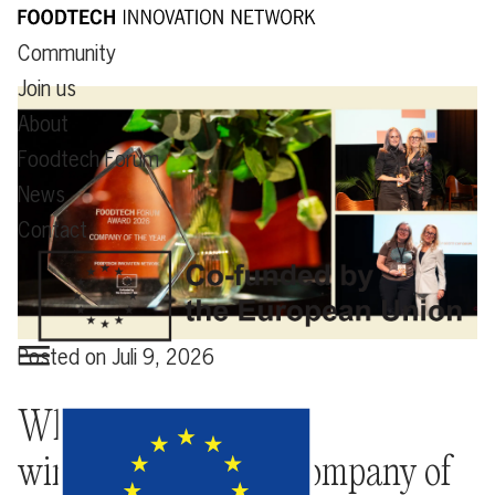
Community
Join us
About
Foodtech Forum
News
Contact
Posted on
Juli 9, 2026
What happens after
winning Foodtech Company of