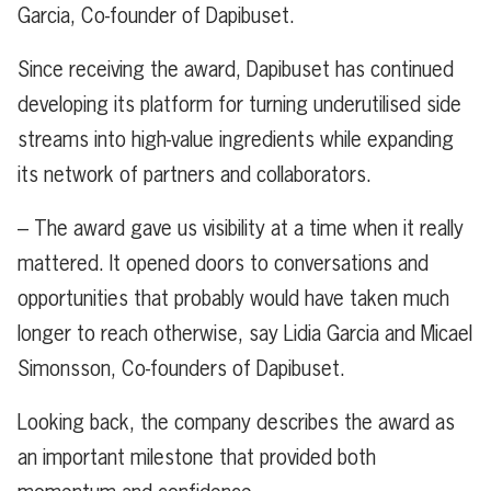
Garcia, Co-founder of Dapibuset.
Since receiving the award, Dapibuset has continued
developing its platform for turning underutilised side
streams into high-value ingredients while expanding
its network of partners and collaborators.
– The award gave us visibility at a time when it really
mattered. It opened doors to conversations and
opportunities that probably would have taken much
longer to reach otherwise, say Lidia Garcia and Micael
Simonsson, Co-founders of Dapibuset.
Looking back, the company describes the award as
an important milestone that provided both