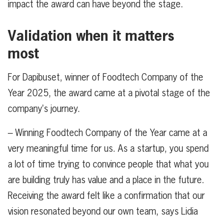
impact the award can have beyond the stage.
Validation when it matters
most
For Dapibuset, winner of Foodtech Company of the
Year 2025, the award came at a pivotal stage of the
company’s journey.
– Winning Foodtech Company of the Year came at a
very meaningful time for us. As a startup, you spend
a lot of time trying to convince people that what you
are building truly has value and a place in the future.
Receiving the award felt like a confirmation that our
vision resonated beyond our own team, says Lidia