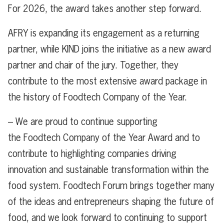
For 2026, the award takes another step forward.
AFRY is expanding its engagement as a returning
partner, while KIND joins the initiative as a new award
partner and chair of the jury. Together, they
contribute to the most extensive award package in
the history of Foodtech Company of the Year.
– We are proud to continue supporting
the Foodtech Company of the Year Award and to
contribute to highlighting companies driving
innovation and sustainable transformation within the
food system. Foodtech Forum brings together many
of the ideas and entrepreneurs shaping the future of
food, and we look forward to continuing to support