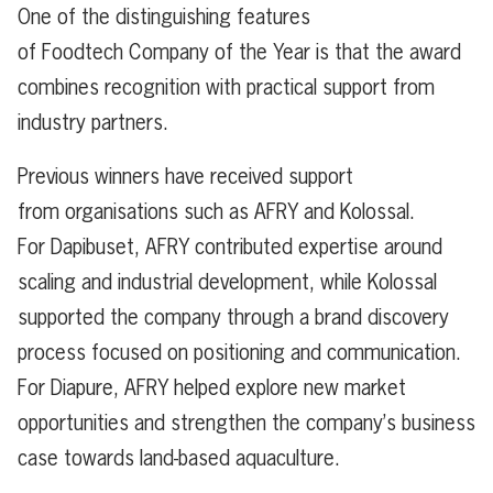
One of the distinguishing features
of Foodtech Company of the Year is that the award
combines recognition with practical support from
industry partners.
Previous winners have received support
from organisations such as AFRY and Kolossal.
For Dapibuset, AFRY contributed expertise around
scaling and industrial development, while Kolossal
supported the company through a brand discovery
process focused on positioning and communication.
For Diapure, AFRY helped explore new market
opportunities and strengthen the company’s business
case towards land-based aquaculture.