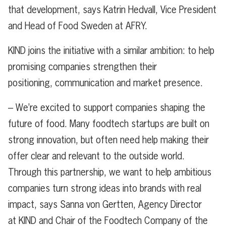
that development, says Katrin Hedvall, Vice President
and Head of Food Sweden at AFRY.
KIND joins the initiative with a similar ambition: to help
promising companies strengthen their
positioning, communication and market presence.
– We’re excited to support companies shaping the
future of food. Many foodtech startups are built on
strong innovation, but often need help making their
offer clear and relevant to the outside world.
Through this partnership, we want to help ambitious
companies turn strong ideas into brands with real
impact, says Sanna von Gertten, Agency Director
at KIND and Chair of the Foodtech Company of the