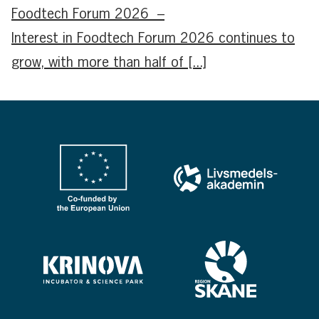
Foodtech Forum 2026 –
Interest in Foodtech Forum 2026 continues to
grow, with more than half of [...]