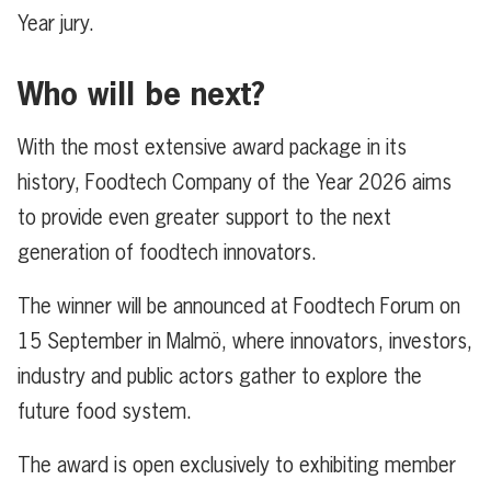
Year jury.
Who will be next?
With the most extensive award package in its
history, Foodtech Company of the Year 2026 aims
to provide even greater support to the next
generation of foodtech innovators.
The winner will be announced at Foodtech Forum on
15 September in Malmö, where innovators, investors,
industry and public actors gather to explore the
future food system.
The award is open exclusively to exhibiting member