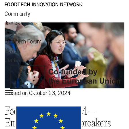
Community
Join us
About
Foodtech Forum
News
Contact
Posted on
Oktober 23, 2024
Foodtech Forum 2024 –
Empowering groundbreakers