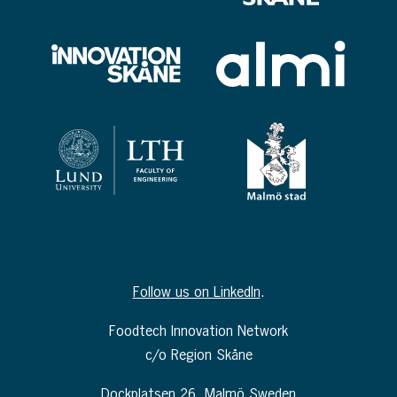
Follow us on LinkedIn
.
Foodtech Innovation Network
c/o Region Skåne
Dockplatsen 26, Malmö Sweden