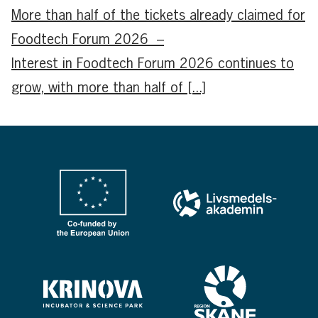
More than half of the tickets already claimed for
Foodtech Forum 2026 –
Interest in Foodtech Forum 2026 continues to
grow, with more than half of [...]