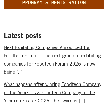
PROGRAM & REGISTRATION
Latest posts
Next Exhibiting Companies Announced for
Foodtech Forum – The next group of exhibiting
companies for Foodtech Forum 2026 is now
being [...]
What happens after winning Foodtech Company
of the Year? – As Foodtech Company of the
Year returns for 2026, the award is [...]