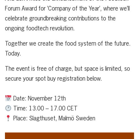
Forum Award for ’Company of the Year’, where we’ll
celebrate groundbreaking contributions to the
ongoing foodtech revolution.
Together we create the food system of the future.
Today.
The event is free of charge, but space is limited, so
secure your spot buy registration below.
Date: November 12th
Time: 13.00 – 17.00 CET
Place: Slagthuset, Malmö Sweden