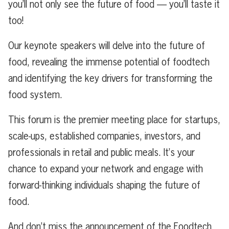
you’ll not only see the future of food — you’ll taste it
too!
Our keynote speakers will delve into the future of
food, revealing the immense potential of foodtech
and identifying the key drivers for transforming the
food system.
This forum is the premier meeting place for startups,
scale-ups, established companies, investors, and
professionals in retail and public meals. It’s your
chance to expand your network and engage with
forward-thinking individuals shaping the future of
food.
And don’t miss the announcement of the Foodtech