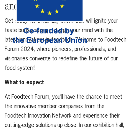
and future makers
Get ready for a half-day event that will ignite your
taste buds and supercharge your mind with the
latest innovations in foodtech. Welcome to Foodtech
Forum 2024, where pioneers, professionals, and
visionaries converge to redefine the future of our
food system!
What to expect
At Foodtech Forum, you’ll have the chance to meet
the innovative member companies from the
Foodtech Innovation Network and experience their
cutting-edge solutions up close. In our exhibition hall,