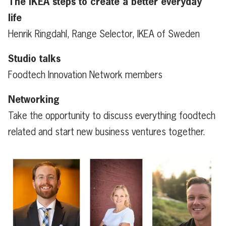
The IKEA steps to create a better everyday
life
Henrik Ringdahl, Range Selector, IKEA of Sweden
Studio talks
Foodtech Innovation Network members
Networking
Take the opportunity to discuss everything foodtech
related and start new business ventures together.