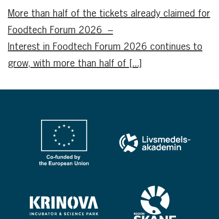
More than half of the tickets already claimed for
Foodtech Forum 2026 –
Interest in Foodtech Forum 2026 continues to
grow, with more than half of [...]