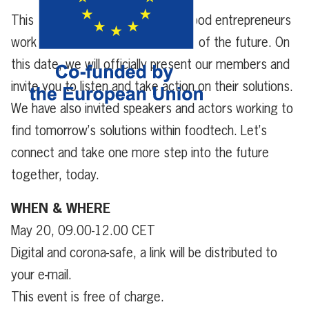
This is your chance to meet the food entrepreneurs
working towards the food system of the future. On
this date, we will officially present our members and
invite you to listen and take action on their solutions.
We have also invited speakers and actors working to
find tomorrow’s solutions within foodtech. Let’s
connect and take one more step into the future
together, today.
WHEN & WHERE
May 20, 09.00-12.00 CET
Digital and corona-safe, a link will be distributed to
your e-mail.
This event is free of charge.