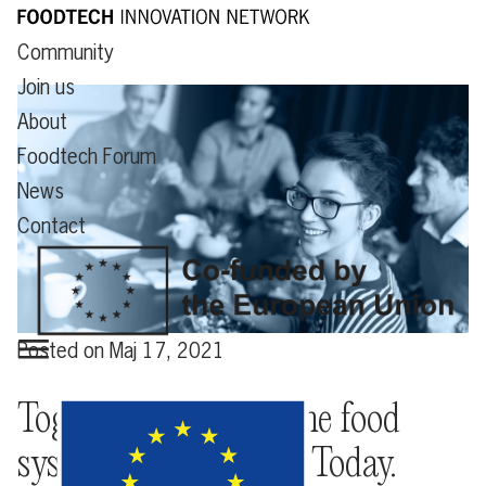
Community
Join us
About
Foodtech Forum
News
Contact
Posted on
Maj 17, 2021
Together we create the food
system of the future. Today.