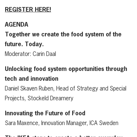
REGISTER HERE!
AGENDA
Together we create the food system of the
future. Today.
Moderator: Carin Daal
Unlocking food system opportunities through
tech and innovation
Daniel Skaven Ruben, Head of Strategy and Special
Projects, Stockeld Dreamery
Innovating the Future of Food
Sara Maxence, Innovation Manager, ICA Sweden