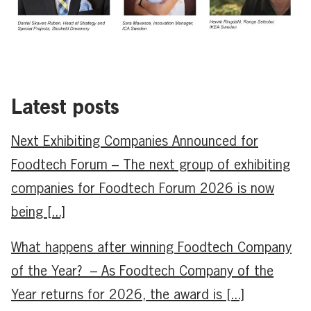
Latest posts
Next Exhibiting Companies Announced for
Foodtech Forum – The next group of exhibiting
companies for Foodtech Forum 2026 is now
being [...]
What happens after winning Foodtech Company
of the Year? – As Foodtech Company of the
Year returns for 2026, the award is [...]