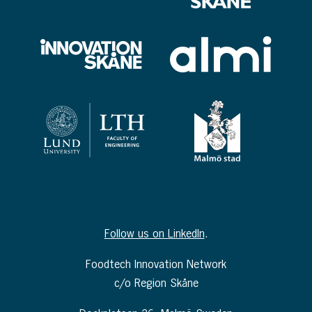
Follow us on LinkedIn
.
Foodtech Innovation Network
c/o Region Skåne