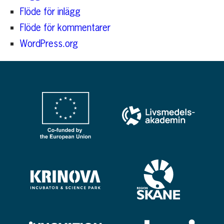
Flöde för inlägg
Flöde för kommentarer
WordPress.org