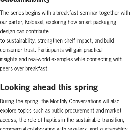
The series begins with a breakfast seminar together with
our parter, Kolossal, exploring how smart packaging
design can contribute
to sustainability, strengthen shelf impact, and build
consumer trust. Participants will gain practical
insights and real-world examples while connecting with
peers over breakfast.
Looking ahead this spring
During the spring, the Monthly Conversations will also
explore topics such as public procurement and market
access, the role of haptics in the sustainable transition,
commercial collaboration with resellers, and sustainability