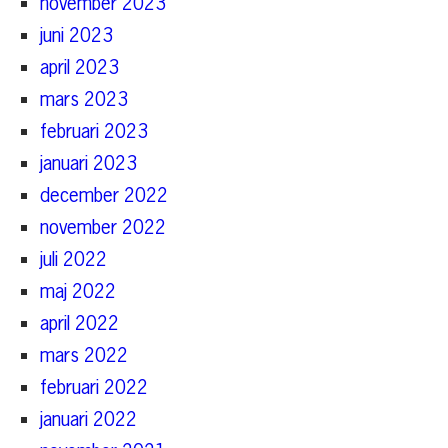
november 2023
juni 2023
april 2023
mars 2023
februari 2023
januari 2023
december 2022
november 2022
juli 2022
maj 2022
april 2022
mars 2022
februari 2022
januari 2022