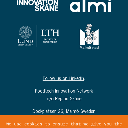
Follow us on LinkedIn
.
Foodtech Innovation Network
c/o Region Skåne
Dockplatsen 26, Malmö Sweden
info@foodtechinnovationnetwork.com
We use cookies to ensure that we give you the