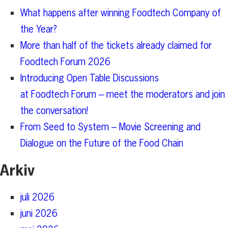
What happens after winning Foodtech Company of
the Year?
More than half of the tickets already claimed for
Foodtech Forum 2026
Introducing Open Table Discussions
at Foodtech Forum – meet the moderators and join
the conversation!
From Seed to System – Movie Screening and
Dialogue on the Future of the Food Chain
Arkiv
juli 2026
juni 2026