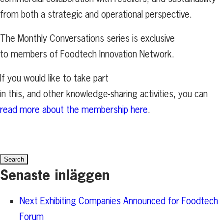
from both a strategic and operational perspective.
The Monthly Conversations series is exclusive
to members of Foodtech Innovation Network.
If you would like to take part
in this, and other knowledge-sharing activities, you can
read more about the membership here
.
Search
for:
Senaste inläggen
Next Exhibiting Companies Announced for Foodtech
Forum