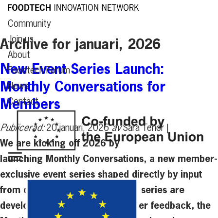
Community
Join us
Archive for januari, 2026
About
New Event Series Launch:
Foodtech Forum
Monthly Conversations for
News
Members
Contact
Publicerad:
20 januari, 2026
av
Sara Tenor |
We are kicking off 2026 by
launching Monthly Conversations, a new member-
exclusive event series shaped directly by input
from our community. The event series are
developed in response to member feedback, the