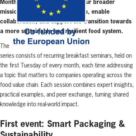
Monthly Conversations reflect our broader
mission to accelerate innovation, enable
collaboration, and support the transition towards
a more sustainable and resilient food system.
The
series consists of recurring breakfast seminars, held on
the first Tuesday of every month, each time addressing
a topic that matters to companies operating across the
food value chain. Each session combines expert insights,
practical examples, and peer exchange, turning shared
knowledge into real-world impact.
First event: Smart Packaging &
Sustainability