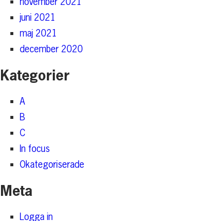
november 2021
juni 2021
maj 2021
december 2020
Kategorier
A
B
C
In focus
Okategoriserade
Meta
Logga in