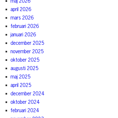
maj 2026
april 2026
mars 2026
februari 2026
januari 2026
december 2025
november 2025
oktober 2025
augusti 2025
maj 2025
april 2025
december 2024
oktober 2024
februari 2024