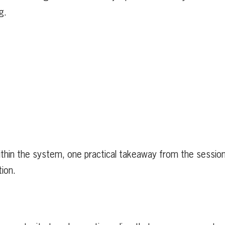
ng.
within the system, one practical takeaway from the sessio
tion.