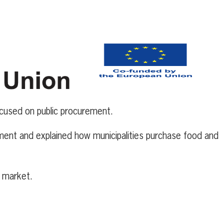
cused on public procurement.
ement and explained how municipalities purchase food and
d market.