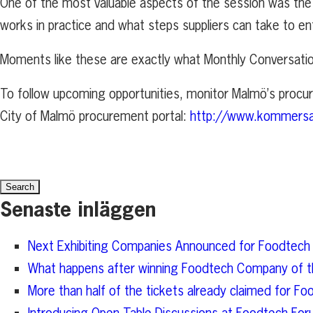
One of the most valuable aspects of the session was the 
works in practice and what steps suppliers can take to en
Moments like these are exactly what Monthly Conversati
To follow upcoming opportunities, monitor Malmö’s procu
City of Malmö procurement portal:
http://www.kommers
Search
for:
Senaste inläggen
Next Exhibiting Companies Announced for Foodtech
What happens after winning Foodtech Company of t
More than half of the tickets already claimed for 