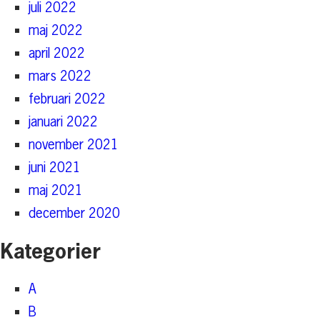
juli 2022
maj 2022
april 2022
mars 2022
februari 2022
januari 2022
november 2021
juni 2021
maj 2021
december 2020
Kategorier
A
B