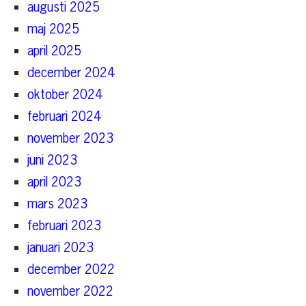
augusti 2025
maj 2025
april 2025
december 2024
oktober 2024
februari 2024
november 2023
juni 2023
april 2023
mars 2023
februari 2023
januari 2023
december 2022
november 2022