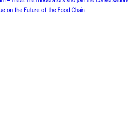
um – meet the moderators and join the conversation!
e on the Future of the Food Chain