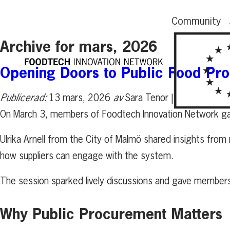
Community
Archive for mars, 2026
Opening Doors to Public Food Pr
Publicerad:
13 mars, 2026
av
Sara Tenor |
On March 3, members of Foodtech Innovation Network gat
Ulrika Arnell from the City of Malmö shared insights fro
how suppliers can engage with the system.
The session sparked lively discussions and gave members p
Why Public Procurement Matters