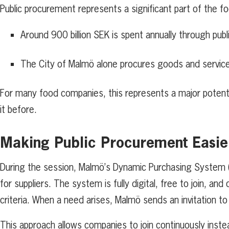
Public procurement represents a significant part of the 
Around 900 billion SEK is spent annually through pu
The City of Malmö alone procures goods and services 
For many food companies, this represents a major poten
it before.
Making Public Procurement Easie
During the session, Malmö’s Dynamic Purchasing System (
for suppliers. The system is fully digital, free to join, a
criteria. When a need arises, Malmö sends an invitation t
This approach allows companies to join continuously inste