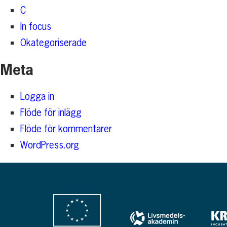
C
In focus
Okategoriserade
Meta
Logga in
Flöde för inlägg
Flöde för kommentarer
WordPress.org