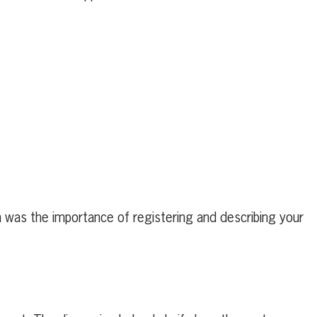
n was the importance of registering and describing your