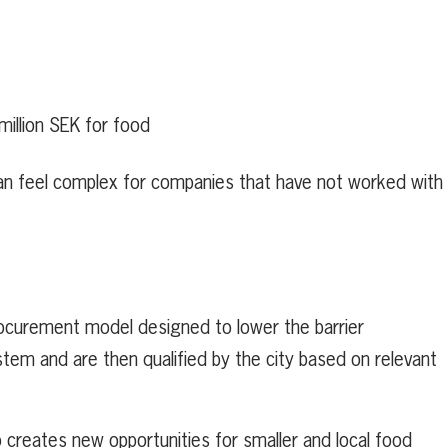
million SEK for food
an feel complex for companies that have not worked with
rocurement model designed to lower the barrier
ystem and are then qualified by the city based on relevant
o creates new opportunities for smaller and local food