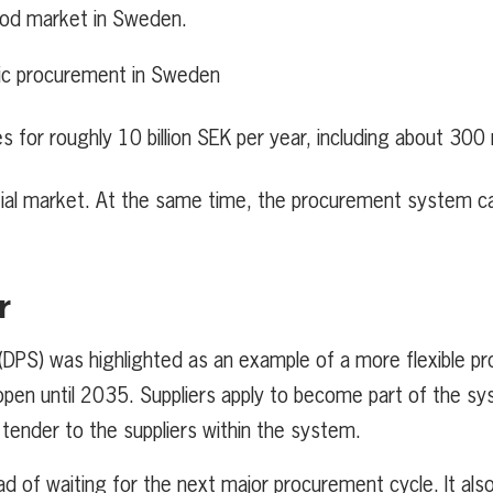
food market in Sweden.
blic procurement in Sweden
for roughly 10 billion SEK per year, including about 300 
tial market. At the same time, the procurement system c
r
DPS) was highlighted as an example of a more flexible p
nd open until 2035. Suppliers apply to become part of the s
o tender to the suppliers within the system.
ad of waiting for the next major procurement cycle. It als