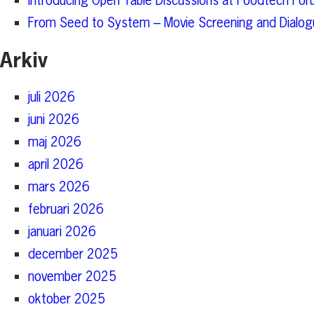
Introducing Open Table Discussions at Foodtech For
From Seed to System – Movie Screening and Dialogu
Arkiv
juli 2026
juni 2026
maj 2026
april 2026
mars 2026
februari 2026
januari 2026
december 2025
november 2025
oktober 2025