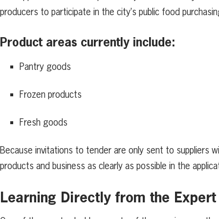
producers to participate in the city’s public food purchasi
Product areas currently include:
Pantry goods
Frozen products
Fresh goods
Because invitations to tender are only sent to suppliers 
products and business as clearly as possible in the applica
Learning Directly from the Expert