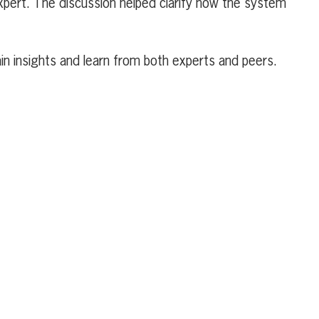
xpert. The discussion helped clarify how the system
n insights and learn from both experts and peers.