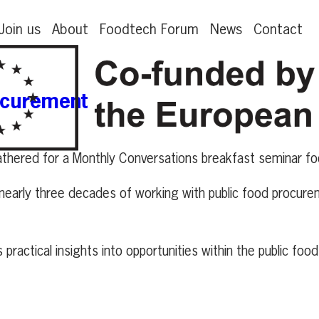
Join us
About
Foodtech Forum
News
Contact
ocurement
hered for a Monthly Conversations breakfast seminar fo
m nearly three decades of working with public food procur
ractical insights into opportunities within the public foo