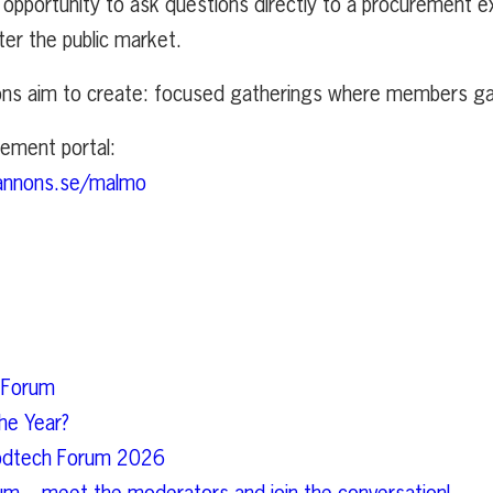
opportunity to ask questions directly to a procurement e
ter the public market.
ons aim to create: focused gatherings where members gai
rement portal:
annons.se/malmo
 Forum
he Year?
Foodtech Forum 2026