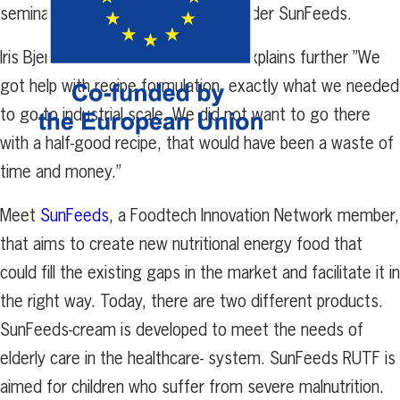
seminars” says
Elsa Sjödahl, co-founder SunFeeds.
Iris Bjerkén, co-founder SunFeeds,
explains further ”We
got help with recipe formulation, exactly what we needed
to go to
industrial scale. We did not want to go there
with a half-good
recipe, that would have been a waste of
time and money.”
Meet
SunFeeds
, a Foodtech Innovation Network member,
that aims to create new nutritional energy food that
could fill the existing gaps in the market and facilitate it in
the right way. Today, there are two different products.
SunFeeds-cream is developed to meet the needs of
elderly care in the healthcare- system. SunFeeds RUTF is
aimed for children who suffer from severe malnutrition.