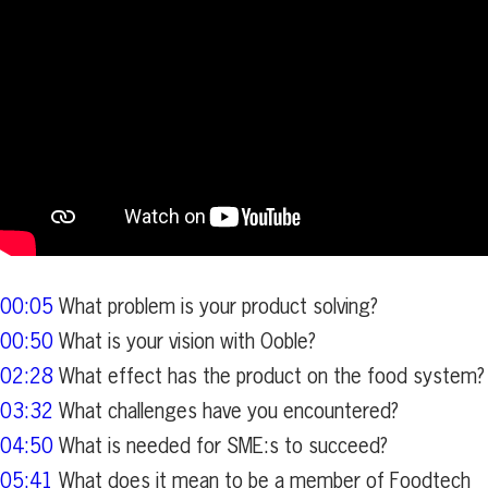
00:05
What problem is your product solving?
00:50
What is your vision with Ooble?
02:28
What effect has the product on the food system?
03:32
What challenges have you encountered?
04:50
What is needed for SME:s to succeed?
05:41
What does it mean to be a member of Foodtech