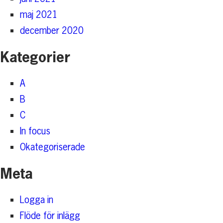
maj 2021
december 2020
Kategorier
A
B
C
In focus
Okategoriserade
Meta
Logga in
Flöde för inlägg