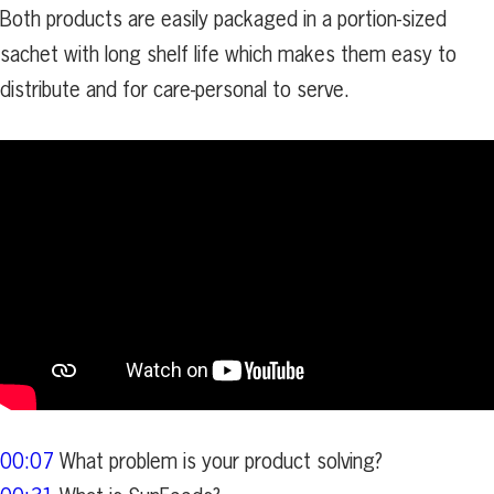
Both products are easily packaged in a portion-sized
sachet with long shelf life which makes them easy to
distribute and for care-personal to serve.
00:07
What problem is your product solving?