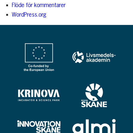
Flöde för kommentarer
WordPress.org