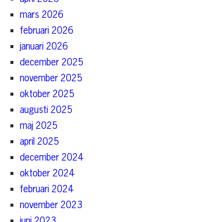
mars 2026
februari 2026
januari 2026
december 2025
november 2025
oktober 2025
augusti 2025
maj 2025
april 2025
december 2024
oktober 2024
februari 2024
november 2023
juni 2023