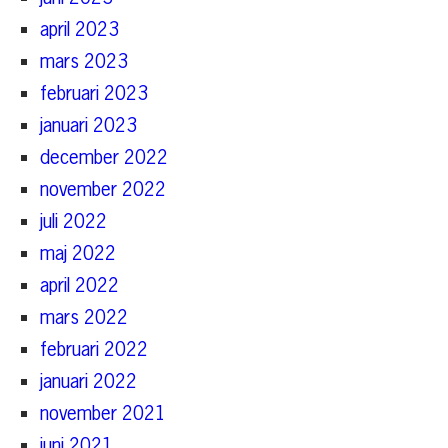
april 2023
mars 2023
februari 2023
januari 2023
december 2022
november 2022
juli 2022
maj 2022
april 2022
mars 2022
februari 2022
januari 2022
november 2021
juni 2021