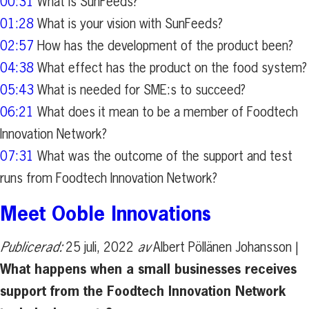
00:31
What is SunFeeds?
01:28
What is your vision with SunFeeds?
02:57
How has the development of the product been?
04:38
What effect has the product on the food system?
05:43
What is needed for SME:s to succeed?
06:21
What does it mean to be a member of Foodtech
Innovation Network?
07:31
What was the outcome of the support and test
runs from Foodtech Innovation Network?
Meet Ooble Innovations
Publicerad:
25 juli, 2022
av
Albert Pöllänen Johansson |
What happens when a small businesses receives
support from the Foodtech Innovation Network