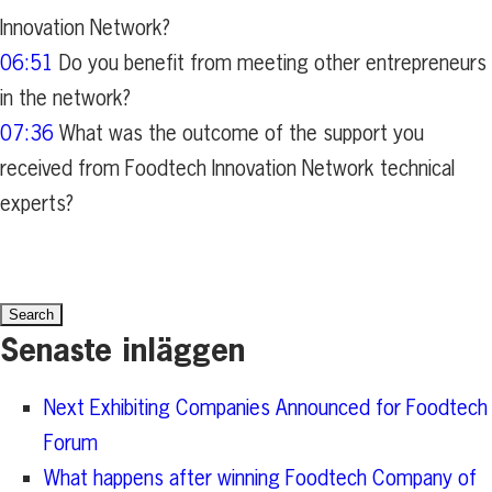
Innovation Network?
06:51
Do you benefit from meeting other entrepreneurs
in the network?
07:36
What was the outcome of the support you
received from Foodtech Innovation Network technical
experts?
Search
for:
Senaste inläggen
Next Exhibiting Companies Announced for Foodtech
Forum
What happens after winning Foodtech Company of