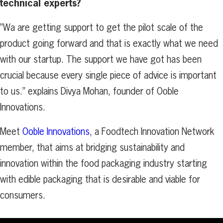
technical experts
?
”Wa are getting support to get the pilot scale of the
product going forward and that is exactly what we need
with our startup. The support we have got has been
crucial because every single piece of advice is important
to us.” explains Divya Mohan, founder of Ooble
Innovations.
Meet
Ooble Innovations
, a Foodtech Innovation Network
member, that aims at bridging sustainability and
innovation within the food packaging industry starting
with edible packaging that is desirable and viable for
consumers.