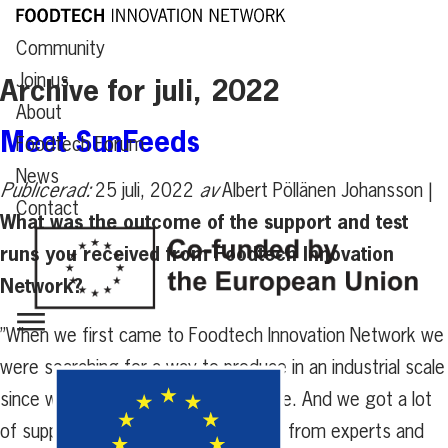
Community
Join us
Archive for juli, 2022
About
Meet SunFeeds
Foodtech Forum
News
Publicerad:
25 juli, 2022
av
Albert Pöllänen Johansson |
Contact
What was the outcome of the support and test
runs you received from Foodtech Innovation
Network?
”When we first came to Foodtech Innovation Network we
were searching for a way to produce in an industrial scale
since we were still stuck in a lab scale. And we got a lot
of support with finding the right way from experts and