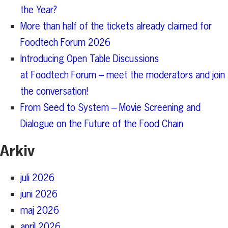
the Year?
More than half of the tickets already claimed for
Foodtech Forum 2026
Introducing Open Table Discussions
at Foodtech Forum – meet the moderators and join
the conversation!
From Seed to System – Movie Screening and
Dialogue on the Future of the Food Chain
Arkiv
juli 2026
juni 2026
maj 2026
april 2026