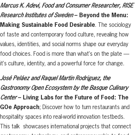
Marcus K. Adevi, Food and Consumer Researcher, RISE
– Beyond the Menu:
Research Institutes of Sweden
Making Sustainable Food Desirable
. The sociology
of taste and contemporary food culture, revealing how
values, identities, and social norms shape our everyday
food choices. Food is more than what’s on the plate —
it’s culture, identity, and a powerful force for change.
José Peláez and Raquel Martin Rodriguez, the
Gastronomy Open Ecosystem
by the Basque Culinary
– Living Labs for the Future of Food: The
Center
GOe Approach
; Discover how to turn restaurants and
hospitality spaces into real-world innovation testbeds.
This talk showcases international projects that connect