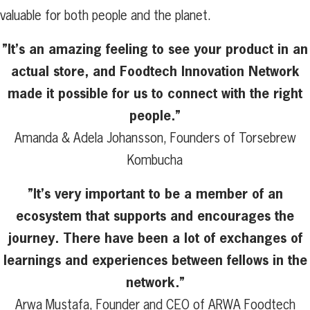
valuable for both people and the planet.
”It’s an amazing feeling to see your product in an
actual store, and Foodtech Innovation Network
made it possible for us to connect with the right
people.”
Amanda & Adela Johansson, Founders of Torsebrew
Kombucha
”It’s very important to be a member of an
ecosystem that supports and encourages the
journey. There have been a lot of exchanges of
learnings and experiences between fellows in the
network.”
Arwa Mustafa, Founder and CEO of ARWA Foodtech