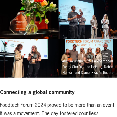
Analisa Winther, Paul Archambeau,
Fanny Sturén, Lisa Heiberg, Katrin
Hedvall and Daniel Skavén Ruben.
Connecting a global community
Foodtech Forum 2024 proved to be more than an event;
it was a movement. The day fostered countless