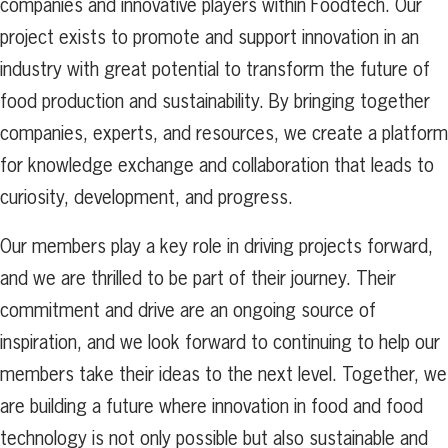
companies and innovative players within Foodtech. Our
project exists to promote and support innovation in an
industry with great potential to transform the future of
food production and sustainability. By bringing together
companies, experts, and resources, we create a platform
for knowledge exchange and collaboration that leads to
curiosity, development, and progress.
Our members play a key role in driving projects forward,
and we are thrilled to be part of their journey. Their
commitment and drive are an ongoing source of
inspiration, and we look forward to continuing to help our
members take their ideas to the next level. Together, we
are building a future where innovation in food and food
technology is not only possible but also sustainable and