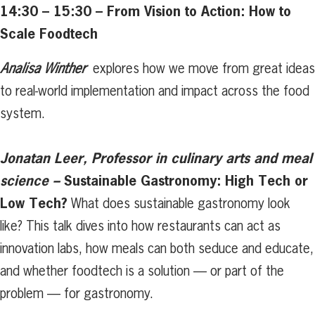
14:30 – 15:30 – From Vision to Action: How to
Scale Foodtech
Analisa Winther
explores how we move from great ideas
to real-world implementation and impact across the food
system.
Jonatan Leer, Professor in culinary arts and meal
science –
Sustainable Gastronomy: High Tech or
Low Tech?
What does sustainable gastronomy look
like? This talk dives into how restaurants can act as
innovation labs, how meals can both seduce and educate,
and whether foodtech is a solution — or part of the
problem — for gastronomy.