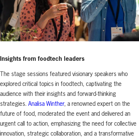
Insights from foodtech leaders
The stage sessions featured visionary speakers who
explored critical topics in foodtech, captivating the
audience with their insights and forward-thinking
strategies.
Analisa Winther
, a renowned expert on the
future of food, moderated the event and delivered an
urgent call to action, emphasizing the need for collective
innovation, strategic collaboration, and a transformative