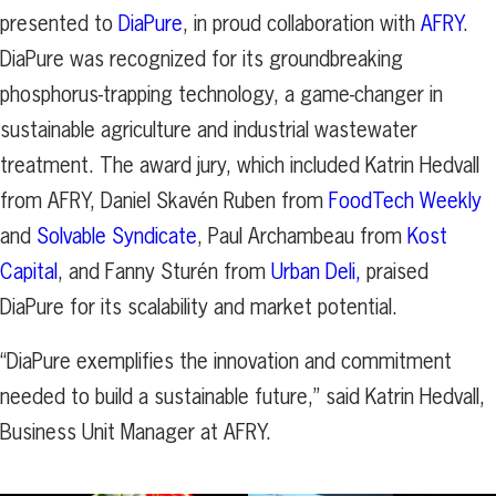
presented to
DiaPure
, in proud collaboration with
AFRY
.
DiaPure was recognized for its groundbreaking
phosphorus-trapping technology, a game-changer in
sustainable agriculture and industrial wastewater
treatment. The award jury, which included Katrin Hedvall
from AFRY, Daniel Skavén Ruben from
FoodTech Weekly
and
Solvable Syndicate
, Paul Archambeau from
Kost
Capital
, and Fanny Sturén from
Urban Deli,
praised
DiaPure for its scalability and market potential.
“DiaPure exemplifies the innovation and commitment
needed to build a sustainable future,” said Katrin Hedvall,
Business Unit Manager at AFRY.