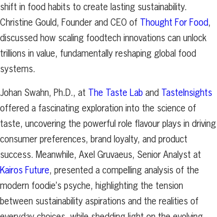
shift in food habits to create lasting sustainability.
Christine Gould, Founder and CEO of
Thought For Food
,
discussed how scaling foodtech innovations can unlock
trillions in value, fundamentally reshaping global food
systems.
Johan Swahn, Ph.D., at
The Taste Lab
and
TasteInsights
offered a fascinating exploration into the science of
taste, uncovering the powerful role flavour plays in driving
consumer preferences, brand loyalty, and product
success. Meanwhile, Axel Gruvaeus, Senior Analyst at
Kairos Future
, presented a compelling analysis of the
modern foodie’s psyche, highlighting the tension
between sustainability aspirations and the realities of
everyday choices, while shedding light on the evolving