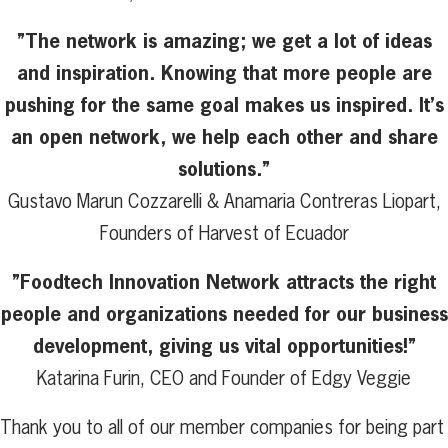
”The network is amazing; we get a lot of ideas
and inspiration. Knowing that more people are
pushing for the same goal makes us inspired. It’s
an open network, we help each other and share
solutions.”
Gustavo Marun Cozzarelli & Anamaria Contreras Liopart,
Founders of Harvest of Ecuador
”Foodtech Innovation Network attracts the right
people and organizations needed for our business
development, giving us vital opportunities!”
Katarina Furin, CEO and Founder of Edgy Veggie
Thank you to all of our member companies for being part