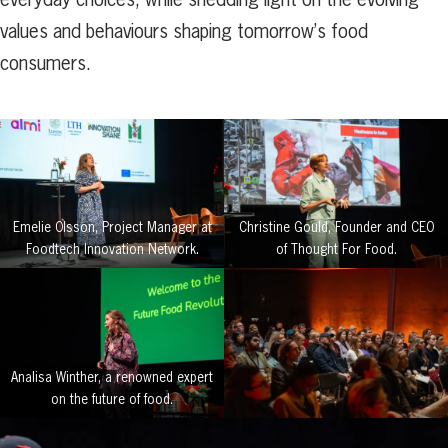
values and behaviours shaping tomorrow’s food
consumers.
Emelie Olsson, Project Manager at
Christine Gould, Founder and CEO
Foodtech Innovation Network.
of Thought For Food.
Analisa Winther, a renowned expert
on the future of food.