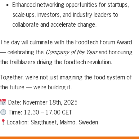
Enhanced networking opportunities for startups,
scale-ups, investors, and industry leaders to
collaborate and accelerate change.
The day will culminate with the Foodtech Forum Award
— celebrating the
Company of the Year
and honouring
the trailblazers driving the foodtech revolution.
Together, we’re not just imagining the food system of
the future — we’re building it.
Date: November 18th, 2025
Time: 12.30 – 17.00 CET
Location: Slagthuset, Malmö, Sweden