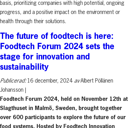
basis, prioritizing companies with high potential, ongoing
progress, and a positive impact on the environment or
health through their solutions.
The future of foodtech is here:
Foodtech Forum 2024 sets the
stage for innovation and
sustainability
Publicerad:
16 december, 2024
av
Albert Pöllänen
Johansson |
Foodtech Forum 2024, held on November 12th at
Slagthuset in Malmö, Sweden, brought together
over 600 participants to explore the future of our
food systems. Hosted by Foodtech Innovation