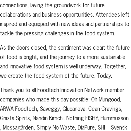
connections, laying the groundwork for future
collaborations and business opportunities. Attendees left
inspired and equipped with new ideas and partnerships to
tackle the pressing challenges in the food system.
As the doors closed, the sentiment was clear: the future
of food is bright, and the journey to a more sustainable
and innovative food system is well underway. Together,
we create the food system of the future. Today.
Thank you to all Foodtech Innovation Network member
companies who made this day possible: Oh Mungood,
ARWA Foodtech, Saveggy, Glucanova, Cean Cravings,
Gnista Spirits, Nandin Kimchi,
Nothing FISHY, Hummusson
, Mossagården, Simply No Waste, DiaPure, SHI – Svensk