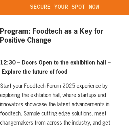
SECURE YOUR SPOT NOW
Program: Foodtech as a Key for
Positive Change
12:30 – Doors Open to the exhibition hall –
Explore the future of food
Start your Foodtech Forum 2025 experience by
exploring the exhibition hall, where startups and
innovators showcase the latest advancements in
foodtech. Sample cutting-edge solutions, meet
changemakers from across the industry, and get