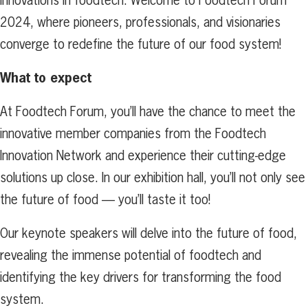
2024, where pioneers, professionals, and visionaries
converge to redefine the future of our food system!
What to expect
At Foodtech Forum, you’ll have the chance to meet the
innovative member companies from the Foodtech
Innovation Network and experience their cutting-edge
solutions up close. In our exhibition hall, you’ll not only see
the future of food — you’ll taste it too!
Our keynote speakers will delve into the future of food,
revealing the immense potential of foodtech and
identifying the key drivers for transforming the food
system.