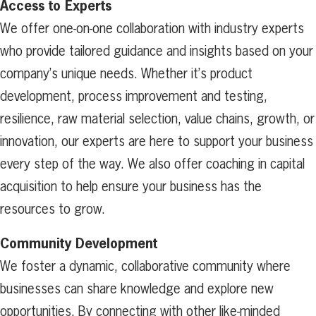
Access to Experts
We offer one-on-one collaboration with industry experts
who provide tailored guidance and insights based on your
company’s unique needs. Whether it’s product
development, process improvement and testing,
resilience, raw material selection, value chains, growth, or
innovation, our experts are here to support your business
every step of the way. We also offer coaching in capital
acquisition to help ensure your business has the
resources to grow.
Community Development
We foster a dynamic, collaborative community where
businesses can share knowledge and explore new
opportunities. By connecting with other like-minded