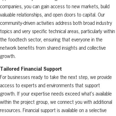
companies, you can gain access to new markets, build
valuable relationships, and open doors to capital. Our
community-driven activities address both broad industry
topics and very specific technical areas, particularly within
the foodtech sector, ensuring that everyone in the
network benefits from shared insights and collective
growth.
Tailored Financial Support
For businesses ready to take the next step, we provide
access to experts and environments that support
growth. If your expertise needs exceed what’s available
within the project group, we connect you with additional
resources. Financial support is available on a selective