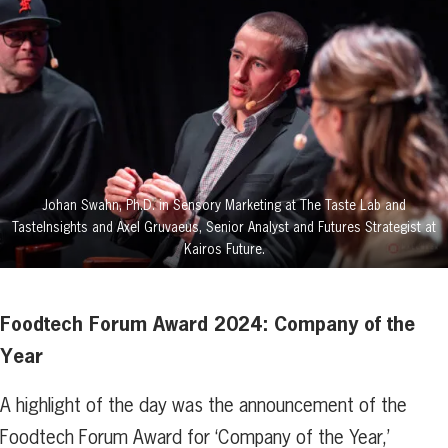
Johan Swahn, Ph.D. in Sensory Marketing at The Taste Lab and
TasteInsights and Axel Gruvaeus, Senior Analyst and Futures Strategist at
Kairos Future.
Foodtech Forum Award 2024: Company of the
Year
A highlight of the day was the announcement of the
Foodtech Forum Award for ‘Company of the Year,’