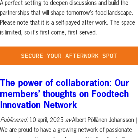
A perfect setting to deepen discussions and build the
partnerships that will shape tomorrow’s food landscape.
Please note that it is a self-payed after work. The space
is limited, so it’s first come, first served.
SECURE YOUR AFTERWORK SPOT
The power of collaboration: Our
members’ thoughts on Foodtech
Innovation Network
Publicerad:
10 april, 2025
av
Albert Pöllänen Johansson |
We are proud to have a growing network of passionate