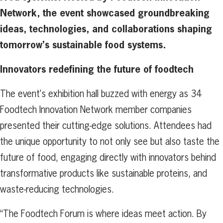
Network, the event showcased groundbreaking
ideas, technologies, and collaborations shaping
tomorrow’s sustainable
food systems.
Innovators redefining the future of foodtech
The event’s exhibition hall buzzed with energy as 34
Foodtech Innovation Network member companies
presented their cutting-edge solutions. Attendees had
the unique opportunity to not only see but also taste the
future of food, engaging directly with innovators behind
transformative products like sustainable proteins, and
waste-reducing technologies.
“The Foodtech Forum is where ideas meet action. By