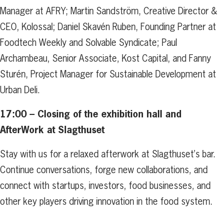
Manager at AFRY; Martin Sandström, Creative Director &
CEO, Kolossal; Daniel Skavén Ruben, Founding Partner at
Foodtech Weekly and Solvable Syndicate; Paul
Archambeau, Senior Associate, Kost Capital, and Fanny
Sturén, Project Manager for Sustainable Development at
Urban Deli.
17:00 –
Closing of the exhibition hall and
AfterWork at Slagthuset
Stay with us for a relaxed afterwork at Slagthuset’s bar.
Continue conversations, forge new collaborations, and
connect with startups, investors, food businesses, and
other key players driving innovation in the food system.