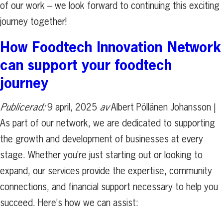
of our work – we look forward to continuing this exciting
journey together!
How Foodtech Innovation Network
can support your foodtech
journey
Publicerad:
9 april, 2025
av
Albert Pöllänen Johansson |
As part of our network, we are dedicated to supporting
the growth and development of businesses at every
stage. Whether you’re just starting out or looking to
expand, our services provide the expertise, community
connections, and financial support necessary to help you
succeed. Here’s how we can assist: