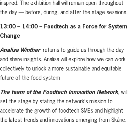
inspired. The exhibition hall will remain open throughout
the day — before, during, and after the stage sessions.
13:00 – 14:00 – Foodtech as a Force for System
Change
Analisa Winther
returns to guide us through the day
and share insights. Analisa will explore how we can work
collectively to unlock a more sustainable and equitable
future of the food system
The team of the Foodtech Innovation Network
, will
set the stage by stating the network’s mission to
accelerate the growth of foodtech SMEs and highlight
the latest trends and innovations emerging from Skåne.