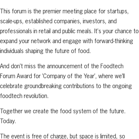
This forum is the premier meeting place for startups,
scale-ups, established companies, investors, and
professionals in retail and public meals. It’s your chance to
expand your network and engage with forward-thinking
individuals shaping the future of food.
And don’t miss the announcement of the Foodtech
Forum Award for ’Company of the Year’, where we’ll
celebrate groundbreaking contributions to the ongoing
foodtech revolution.
Together we create the food system of the future.
Today.
The event is free of charge, but space is limited, so