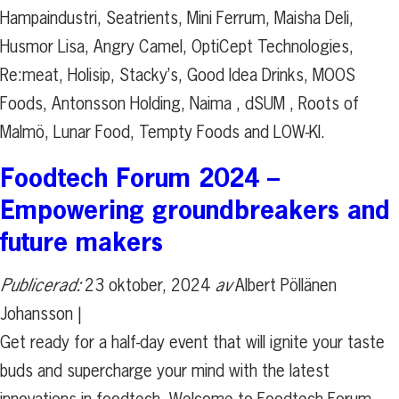
Hampaindustri, Seatrients, Mini Ferrum, Maisha Deli,
Husmor Lisa, Angry Camel, OptiCept Technologies,
Re:meat, Holisip, Stacky’s, Good Idea Drinks, MOOS
Foods, Antonsson Holding, Naima , dSUM , Roots of
Malmö, Lunar Food, Tempty Foods and LOW-KI.
Foodtech Forum 2024 –
Empowering groundbreakers and
future makers
Publicerad:
23 oktober, 2024
av
Albert Pöllänen
Johansson |
Get ready for a half-day event that will ignite your taste
buds and supercharge your mind with the latest
innovations in foodtech. Welcome to Foodtech Forum