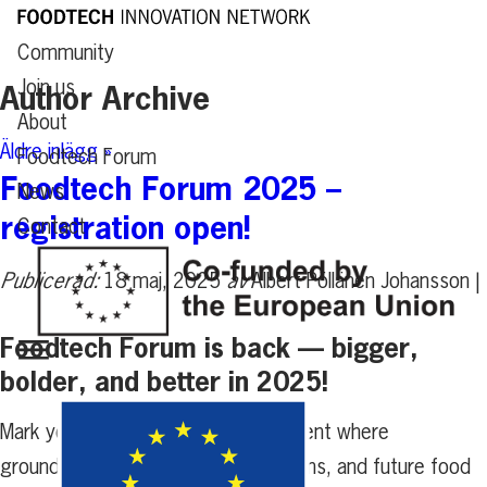
Community
Join us
Author Archive
About
Äldre inlägg »
Foodtech Forum
Foodtech Forum 2025 –
News
registration open!
Contact
Publicerad:
18 maj, 2025
av
Albert Pöllänen Johansson |
Foodtech Forum is back — bigger,
bolder, and better in 2025!
Mark your calendars for a full-day event where
groundbreaking ideas, bold innovations, and future food