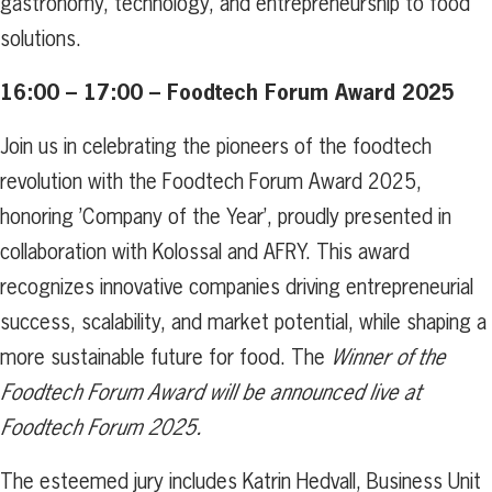
gastronomy, technology, and entrepreneurship to food
solutions.
16:00 – 17:00 – Foodtech Forum Award 2025
Join us in celebrating the pioneers of the foodtech
revolution with the Foodtech Forum Award 2025,
honoring ’Company of the Year’, proudly presented in
collaboration with Kolossal and AFRY. This award
recognizes innovative companies driving entrepreneurial
success, scalability, and market potential, while shaping a
more sustainable future for food. The
Winner of the
Foodtech Forum Award will be announced live at
Foodtech Forum 2025.
The esteemed jury includes Katrin Hedvall, Business Unit