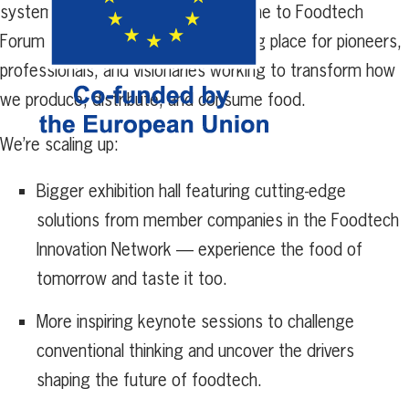
systems take center stage. Welcome to Foodtech
Forum 2025 — the ultimate meeting place for pioneers,
professionals, and visionaries working to transform how
we produce, distribute, and consume food.
We’re scaling up:
Bigger exhibition hall featuring cutting-edge
solutions from member companies in the Foodtech
Innovation Network — experience the food of
tomorrow and taste it too.
More inspiring keynote sessions to challenge
conventional thinking and uncover the drivers
shaping the future of foodtech.