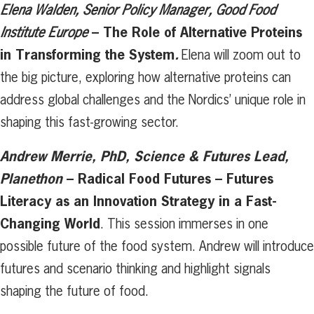
Elena Walden, Senior Policy Manager, Good Food
–
The Role of Alternative Proteins
Institute Europe
in Transforming the System
.
Elena will zoom out to
the big picture, exploring how alternative proteins can
address global challenges and the Nordics’ unique role in
shaping this fast-growing sector.
Andrew Merrie, PhD, Science & Futures Lead,
Planethon
– Radical Food Futures – Futures
Literacy as an Innovation Strategy in a Fast-
Changing World
. This session immerses in one
possible future of the food system. Andrew will introduce
futures and scenario thinking and highlight signals
shaping the future of food.