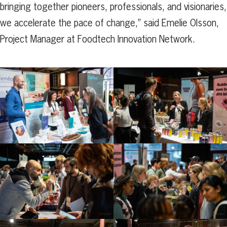
bringing together pioneers, professionals, and visionaries,
we accelerate the pace of change,” said Emelie Olsson,
Project Manager at Foodtech Innovation Network.